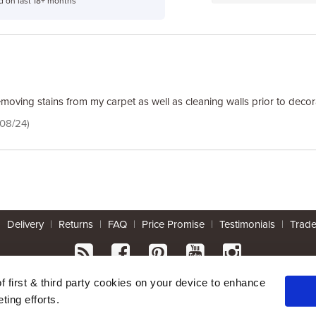
d on last 18+ months
emoving stains from my carpet as well as cleaning walls prior to decor
/08/24)
|
Delivery
|
Returns
|
FAQ
|
Price Promise
|
Testimonials
|
Trad
* Mainland UK. Excludes some postcodes.
of first & third party cookies on your device to enhance
ting efforts.
Wood Finishes Direct © 2026
|
Terms
|
Privacy
|
Contact Us