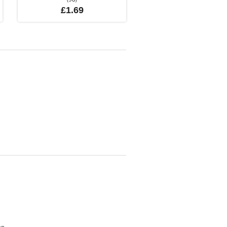
£1.69