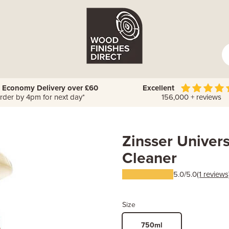
 Economy Delivery over £60
Excellent
rder by 4pm for next day*
156,000 + reviews
Zinsser Univer
Cleaner
5.0/5.0
(1 reviews
Size
750ml