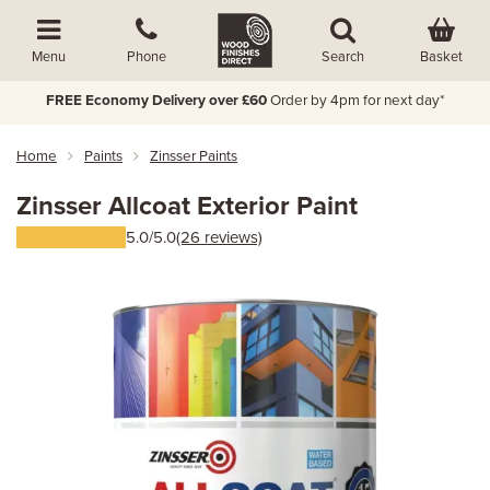
Basket
Menu
Phone
Search
FREE Economy Delivery over £60
Order by 4pm for next day*
Home
Paints
Zinsser Paints
Zinsser Allcoat Exterior Paint
5.0/5.0
(26 reviews)