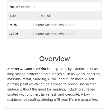
No. of coats
2
Size
1L
2.5L
5L
MPN
Please Select Size/Option
GTIN
Please Select Size/Option
Overview
Zinsser AllCoat Exterior
is a high quality exterior paint for
long lasting protection on surfaces such as wood, concrete,
masonry, metal, cladding, UPVC and much more. A self
priming paint which can be applied to previously painted
surface without the need for sanding, including surfaces
coated with bitumen, tar varnish and creosote. A low
maintenance coating offering a 15 year lifetime guarantee.