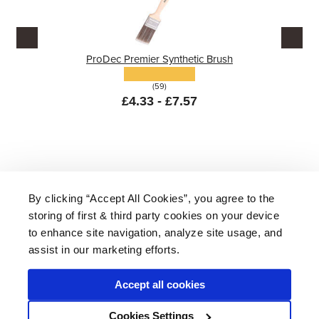
ProDec Premier Synthetic Brush
(59)
£4.33 - £7.57
By clicking “Accept All Cookies”, you agree to the
storing of first & third party cookies on your device
About Us
|
Delivery
|
Returns
|
FAQ
Price Promise
|
Testimonials
|
Trade
|
Careers
to enhance site navigation, analyze site usage, and
assist in our marketing efforts.
Accept all cookies
* Mainland UK. Excludes some postcodes.
Cookies Settings