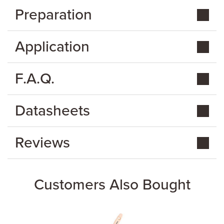
Preparation
Application
F.A.Q.
Datasheets
Reviews
Customers Also Bought