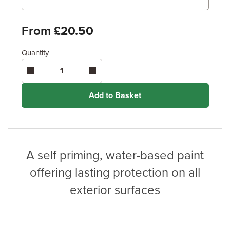
Metres
x
Feet
From £20.50
Enter area above
for 2 coats (Recommended)
Quantity
Coverage may vary depending on wood type &
application method.
Add to Basket
A self priming, water-based paint
offering lasting protection on all
exterior surfaces