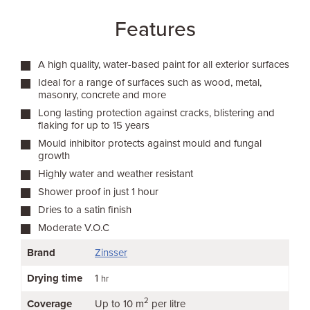
Features
A high quality, water-based paint for all exterior surfaces
Ideal for a range of surfaces such as wood, metal,
masonry, concrete and more
Long lasting protection against cracks, blistering and
flaking for up to 15 years
Mould inhibitor protects against mould and fungal
growth
Highly water and weather resistant
Shower proof in just 1 hour
Dries to a satin finish
Moderate V.O.C
Brand
Zinsser
Drying time
1
hr
2
Coverage
Up to 10 m
per litre