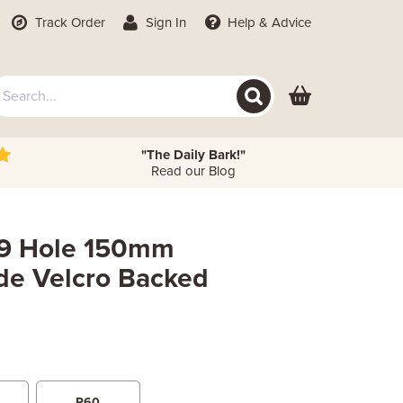
Track Order
Sign In
Help
& Advice
"The Daily Bark!"
Read our Blog
) 9 Hole 150mm
de Velcro Backed
P60