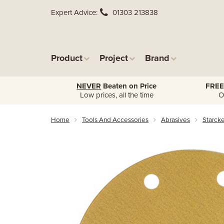
Expert Advice
01303 213838
Product
Project
Brand
NEVER
Beaten on Price
FREE
Low prices, all the time
O
Home
Tools And Accessories
Abrasives
Starck