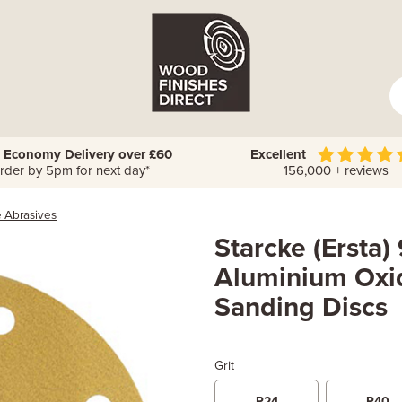
 Economy Delivery over £60
Excellent
rder by 5pm for next day*
156,000 + reviews
e Abrasives
Starcke (Ersta
Aluminium Oxi
Sanding Discs
Grit
P24
P40