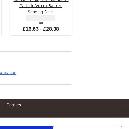
Carbide Velcro Backed
Sanding Discs
(0)
£16.63 - £28.38
formation
e
|
Careers