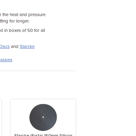
r the heat and pressure
ting for longer.
d in boxes of 50 for all
Discs
and
Starcke
asives
Starcke (Ersta) 150mm Silicon