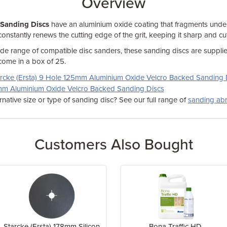
Overview
 Sanding Discs
have an aluminium oxide coating that fragments unde
constantly renews the cutting edge of the grit, keeping it sharp and cut
ide range of compatible disc sanders, these sanding discs are supplie
come in a box of 25.
rcke (Ersta) 9 Hole 125mm Aluminium Oxide Velcro Backed Sanding 
5mm Aluminium Oxide Velcro Backed Sanding Discs
rnative size or type of sanding disc? See our full range of
sanding abr
Customers Also Bought
Starcke (Ersta) 178mm Silicon
Bona Traffic HD