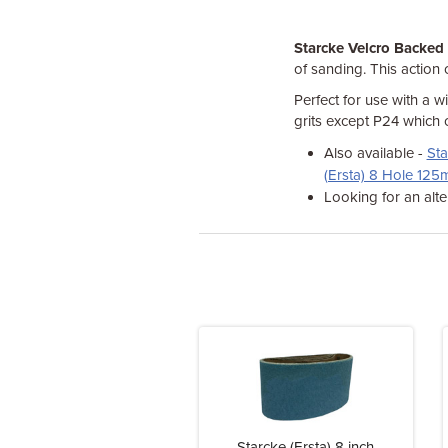
Starcke Velcro Backed
of sanding. This action 
Perfect for use with a w
grits except P24 which 
Also available -
Sta
(Ersta) 8 Hole 12
Looking for an alte
Starcke (Ersta) 8 inch