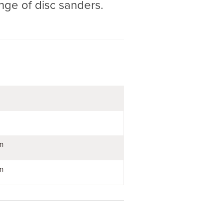
nge of disc sanders.
n
n