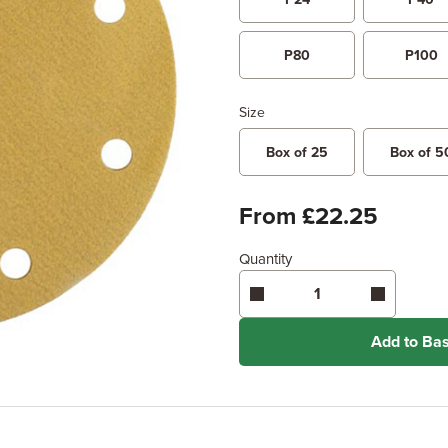
P80
P100
Size
Box of 25
Box of 5
From £22.25
Quantity
Add to Ba