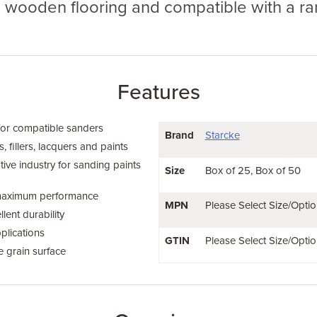
g wooden flooring and compatible with a ra
Features
for compatible sanders
Brand
Starcke
 fillers, lacquers and paints
tive industry for sanding paints
Size
Box of 25
Box of 50
 maximum performance
MPN
Please Select Size/Optio
lent durability
plications
GTIN
Please Select Size/Optio
e grain surface