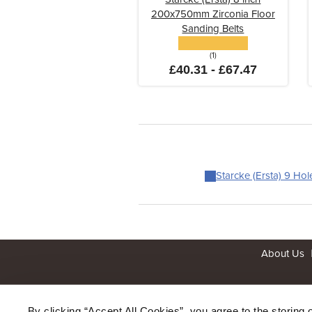
200x750mm Zirconia Floor
Sanding Belts
(1)
£40.31 - £67.47
Starcke (Ersta) 9 Ho
About Us
By clicking “Accept All Cookies”, you agree to the storing 