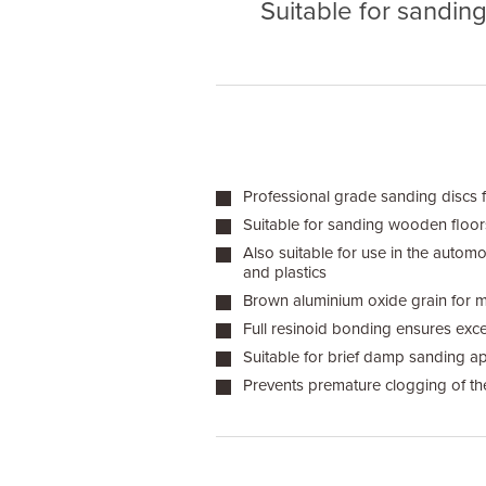
Suitable for sandin
Professional grade sanding discs 
Suitable for sanding wooden floors,
Also suitable for use in the automo
and plastics
Brown aluminium oxide grain for
Full resinoid bonding ensures excel
Suitable for brief damp sanding ap
Prevents premature clogging of th