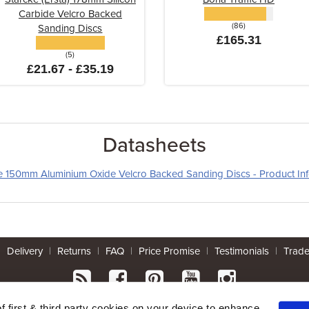
Carbide Velcro Backed
(86)
Sanding Discs
£165.31
(5)
£21.67 - £35.19
Datasheets
le 150mm Aluminium Oxide Velcro Backed Sanding Discs - Product In
|
Delivery
|
Returns
|
FAQ
|
Price Promise
|
Testimonials
|
Trad
* Mainland UK. Excludes some postcodes.
of first & third party cookies on your device to enhance