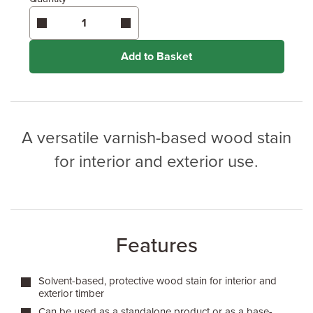
Enter area above
for 1 coat (Standard Protection)
Enter area above
for 2 coats (Best Protection)
Coverage may vary depending on wood type &
application method.
Add to Basket
A versatile varnish-based wood stain
for interior and exterior use.
Features
Solvent-based, protective wood stain for interior and
exterior timber
Can be used as a standalone product or as a base-