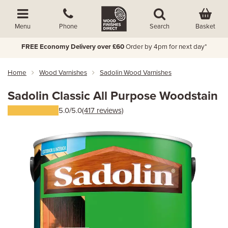
Basket
Menu
Phone
Search
FREE Economy Delivery over £60
Order by 4pm for next day*
Home
Wood Varnishes
Sadolin Wood Varnishes
Sadolin Classic All Purpose Woodstain
5.0/5.0
(417 reviews)