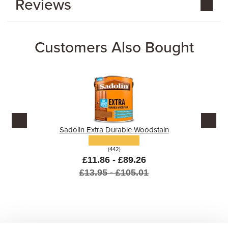
Reviews
Customers Also Bought
Sadolin Extra Durable Woodstain
(442)
£11.86 - £89.26
£13.95 - £105.01