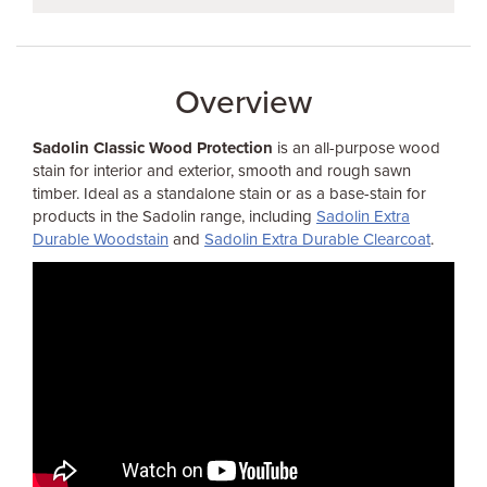
Overview
Sadolin Classic Wood Protection
is an all-purpose wood
stain for interior and exterior, smooth and rough sawn
timber. Ideal as a standalone stain or as a base-stain for
products in the Sadolin range, including
Sadolin Extra
Durable Woodstain
and
Sadolin Extra Durable Clearcoat
.