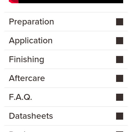
Preparation
Application
Finishing
Aftercare
F.A.Q.
Datasheets