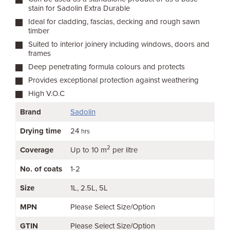
stain for Sadolin Extra Durable
Ideal for cladding, fascias, decking and rough sawn
timber
Suited to interior joinery including windows, doors and
frames
Deep penetrating formula colours and protects
Provides exceptional protection against weathering
High V.O.C
Brand
Sadolin
Drying time
24
hrs
2
Coverage
Up to 10 m
per litre
No. of coats
1-2
Size
1L
2.5L
5L
MPN
Please Select Size/Option
GTIN
Please Select Size/Option