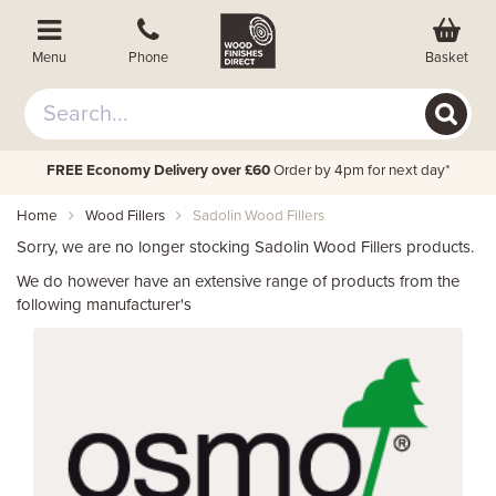
Basket
Menu
Phone
FREE Economy Delivery over £60
Order by 4pm for next day*
Home
Wood Fillers
Sadolin Wood Fillers
Sorry, we are no longer stocking Sadolin Wood Fillers products.
We do however have an extensive range of products from the
following manufacturer's