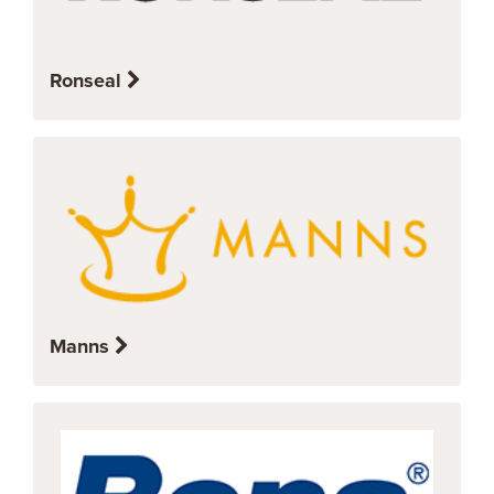
Ronseal
Manns