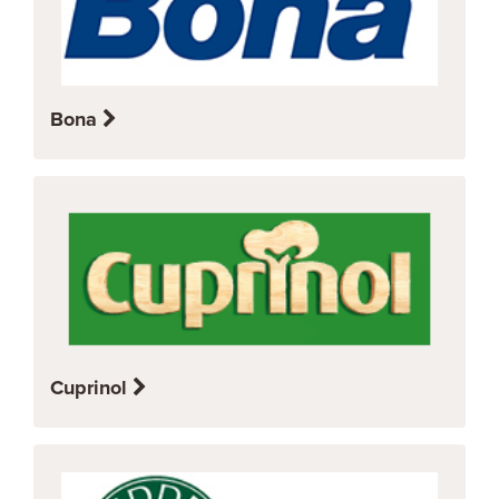
Bona
Cuprinol