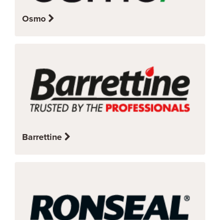
Osmo
Barrettine