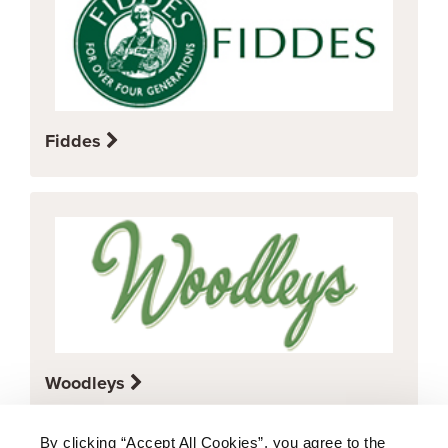
Fiddes
Woodleys
By clicking “Accept All Cookies”, you agree to the