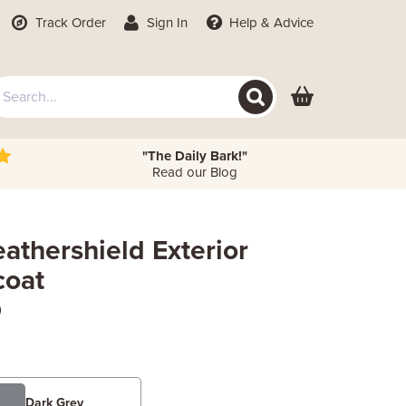
Track Order
Sign In
Help
& Advice
"The Daily Bark!"
Read our Blog
athershield Exterior
coat
)
Dark Grey