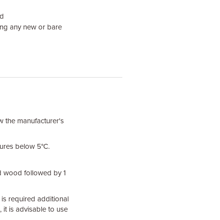
od
ing any new or bare
ow the manufacturer's
ures below 5°C.
d wood followed by 1
is required additional
it is advisable to use