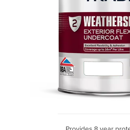
Provides 8 year prote