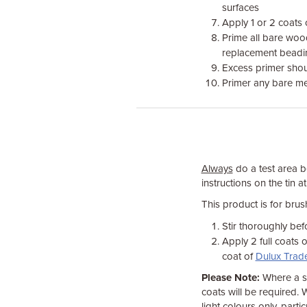
surfaces
Apply 1 or 2 coats 
Prime all bare woo
replacement beadi
Excess primer shou
Primer any bare met
Always
do a test area be
instructions on the tin at
This product is for bru
Stir thoroughly bef
Apply 2 full coats 
coat of
Dulux Trade
Please Note:
Where a sp
coats will be required. 
light colours only, parti