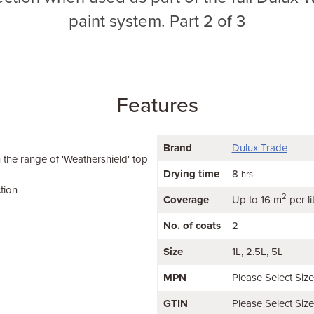
paint system. Part 2 of 3
Features
Brand
Dulux Trade
h the range of 'Weathershield' top
Drying time
8
hrs
tion
2
Coverage
Up to 16 m
per li
No. of coats
2
Size
1L
2.5L
5L
MPN
Please Select Siz
GTIN
Please Select Siz