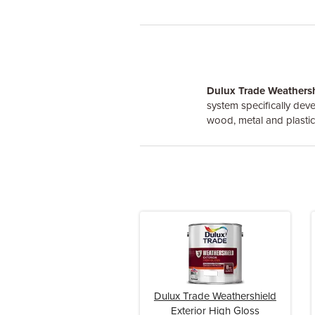
Dulux Trade Weathersh
system specifically deve
wood, metal and plastic
Dulux Trade Weathershield
Exterior High Gloss