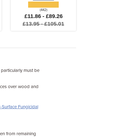
(442)
£11.86 - £89.26
£13.95 - £105.01
 particularly must be
faces over wood and
-Surface Fungicidal
een from remaining