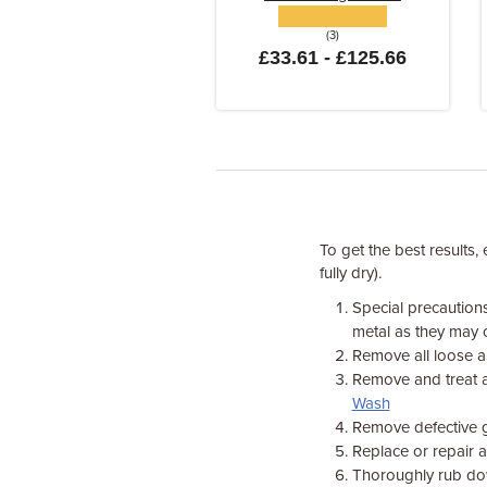
(3)
£33.61 - £125.66
To get the best results,
fully dry).
Special precaution
metal as they may 
Remove all loose a
Remove and treat a
Wash
Remove defective gl
Replace or repair 
Thoroughly rub dow