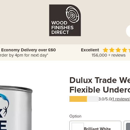
 Economy Delivery over £60
Excellent
rder by 4pm for next day*
156,000 + reviews
Dulux Trade We
Flexible Under
3.0/5.0
(1 reviews
Option
Brilliant White