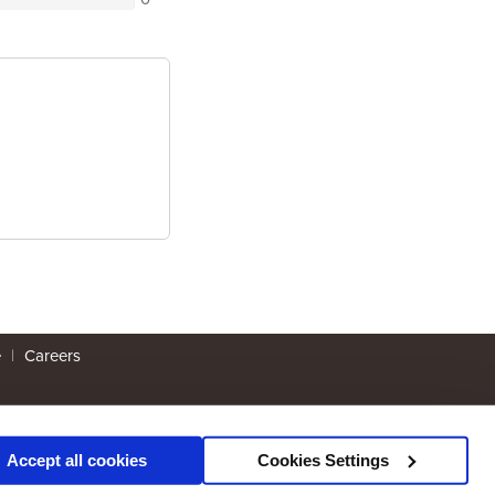
e
|
Careers
Accept all cookies
Cookies Settings