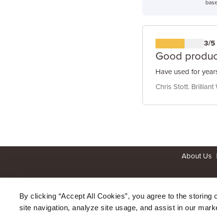
base
3/5
Good produc
Have used for years
Chris Stott. Brilliant
About Us
By clicking “Accept All Cookies”, you agree to the storing 
site navigation, analyze site usage, and assist in our marke