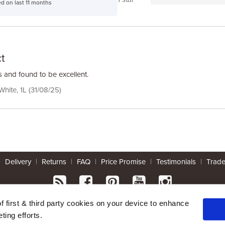
d on last 11 months
t
 and found to be excellent.
 White, 1L (31/08/25)
|
Delivery
|
Returns
|
FAQ
|
Price Promise
|
Testimonials
|
Trad
* Mainland UK. Excludes some postcodes.
of first & third party cookies on your device to enhance
ting efforts.
Wood Finishes Direct © 2026
|
Terms
|
Privacy
|
Contact Us