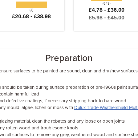
(648)
£4.78 - £36.00
(4)
£20.68 - £38.98
£5.98 - £45.00
Preparation
 ensure surfaces to be painted are sound, clean and dry (new surfaces
s should be taken during surface preparation of pre-1960s paint sur
contain harmful lead
nd defective coatings, if necessary stripping back to bare wood
ny mould, algae, lichen or moss with
Dulux Trade Weathershield Multi
azing material, clean the rebates and any loose or open joints
any rotten wood and troublesome knots
n all surfaces to remove any grey, weathered wood and surface sh