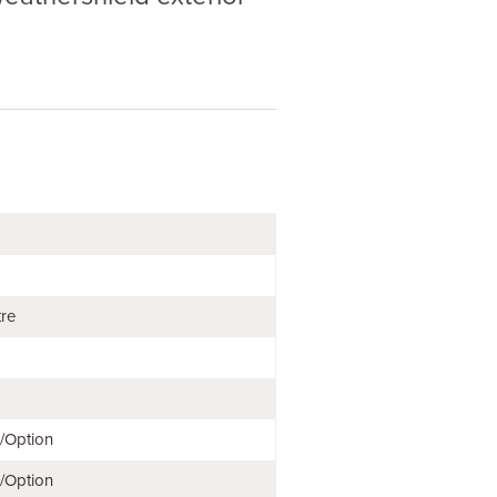
tre
e/Option
e/Option