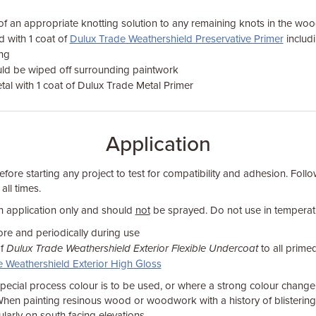
of an appropriate knotting solution to any remaining knots in the wo
d with 1 coat of
Dulux Trade Weathershield Preservative Primer
includ
ng
ld be wiped off surrounding paintwork
al with 1 coat of Dulux Trade Metal Primer
Application
fore starting any project to test for compatibility and adhesion. Foll
 all times.
sh application only and should
not
be sprayed. Do not use in temperat
ore and periodically during use
of
Dulux Trade Weathershield Exterior Flexible Undercoat
to all prime
 Weathershield Exterior High Gloss
ecial process colour is to be used, or where a strong colour change 
When painting resinous wood or woodwork with a history of blistering, 
cularly on south facing elevations.