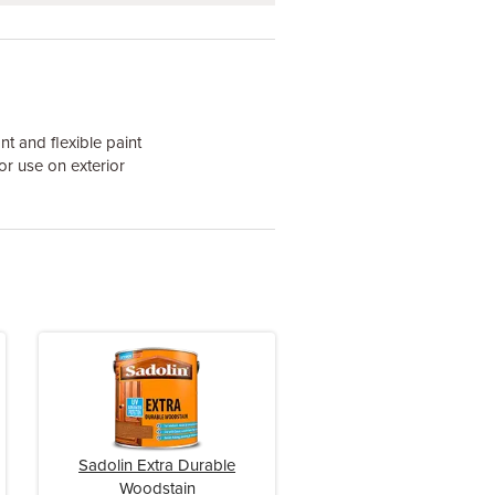
nt and flexible paint
or use on exterior
Sadolin Extra Durable
Woodstain