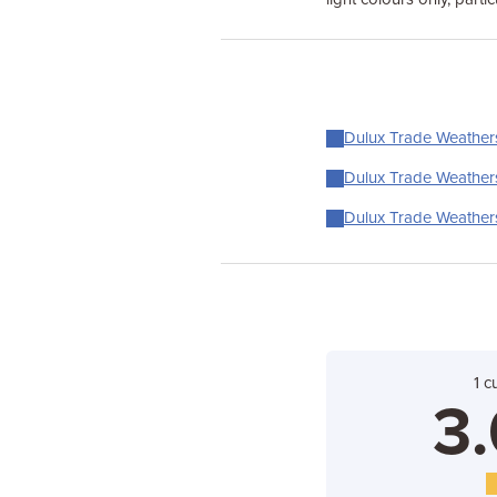
Dulux Trade Weathersh
Dulux Trade Weathersh
Dulux Trade Weathersh
1 c
3.