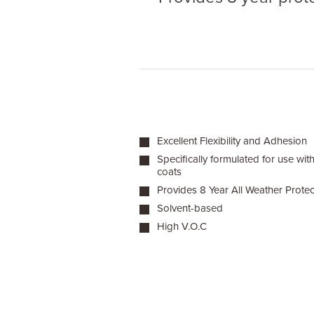
Excellent Flexibility and Adhesion
Specifically formulated for use wit
coats
Provides 8 Year All Weather Protec
Solvent-based
High V.O.C