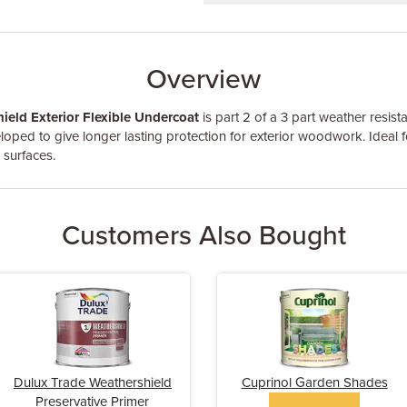
Overview
ield Exterior Flexible Undercoat
is part 2 of a 3 part weather resista
loped to give longer lasting protection for exterior woodwork. Ideal f
 surfaces.
Customers Also Bought
Dulux Trade Weathershield
Cuprinol Garden Shades
Preservative Primer