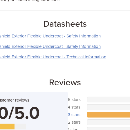
Datasheets
ield Exterior Flexible Undercoat - Safety Information
ield Exterior Flexible Undercoat - Safety Information
ield Exterior Flexible Undercoat - Technical Information
Reviews
5 stars
ustomer reviews
0/5.0
4 stars
3 stars
2 stars
1 star