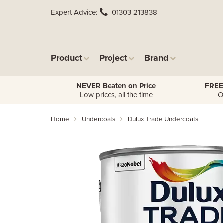
Expert Advice
01303 213838
Product
Project
Brand
NEVER
Beaten on Price
FREE
Low prices, all the time
O
Home
Undercoats
Dulux Trade Undercoats