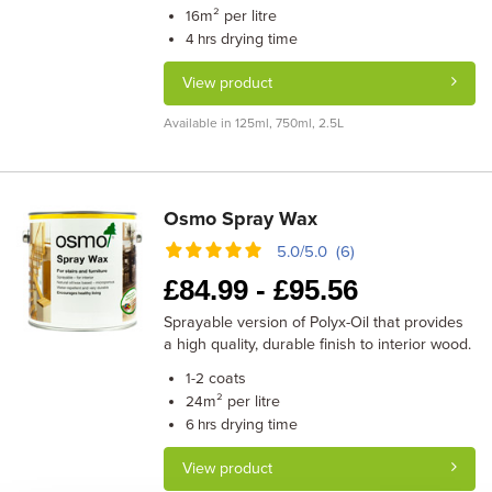
m² per litre
16
drying time
4 hrs
View product
Available in 125ml, 750ml, 2.5L
Osmo Spray Wax
5.0/5.0 (6)
£
84.99 -
£
95.56
Sprayable version of Polyx-Oil that provides
a high quality, durable finish to interior wood.
coats
1-2
m² per litre
24
drying time
6 hrs
View product