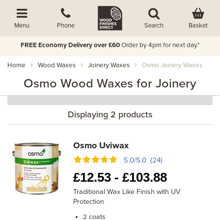
Basket
Menu
Phone
Search
FREE Economy Delivery over £60
Order by 4pm for next day*
Home
Wood Waxes
Joinery Waxes
Osmo Joinery Waxes
Osmo Wood Waxes for Joinery
Displaying 2 products
Osmo Uviwax
5.0/5.0 (24)
£
12.53 -
£
103.88
Traditional Wax Like Finish with UV
Protection
coats
2