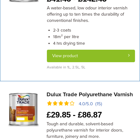
A water-based, low odour interior varnish
offering up to ten times the durability of
conventional finishes.
coats
2-3
m² per litre
18
drying time
4 hrs
View product
Available in 1L, 2.5L, 5L
Dulux Trade Polyurethane Varnish
4.0/5.0 (15)
£
29.85 -
£
86.87
Tough and durable, solvent-based
polyurethane varnish for interior doors,
furniture, joinery and more.