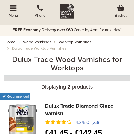
Basket
Menu
Phone
FREE Economy Delivery over £60
Order by 4pm for next day*
Home
Wood Varnishes
Worktop Varnishes
Dulux Trade Worktop Varnishes
Dulux Trade Wood Varnishes for
Worktops
Displaying 2 products
Recommended
Dulux Trade Diamond Glaze
Varnish
4.2/5.0 (23)
£
41.45 -
£
142.45