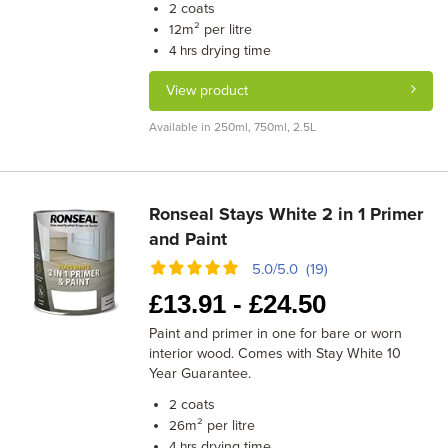
coats
2
m² per litre
12
drying time
4 hrs
View product
Available in 250ml, 750ml, 2.5L
Ronseal Stays White 2 in 1 Primer
and Paint
5.0/5.0 (19)
£
13.91 -
£
24.50
Paint and primer in one for bare or worn
interior wood. Comes with Stay White 10
Year Guarantee.
coats
2
m² per litre
26
drying time
4 hrs