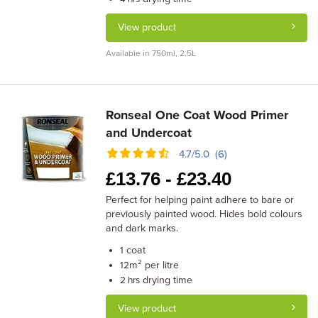
View product
Available in 750ml, 2.5L
Ronseal One Coat Wood Primer
and Undercoat
4.7/5.0 (6)
£
13.76 -
£
23.40
Perfect for helping paint adhere to bare or
previously painted wood. Hides bold colours
and dark marks.
coat
1
m² per litre
12
drying time
2 hrs
View product