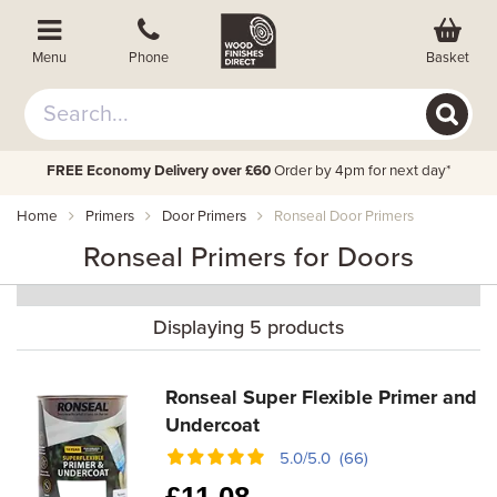
Basket
Menu
Phone
FREE Economy Delivery over £60
Order by 4pm for next day*
Home
Primers
Door Primers
Ronseal Door Primers
Ronseal Primers for Doors
Displaying 5 products
Ronseal Super Flexible Primer and
Undercoat
5.0/5.0 (66)