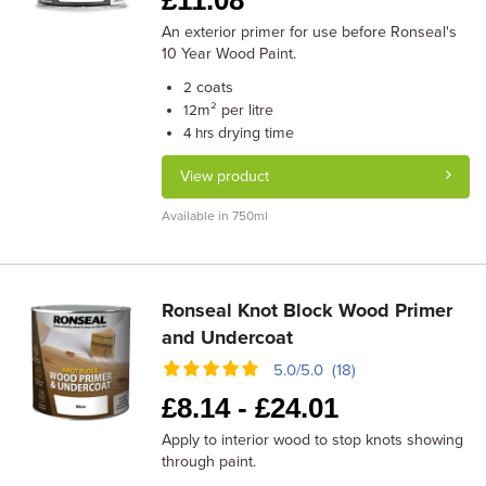
£
11.08
An exterior primer for use before Ronseal's
10 Year Wood Paint.
coats
2
m² per litre
12
drying time
4 hrs
View product
Available in 750ml
Ronseal Knot Block Wood Primer
and Undercoat
5.0/5.0 (18)
£
8.14 -
£
24.01
Apply to interior wood to stop knots showing
through paint.