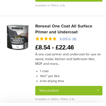
Available in 750ml, 2.5L
Ronseal One Coat All Surface
Primer and Undercoat
5.0/5.0 (9)
£
8.54 -
£
22.46
A one coat primer and undercoat for use on
wood, metal, kitchen and bathroom tiles,
MDF and more...
coat
1
m² per litre
16
drying time
4 hrs
View product
Available in 250ml, 750ml, 2.5L