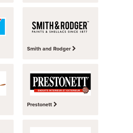
Smith and Rodger
Prestonett