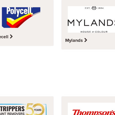
ycell
Mylands