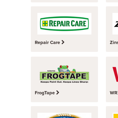
Repair Care
Zin
FrogTape
WR