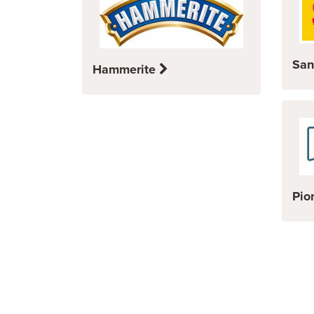
San
Hammerite
Pio