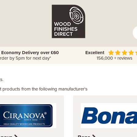
 Economy Delivery over £60
Excellent
rder by 5pm for next day*
156,000 + reviews
s.
 products from the following manufacturer's