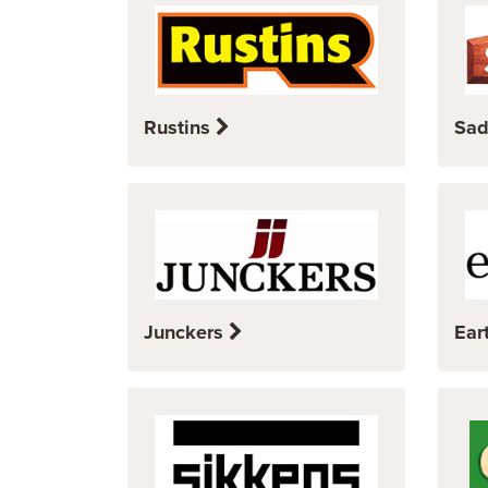
Rustins
Sad
Junckers
Ear