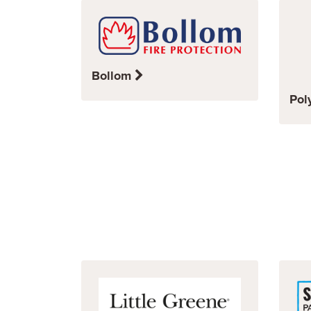
Bollom
Pol