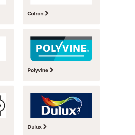
Colron
Polyvine
Dulux