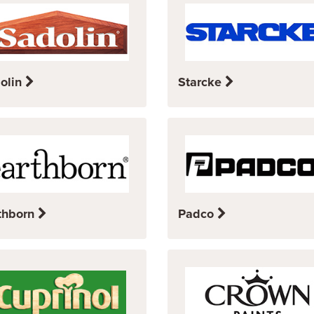
olin
Starcke
thborn
Padco