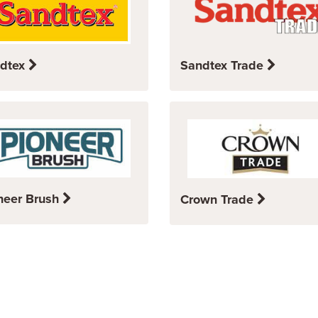
dtex
Sandtex Trade
neer Brush
Crown Trade