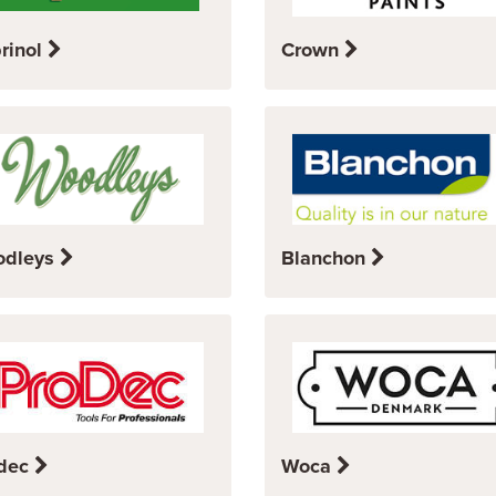
rinol
Crown
odleys
Blanchon
dec
Woca