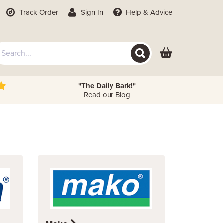
Track Order
Sign In
Help
& Advice
"The Daily Bark!"
Read our Blog