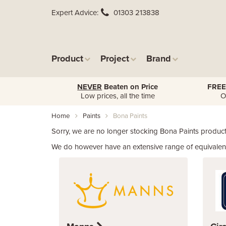
Expert Advice
01303 213838
Product
Project
Brand
NEVER
Beaten on Price
FREE
Low prices, all the time
O
Home
Paints
Bona Paints
Sorry, we are no longer stocking Bona Paints product
We do however have an extensive range of equivalent