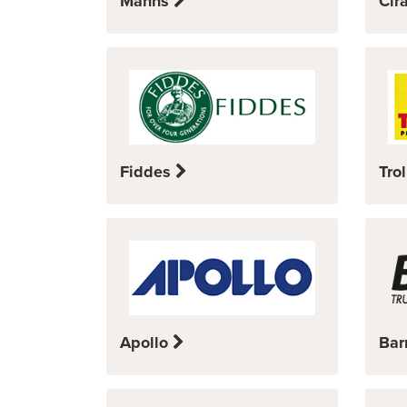
Manns
Cir
Fiddes
Trol
Apollo
Bar