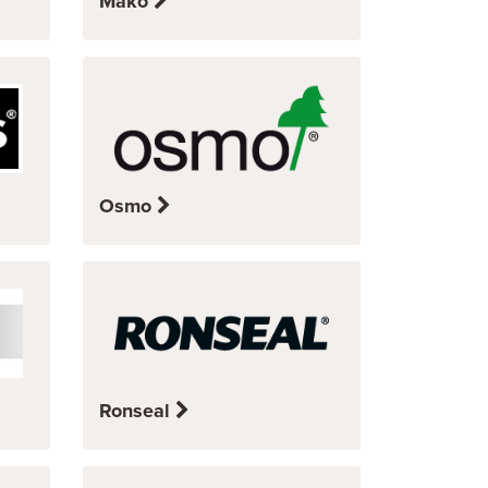
Mako
Osmo
Ronseal