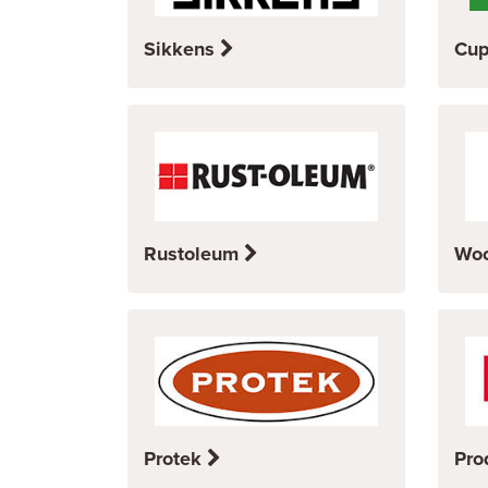
Sikkens
Cup
Rustoleum
Wo
Protek
Pro