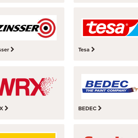
sser
Tesa
X
BEDEC