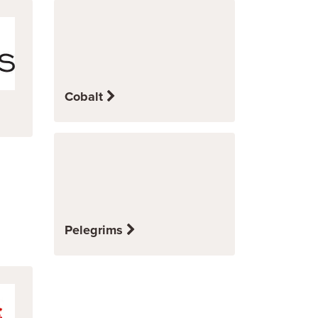
Cobalt
Pelegrims