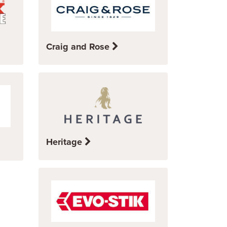
Craig and Rose
Heritage