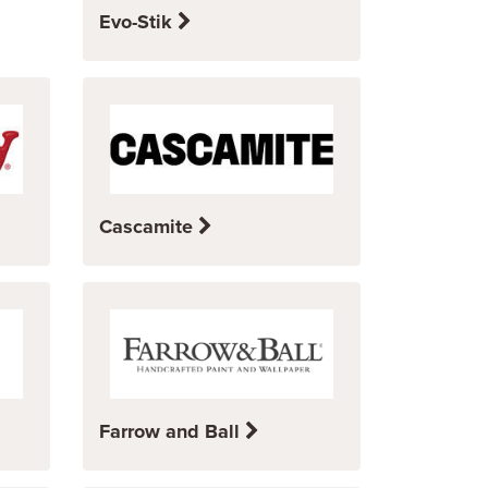
Evo-Stik
Cascamite
Farrow and Ball