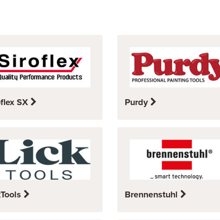
oflex SX
Purdy
kTools
Brennenstuhl