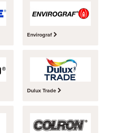
Envirograf
Dulux Trade