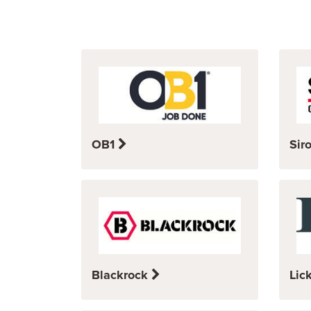
OB1
Sir
Blackrock
Lic