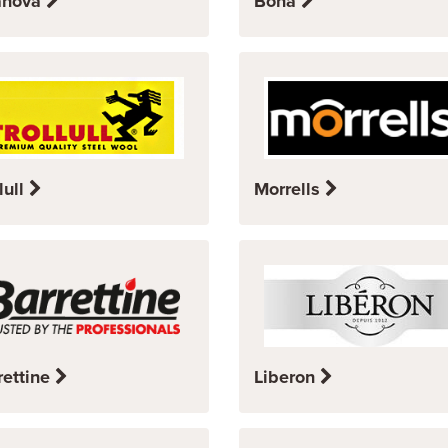
anova
Bona
lull
Morrells
rettine
Liberon