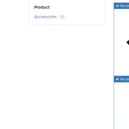
Reco
Product
Accessories
7
Reco