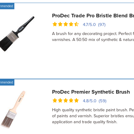
mmended
ProDec Trade Pro Bristle Blend B
4.7/5.0 (97)
A brush for any decorating project. Perfect f
varnishes. A 50:50 mix of synthetic & natural
mmended
ProDec Premier Synthetic Brush
4.8/5.0 (59)
High quality synthetic bristle paint brush. Per
of paints and varnish. Superior bristles en
application and trade quality finish.