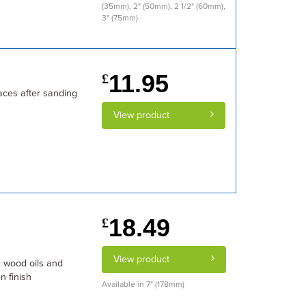
(35mm), 2" (50mm), 2 1/2" (60mm),
3" (75mm)
11.95
£
faces after sanding
View product
18.49
£
View product
r wood oils and
n finish
Available in 7" (178mm)