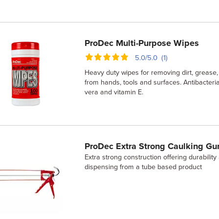
ProDec Multi-Purpose Wipes
5.0/5.0 (1)
Heavy duty wipes for removing dirt, grease,
from hands, tools and surfaces. Antibacteri
vera and vitamin E.
ProDec Extra Strong Caulking Gu
Extra strong construction offering durabilit
dispensing from a tube based product