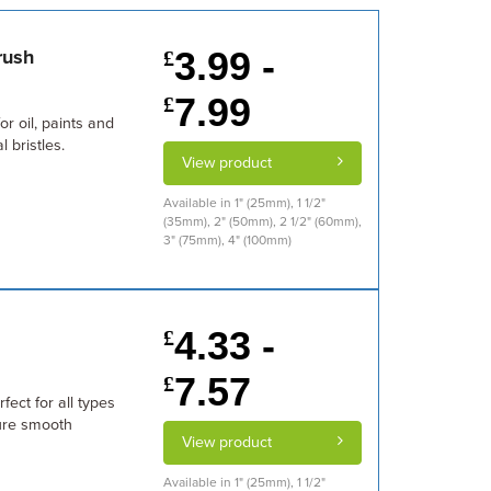
3.99 -
rush
£
7.99
£
or oil, paints and
 bristles.
View product
Available in 1" (25mm), 1 1/2"
(35mm), 2" (50mm), 2 1/2" (60mm),
3" (75mm), 4" (100mm)
4.33 -
£
7.57
£
fect for all types
sure smooth
View product
Available in 1" (25mm), 1 1/2"