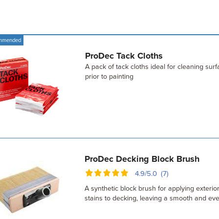
mmended
ProDec Tack Cloths
A pack of tack cloths ideal for cleaning sur
prior to painting
ProDec Decking Block Brush
4.9/5.0 (7)
A synthetic block brush for applying exterio
stains to decking, leaving a smooth and eve