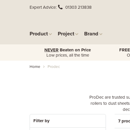
Expert Advice
01303 213838
Product
Project
Brand
NEVER
Beaten on Price
FREE
Low prices, all the time
O
Home
Prodec
ProDec are trusted su
rollers to dust sheet
dec
Filter by
7 pro