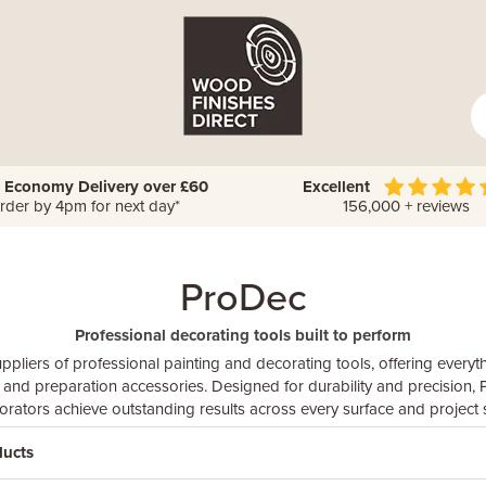
 Economy Delivery over £60
Excellent
rder by 4pm for next day*
156,000 + reviews
ProDec
Professional decorating tools built to perform
ppliers of professional painting and decorating tools, offering every
s and preparation accessories. Designed for durability and precision
orators achieve outstanding results across every surface and project s
ducts