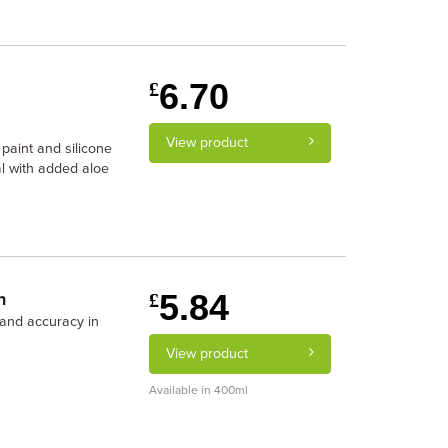
6.70
£
View product
 paint and silicone
al with added aloe
5.84
n
£
y and accuracy in
View product
Available in 400ml