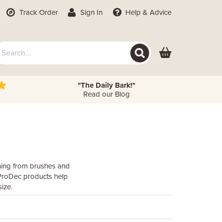
Track Order
Sign In
Help
& Advice
"The Daily Bark!"
Read our Blog
thing from brushes and
, ProDec products help
ize.