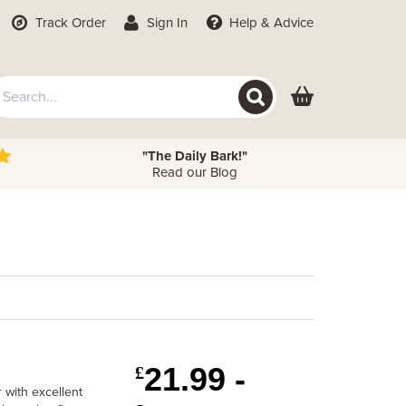
Track Order
Sign In
Help
& Advice
"The Daily Bark!"
Read our Blog
21.99 -
£
 with excellent