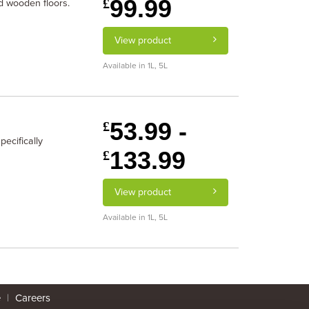
99.99
£
d wooden floors.
View product
Available in 1L, 5L
53.99 -
£
ecifically
133.99
£
View product
Available in 1L, 5L
e
|
Careers