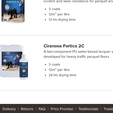
scratch and wear resistance for parquet an
coats
3
m² per litre
12
drying time
12 hrs
Ciranova Fortico 2C
A two-component PU water-based lacquer sp
developed for heavy traffic parquet floors
coats
3
m² per litre
12
drying time
24 hrs
|
Delivery
|
Returns
|
FAQ
|
Price Promise
|
Testimonials
|
Trad