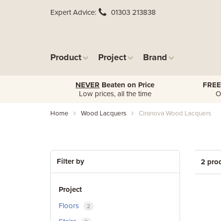
Expert Advice
01303 213838
Product
Project
Brand
NEVER
Beaten on Price
FREE
Low prices, all the time
O
Home
Wood Lacquers
Ciranova Wood Lacquers
Filter by
2 pro
Project
Floors
2