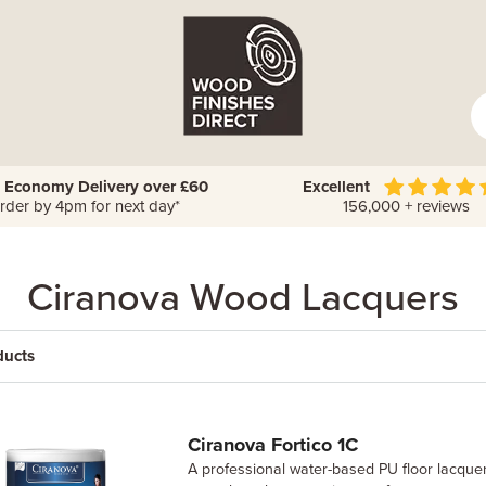
 Economy Delivery over £60
Excellent
rder by 4pm for next day*
156,000 + reviews
Ciranova Wood Lacquers
ducts
Ciranova Fortico 1C
A professional water-based PU floor lacquer