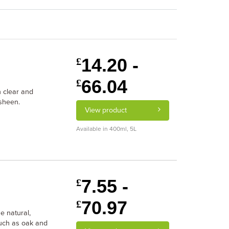
14.20 -
£
66.04
£
n clear and
 sheen.
View product
Available in 400ml, 5L
7.55 -
£
70.97
£
he natural,
such as oak and