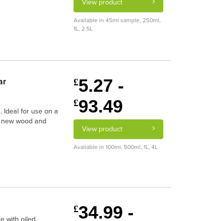
View product
Available in 45ml sample, 250ml,
1L, 2.5L
5.27 -
ar
£
93.49
£
h. Ideal for use on a
ng new wood and
View product
Available in 100ml, 500ml, 1L, 4L
34.99 -
£
e with oiled