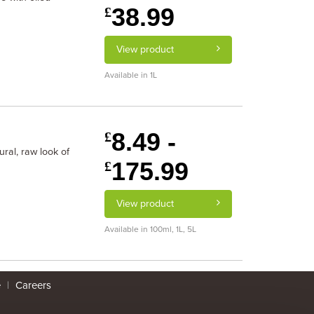
38.99
£
View product
Available in 1L
8.49 -
£
ral, raw look of
175.99
£
View product
Available in 100ml, 1L, 5L
e
|
Careers