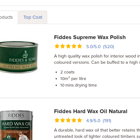
roducts
Top Coat
Fiddes Supreme Wax Polish
5.0/5.0 (520)
A high quality wax polish for interior wood i
coloured versions. Can be buffed to a high
coats
2
m² per litre
10
drying time
10 mins
Fiddes Hard Wax Oil Natural
4.9/5.0 (191)
A durable, hard wax oil that better retains t
untreated look of lighter coloured timbers 