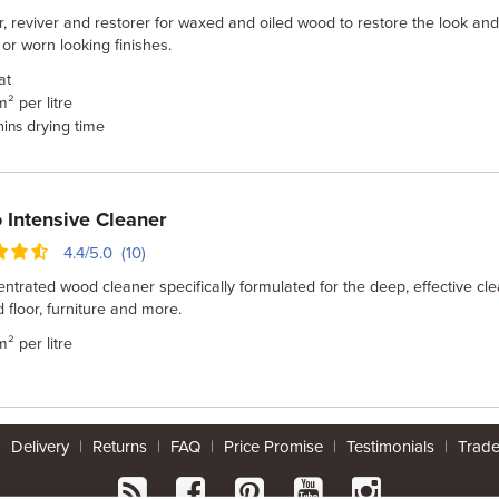
, reviver and restorer for waxed and oiled wood to restore the look and
d or worn looking finishes.
at
m² per litre
drying time
mins
Intensive Cleaner
4.4/5.0 (10)
ntrated wood cleaner specifically formulated for the deep, effective cl
 floor, furniture and more.
m² per litre
|
Delivery
|
Returns
|
FAQ
|
Price Promise
|
Testimonials
|
Trad