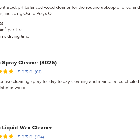
entrated, pH balanced wood cleaner for the routine upkeep of oiled an
s, including Osmo Polyx Oil
at
m² per litre
0
drying time
mins
Spray Cleaner (8026)
5.0/5.0 (61)
o use cleaning spray for day to day cleaning and maintenance of oiled
nterior wood.
 Liquid Wax Cleaner
5.0/5.0 (104)