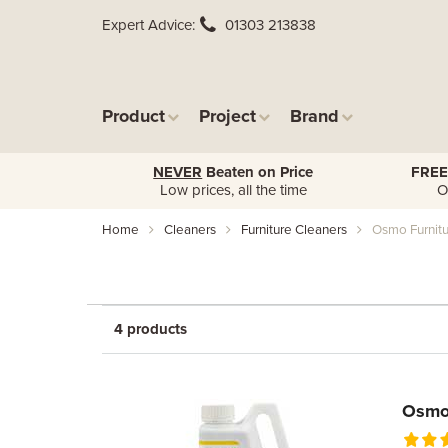
Expert Advice
01303 213838
Product
Project
Brand
NEVER
Beaten on Price
FREE
Low prices, all the time
O
Home
Cleaners
Furniture Cleaners
Osmo Furnitu
4 products
Osmo