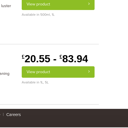
View product
 luster
Available in 500ml, 1L
20.55 -
83.94
£
£
View product
eaning
Available in 1L, 5L
e
|
Careers