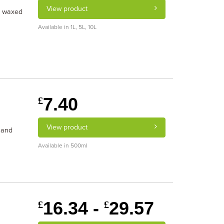
View product
d waxed
Available in 1L, 5L, 10L
7.40
£
View product
 and
Available in 500ml
16.34 -
29.57
£
£