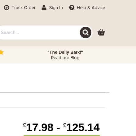
Track Order
Sign In
Help
& Advice
"The Daily Bark!"
Read our Blog
e
17.98 -
125.14
£
£