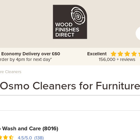
 Economy Delivery over £60
Excellent
rder by 4pm for next day*
156,000 + reviews
re Cleaners
Osmo Cleaners for Furnitur
 Wash and Care (8016)
4.5/5.0 (138)