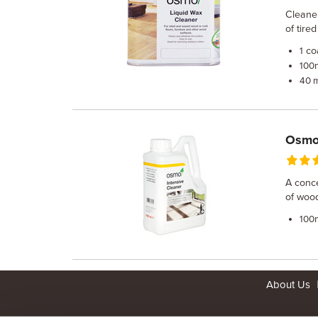
Cleaner
of tire
co
1
100
40 
Osmo 
A conce
of wood
100
About Us