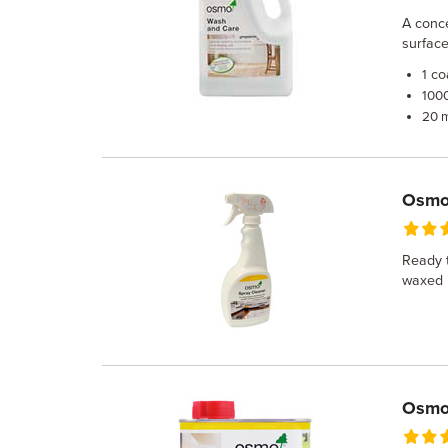
A conc
surface
co
1
100
20 
Osmo 
Ready t
waxed i
Osmo