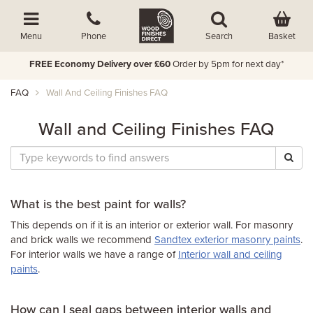
Basket
Menu
Phone
Search
FREE Economy Delivery over £60
Order by 5pm for next day*
FAQ
Wall And Ceiling Finishes FAQ
Wall and Ceiling Finishes FAQ
What is the best paint for walls?
This depends on if it is an interior or exterior wall. For masonry
and brick walls we recommend
Sandtex exterior masonry paints
.
For interior walls we have a range of
Interior wall and ceiling
paints
.
How can I seal gaps between interior walls and