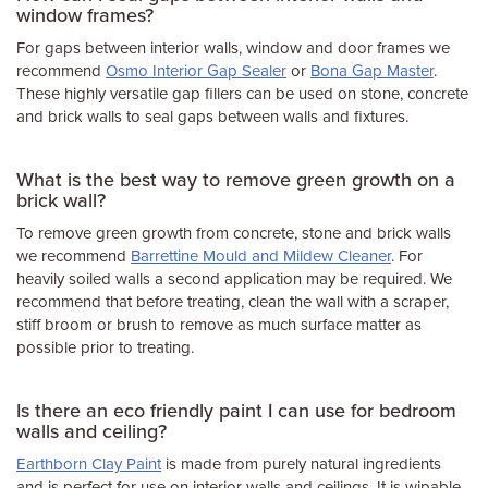
window frames?
For gaps between interior walls, window and door frames we
recommend
Osmo Interior Gap Sealer
or
Bona Gap Master
.
These highly versatile gap fillers can be used on stone, concrete
and brick walls to seal gaps between walls and fixtures.
What is the best way to remove green growth on a
brick wall?
To remove green growth from concrete, stone and brick walls
we recommend
Barrettine Mould and Mildew Cleaner
. For
heavily soiled walls a second application may be required. We
recommend that before treating, clean the wall with a scraper,
stiff broom or brush to remove as much surface matter as
possible prior to treating.
Is there an eco friendly paint I can use for bedroom
walls and ceiling?
Earthborn Clay Paint
is made from purely natural ingredients
and is perfect for use on interior walls and ceilings. It is wipable