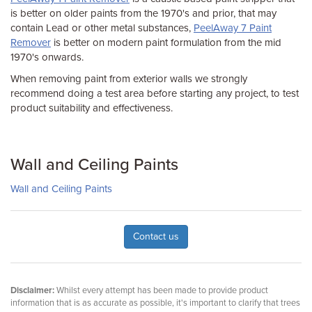
is better on older paints from the 1970's and prior, that may
contain Lead or other metal substances,
PeelAway 7 Paint
Remover
is better on modern paint formulation from the mid
1970's onwards.
When removing paint from exterior walls we strongly
recommend doing a test area before starting any project, to test
product suitability and effectiveness.
Wall and Ceiling Paints
Wall and Ceiling Paints
Contact us
Disclaimer:
Whilst every attempt has been made to provide product
information that is as accurate as possible, it's important to clarify that trees