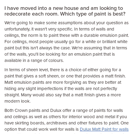
I have moved into a new house and am looking to
redecorate each room. Which type of paint is best?
We're going to make some assumptions about your question as
unfortunately, it wasn't very specific. In terms of walls and
ceilings, the norm is to paint these with a durable emulsion paint.
For ceilings, most people usually go for a white or brilliant white
paint but this isn't always the case. We're assuming that in terms
of the walls, you'll be looking for an emulsion paint that is
available in a range of colours.
In terms of sheen level, there is a choice of either going for a
paint that gives a soft sheen, or one that provides a matt finish.
Matt emulsion paints are more forgiving as they are better at
hiding any slight imperfections if the walls are not perfectly
straight. Many would also say that a matt finish gives a more
modern look.
Both Crown paints and Dulux offer a range of paints for walls
and ceilings as well as others for interior wood and metal if you
have skirting boards, architraves and other fixtures to paint. One
option that could work well for walls is
Dulux Matt Paint for walls