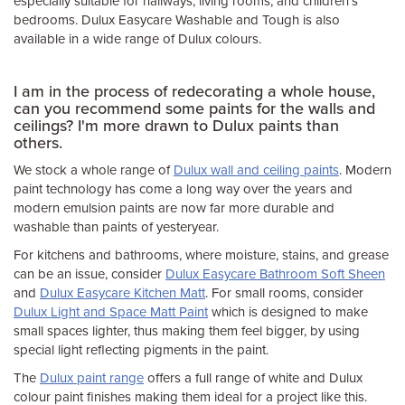
especially suitable for hallways, living rooms, and children's
bedrooms. Dulux Easycare Washable and Tough is also
available in a wide range of Dulux colours.
I am in the process of redecorating a whole house,
can you recommend some paints for the walls and
ceilings? I'm more drawn to Dulux paints than
others.
We stock a whole range of
Dulux wall and ceiling paints
. Modern
paint technology has come a long way over the years and
modern emulsion paints are now far more durable and
washable than paints of yesteryear.
For kitchens and bathrooms, where moisture, stains, and grease
can be an issue, consider
Dulux Easycare Bathroom Soft Sheen
and
Dulux Easycare Kitchen Matt
. For small rooms, consider
Dulux Light and Space Matt Paint
which is designed to make
small spaces lighter, thus making them feel bigger, by using
special light reflecting pigments in the paint.
The
Dulux paint range
offers a full range of white and Dulux
colour paint finishes making them ideal for a project like this.