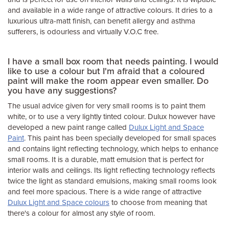
and available in a wide range of attractive colours. It dries to a
luxurious ultra-matt finish, can benefit allergy and asthma
sufferers, is odourless and virtually V.O.C free.
I have a small box room that needs painting. I would
like to use a colour but I'm afraid that a coloured
paint will make the room appear even smaller. Do
you have any suggestions?
The usual advice given for very small rooms is to paint them
white, or to use a very lightly tinted colour. Dulux however have
developed a new paint range called
Dulux Light and Space
Paint
. This paint has been specially developed for small spaces
and contains light reflecting technology, which helps to enhance
small rooms. It is a durable, matt emulsion that is perfect for
interior walls and ceilings. Its light reflecting technology reflects
twice the light as standard emulsions, making small rooms look
and feel more spacious. There is a wide range of attractive
Dulux Light and Space colours
to choose from meaning that
there's a colour for almost any style of room.