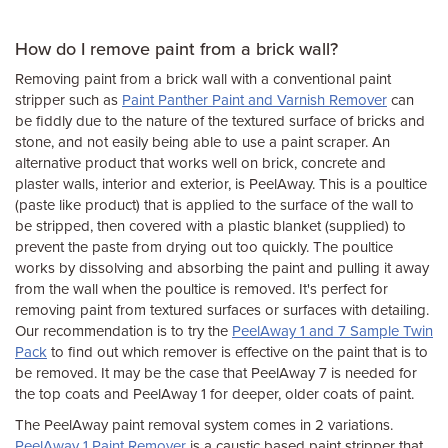
How do I remove paint from a brick wall?
Removing paint from a brick wall with a conventional paint
stripper such as
Paint Panther Paint and Varnish Remover
can
be fiddly due to the nature of the textured surface of bricks and
stone, and not easily being able to use a paint scraper. An
alternative product that works well on brick, concrete and
plaster walls, interior and exterior, is PeelAway. This is a poultice
(paste like product) that is applied to the surface of the wall to
be stripped, then covered with a plastic blanket (supplied) to
prevent the paste from drying out too quickly. The poultice
works by dissolving and absorbing the paint and pulling it away
from the wall when the poultice is removed. It's perfect for
removing paint from textured surfaces or surfaces with detailing.
Our recommendation is to try the
PeelAway 1 and 7 Sample Twin
Pack
to find out which remover is effective on the paint that is to
be removed. It may be the case that PeelAway 7 is needed for
the top coats and PeelAway 1 for deeper, older coats of paint.
The PeelAway paint removal system comes in 2 variations.
PeelAway 1 Paint Remover
is a caustic based paint stripper that