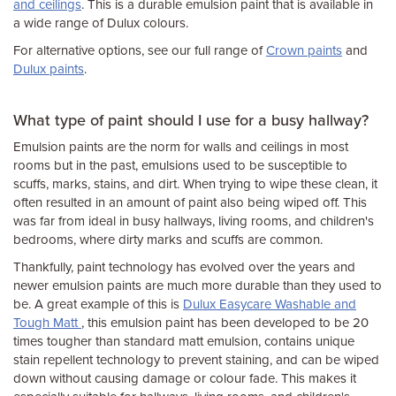
and ceilings
. This is a durable emulsion paint that is available in
a wide range of Dulux colours.
For alternative options, see our full range of
Crown paints
and
Dulux paints
.
What type of paint should I use for a busy hallway?
Emulsion paints are the norm for walls and ceilings in most
rooms but in the past, emulsions used to be susceptible to
scuffs, marks, stains, and dirt. When trying to wipe these clean, it
often resulted in an amount of paint also being wiped off. This
was far from ideal in busy hallways, living rooms, and children's
bedrooms, where dirty marks and scuffs are common.
Thankfully, paint technology has evolved over the years and
newer emulsion paints are much more durable than they used to
be. A great example of this is
Dulux Easycare Washable and
Tough Matt
, this emulsion paint has been developed to be 20
times tougher than standard matt emulsion, contains unique
stain repellent technology to prevent staining, and can be wiped
down without causing damage or colour fade. This makes it