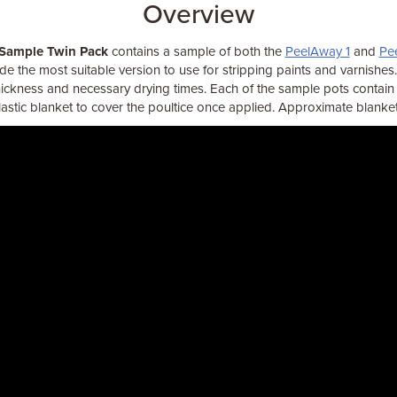
Overview
 Sample Twin Pack
contains a sample of both the
PeelAway 1
and
Pe
e the most suitable version to use for stripping paints and varnishes. I
hickness and necessary drying times. Each of the sample pots contain 
plastic blanket to cover the poultice once applied. Approximate blanke