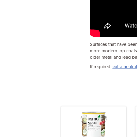
Surfaces that have been
more modern top coats o
older metal and lead ba
If required,
extra neutral