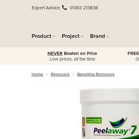
Expert Advice
01303 213838
Product
Project
Brand
NEVER
Beaten on Price
FREE
Low prices, all the time
O
Home
Removers
Barrettine Removers