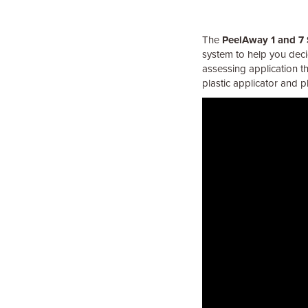
The
PeelAway 1 and 7
system to help you decid
assessing application t
plastic applicator and 