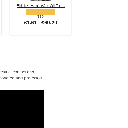
Fiddes Hard Wax Oil Tints
(550)
£1.61 - £69.29
estrict contact and
e covered and protected