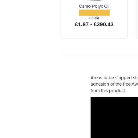
Osmo Polyx Oil
(1806)
£1.87 - £390.43
Areas to be stripped sh
adhesion of the PeelAwa
from this product.