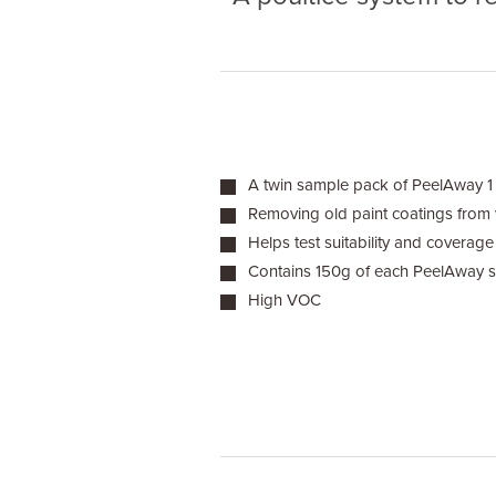
A twin sample pack of PeelAway 1
Removing old paint coatings from
Helps test suitability and coverage
Contains 150g of each PeelAway 
High VOC