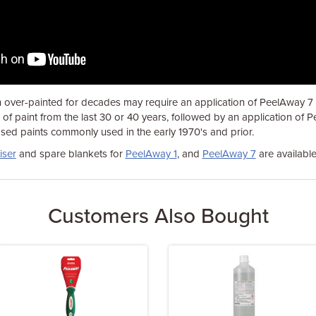
 over-painted for decades may require an application of PeelAway 7 in
f paint from the last 30 or 40 years, followed by an application of 
sed paints commonly used in the early 1970's and prior.
iser
and spare blankets for
PeelAway 1
, and
PeelAway 7
are available
Customers Also Bought