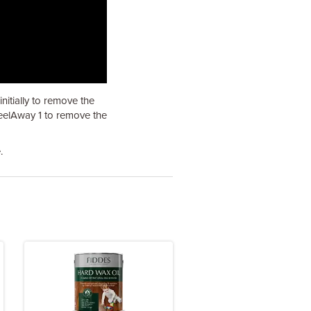
itially to remove the
PeelAway 1 to remove the
.