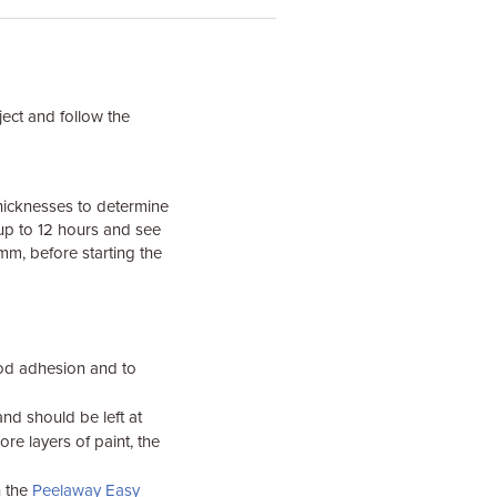
ject and follow the
 thicknesses to determine
 up to 12 hours and see
m, before starting the
ood adhesion and to
nd should be left at
re layers of paint, the
h the
Peelaway Easy