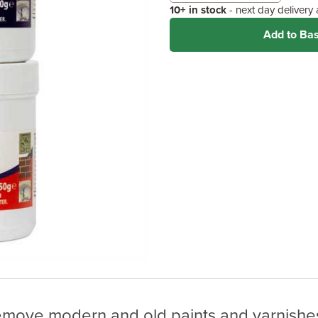
10+ in stock
- next day delivery
Add to Ba
remove modern and old paints and varnishes