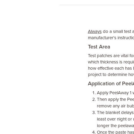
Always
do a small test 
manufacturer's instructio
Test Area
Test patches are vital f
which thickness is requi
how effective each has 
project to determine ho
Application of Pee
Apply PeelAway 1 wi
Then apply the Pee
remove any air bu
The blanket delays 
least over night or
longer the peelawa
Once the paste has 