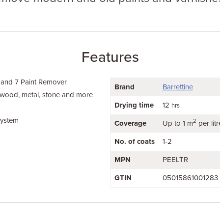
Features
 and 7 Paint Remover
Brand
Barrettine
 wood, metal, stone and more
Drying time
12
hrs
system
2
Coverage
Up to 1 m
per litr
No. of coats
1-2
MPN
PEELTR
GTIN
05015861001283