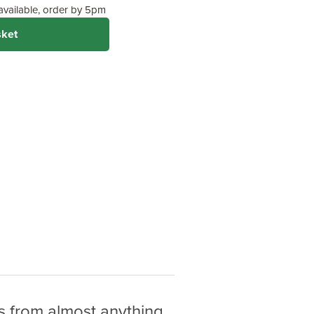
 available, order by 5pm
sket
 from almost anything.