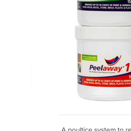
A poultice system to 