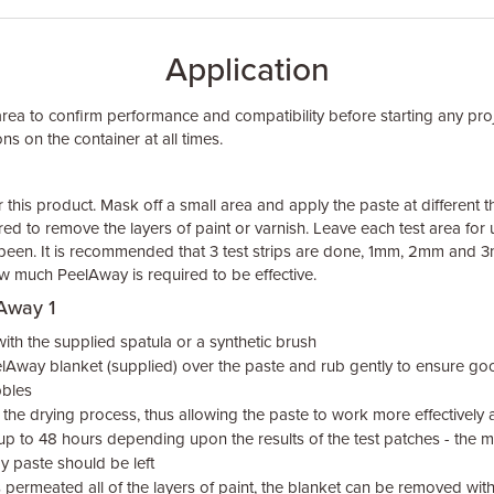
Application
area to confirm performance and compatibility before starting any pro
ns on the container at all times.
or this product. Mask off a small area and apply the paste at different
red to remove the layers of paint or varnish. Leave each test area for
been. It is recommended that 3 test strips are done, 1mm, 2mm and 3m
w much PeelAway is required to be effective.
lAway 1
th the supplied spatula or a synthetic brush
lAway blanket (supplied) over the paste and rub gently to ensure g
bbles
the drying process, thus allowing the paste to work more effectively a
 up to 48 hours depending upon the results of the test patches - the mo
y paste should be left
permeated all of the layers of paint, the blanket can be removed wit