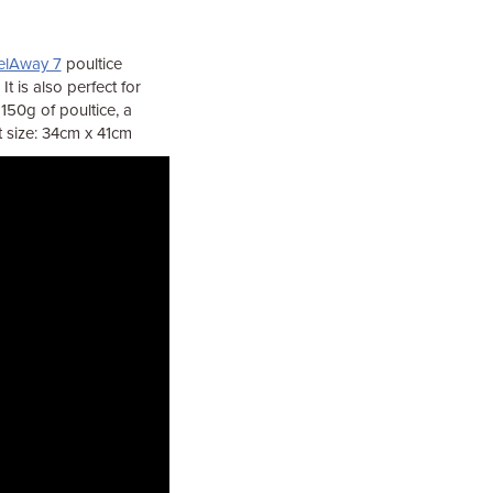
elAway 7
poultice
t is also perfect for
150g of poultice, a
t size: 34cm x 41cm