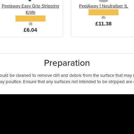
Peelaway Easy Grip Stripping
PeelAway 1 Neutraliser 1L
Knife
(6)
£11.38
(3)
£6.04
Preparation
ould be cleaned to remove dirt and debris from the surface that may r
y poultice. Ensure that any surfaces not intended to be stripped ar