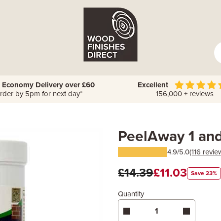
 Economy Delivery over £60
Excellent
rder by 5pm for next day*
156,000 + reviews
PeelAway 1 an
4.9/5.0
(116 revie
£14.39
£11.03
Save 23%
Quantity