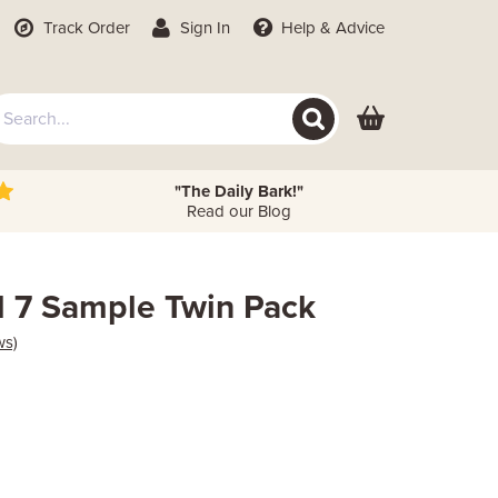
Track Order
Sign In
Help
& Advice
"The Daily Bark!"
Read our Blog
d 7 Sample Twin Pack
ws)