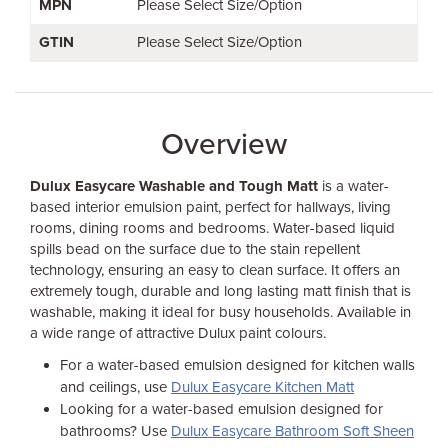
MPN
Please Select Size/Option
GTIN
Please Select Size/Option
Overview
Dulux Easycare Washable and Tough Matt
is a water-
based interior emulsion paint, perfect for hallways, living
rooms, dining rooms and bedrooms. Water-based liquid
spills bead on the surface due to the stain repellent
technology, ensuring an easy to clean surface. It offers an
extremely tough, durable and long lasting matt finish that is
washable, making it ideal for busy households. Available in
a wide range of attractive Dulux paint colours.
For a water-based emulsion designed for kitchen walls
and ceilings, use
Dulux Easycare Kitchen Matt
Looking for a water-based emulsion designed for
bathrooms? Use
Dulux Easycare Bathroom Soft Sheen