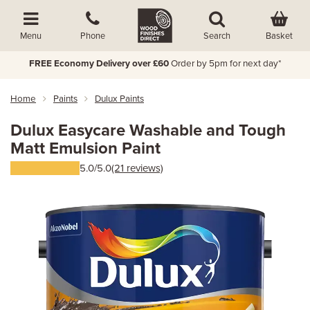
Basket
Menu
Phone
Search
FREE Economy Delivery over £60
Order by 5pm for next day*
Home
Paints
Dulux Paints
Dulux Easycare Washable and Tough
Matt Emulsion Paint
5.0/5.0
(21 reviews)