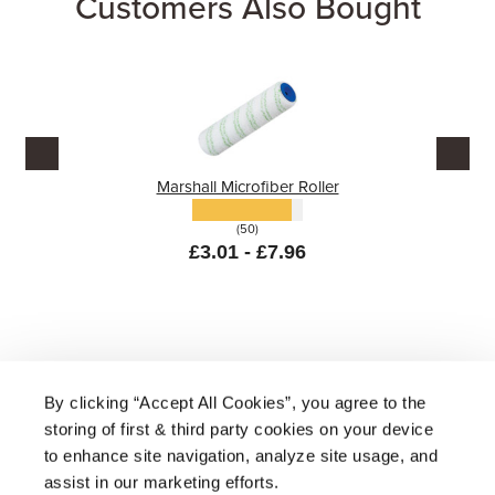
Customers Also Bought
Marshall Microfiber Roller
(50)
£3.01 - £7.96
By clicking “Accept All Cookies”, you agree to the
storing of first & third party cookies on your device
About Us
|
Delivery
|
Returns
|
FAQ
Price Promise
|
Testimonials
|
Trade
|
Careers
to enhance site navigation, analyze site usage, and
assist in our marketing efforts.