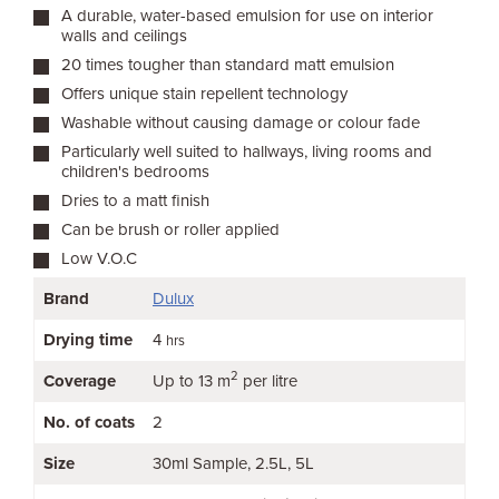
A durable, water-based emulsion for use on interior
walls and ceilings
20 times tougher than standard matt emulsion
Offers unique stain repellent technology
Washable without causing damage or colour fade
Particularly well suited to hallways, living rooms and
children's bedrooms
Dries to a matt finish
Can be brush or roller applied
Low V.O.C
Brand
Dulux
Drying time
4
hrs
2
Coverage
Up to 13 m
per litre
No. of coats
2
Size
30ml Sample
2.5L
5L