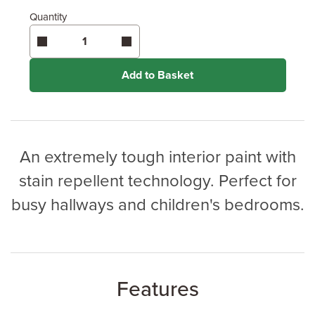
Quantity
Enter area above
for 2 coats (Recommended)
Coverage may vary depending on wood type &
application method.
Add to Basket
An extremely tough interior paint with
stain repellent technology. Perfect for
busy hallways and children's bedrooms.
Features