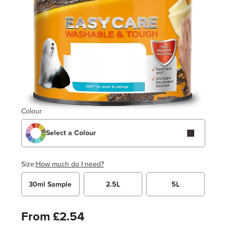
Colour
Select a Colour
Size:
How much do I need?
30ml Sample
2.5L
5L
Width
Length / Height
Metres
x
Feet
From £2.54