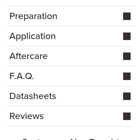
Preparation
Application
Aftercare
F.A.Q.
Datasheets
Reviews