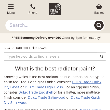
Basket
Menu
Phone
FREE Economy Delivery over £60
Order by 4pm for next day*
FAQ
Radiator Finish FAQ's
What is the best radiator paint?
Knowing which is the best radiator paint depends on the type of
finish required. For a gloss finish, consider
Dulux Trade Quick
Dry Gloss
or
Dulux Trade High Gloss
. For an eggshell finish,
consider
Dulux Trade Eggshell
or for a flatter, more matt-like
finish consider
Dulux Trade Satinwood
or
Dulux Trade Quick
Dry Satinwood
.