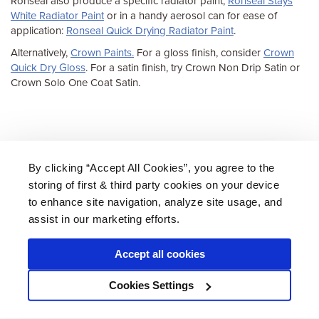
Ronseal also produce a specific radiator paint,
Ronseal Stays
White Radiator Paint
or in a handy aerosol can for ease of
application:
Ronseal Quick Drying Radiator Paint
.
Alternatively,
Crown Paints.
For a gloss finish, consider
Crown
Quick Dry Gloss
. For a satin finish, try Crown Non Drip Satin or
Crown Solo One Coat Satin.
By clicking “Accept All Cookies”, you agree to the
storing of first & third party cookies on your device
About Us
|
Delivery
|
Returns
|
FAQ
Price Promise
|
Testimonials
|
Trade
|
Careers
to enhance site navigation, analyze site usage, and
assist in our marketing efforts.
Accept all cookies
* Mainland UK. Excludes some postcodes.
Cookies Settings
Wood Finishes Direct © 2026
Terms
|
Privacy
|
Contact Us