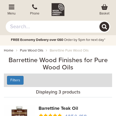
Basket
Menu
Phone
FREE Economy Delivery over £60
Order by 5pm for next day*
Home
Pure Wood Oils
Barrettine Pure Wood Oils
Barrettine Wood Finishes for Pure
Wood Oils
Filters
Displaying 3 products
Barrettine Teak Oil