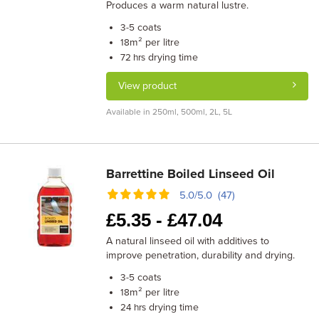
Produces a warm natural lustre.
coats
3-5
m² per litre
18
drying time
72 hrs
View product
Available in 250ml, 500ml, 2L, 5L
Barrettine Boiled Linseed Oil
5.0/5.0 (47)
£
5.35 -
£
47.04
A natural linseed oil with additives to
improve penetration, durability and drying.
coats
3-5
m² per litre
18
drying time
24 hrs