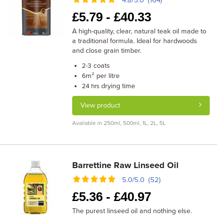
4.8/5.0 (164)
£
5.79 -
£
40.33
A high-quality, clear, natural teak oil made to
a traditional formula. Ideal for hardwoods
and close grain timber.
coats
2-3
m² per litre
6
drying time
24 hrs
View product
Available in 250ml, 500ml, 1L, 2L, 5L
Barrettine Raw Linseed Oil
5.0/5.0 (52)
£
5.36 -
£
40.97
The purest linseed oil and nothing else.