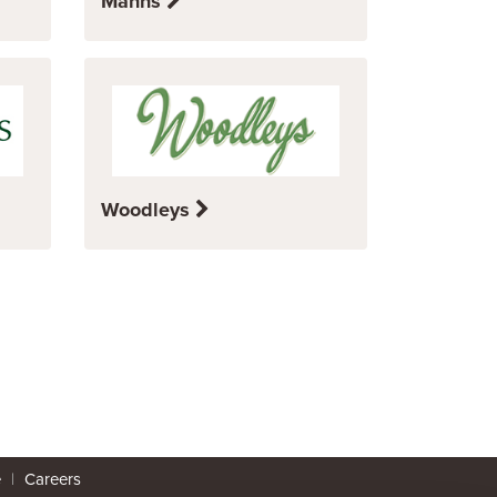
Manns
Woodleys
e
|
Careers