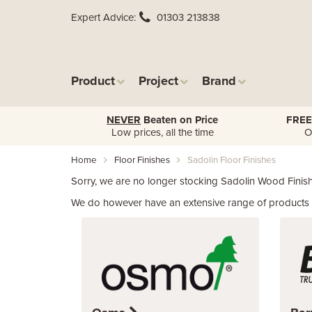
Expert Advice
01303 213838
Product
Project
Brand
NEVER
Beaten on Price
FREE
Low prices, all the time
O
Home
Floor Finishes
Sadolin Floor Finishes
Sorry, we are no longer stocking Sadolin Wood Finish
We do however have an extensive range of products f