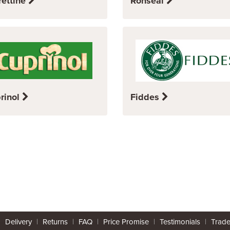
rettine
Ronseal
rinol
Fiddes
|
Delivery
|
Returns
|
FAQ
|
Price Promise
|
Testimonials
|
Trad