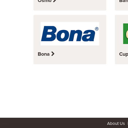
Osmo
Bar
Bona
Cup
About Us