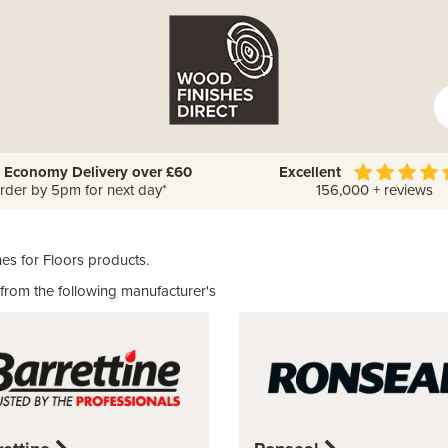
 Economy Delivery over £60
Excellent
rder by 5pm for next day*
156,000 + reviews
es for Floors products.
rom the following manufacturer's