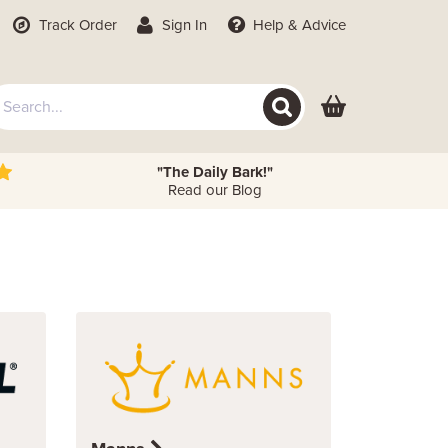
Track Order
Sign In
Help
& Advice
"The Daily Bark!"
Read our Blog