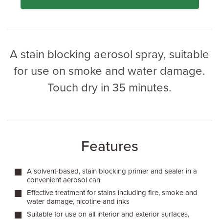
A stain blocking aerosol spray, suitable
for use on smoke and water damage.
Touch dry in 35 minutes.
Features
A solvent-based, stain blocking primer and sealer in a
convenient aerosol can
Effective treatment for stains including fire, smoke and
water damage, nicotine and inks
Suitable for use on all interior and exterior surfaces,