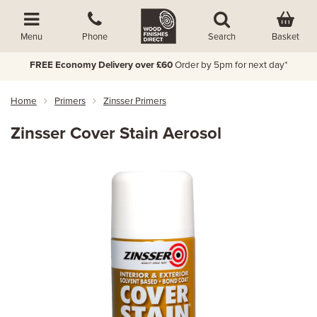
Basket
Menu
Phone
Search
FREE Economy Delivery over £60
Order by 5pm for next day*
Home
Primers
Zinsser Primers
Zinsser Cover Stain Aerosol