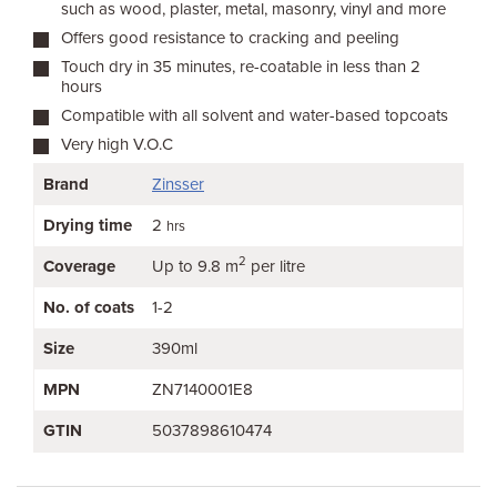
such as wood, plaster, metal, masonry, vinyl and more
Offers good resistance to cracking and peeling
Touch dry in 35 minutes, re-coatable in less than 2
hours
Compatible with all solvent and water-based topcoats
Very high V.O.C
Brand
Zinsser
Drying time
2
hrs
2
Coverage
Up to 9.8 m
per litre
No. of coats
1-2
Size
390ml
MPN
ZN7140001E8
GTIN
5037898610474