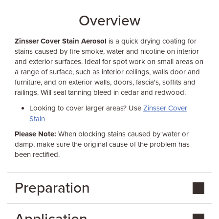
Overview
Zinsser Cover Stain Aerosol
is a quick drying coating for
stains caused by fire smoke, water and nicotine on interior
and exterior surfaces. Ideal for spot work on small areas on
a range of surface, such as interior ceilings, walls door and
furniture, and on exterior walls, doors, fascia's, soffits and
railings. Will seal tanning bleed in cedar and redwood.
Looking to cover larger areas? Use
Zinsser Cover
Stain
Please Note:
When blocking stains caused by water or
damp, make sure the original cause of the problem has
been rectified.
Preparation