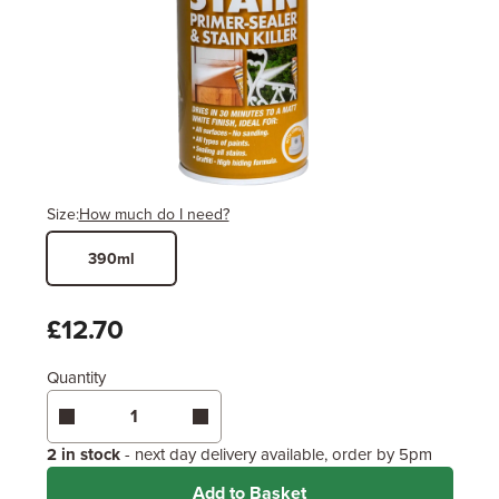
Size:
How much do I need?
390ml
Width
Length / Height
Metres
x
Feet
£12.70
Quantity
Enter area above
for 1 coat (Recommended)
Coverage may vary depending on wood type &
application method.
2 in stock
- next day delivery available, order by 5pm
Add to Basket