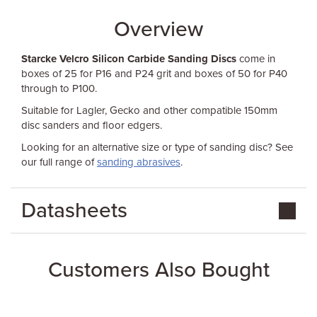
Overview
Starcke Velcro Silicon Carbide Sanding Discs
come in
boxes of 25 for P16 and P24 grit and boxes of 50 for P40
through to P100.
Suitable for Lagler, Gecko and other compatible 150mm
disc sanders and floor edgers.
Looking for an alternative size or type of sanding disc? See
our full range of
sanding abrasives
.
Datasheets
Customers Also Bought