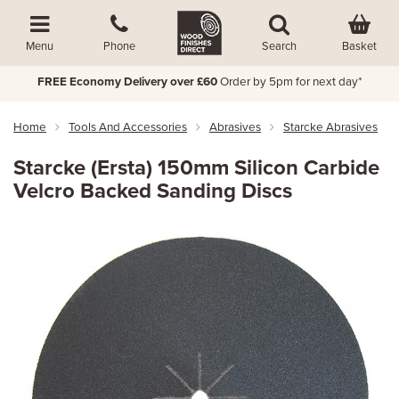
Basket
Menu
Phone
Search
FREE Economy Delivery over £60
Order by 5pm for next day*
Home
Tools And Accessories
Abrasives
Starcke Abrasives
Starcke (Ersta) 150mm Silicon Carbide
Velcro Backed Sanding Discs