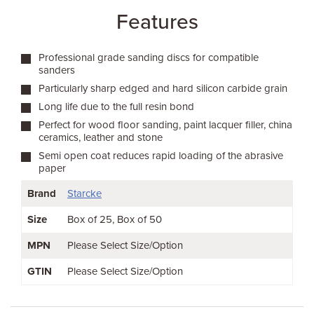
Features
Professional grade sanding discs for compatible
sanders
Particularly sharp edged and hard silicon carbide grain
Long life due to the full resin bond
Perfect for wood floor sanding, paint lacquer filler, china
ceramics, leather and stone
Semi open coat reduces rapid loading of the abrasive
paper
Brand
Starcke
Size
Box of 25
Box of 50
MPN
Please Select Size/Option
GTIN
Please Select Size/Option