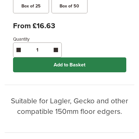
Box of 25
Box of 50
From £16.63
Quantity
Add to Basket
Suitable for Lagler, Gecko and other
compatible 150mm floor edgers.