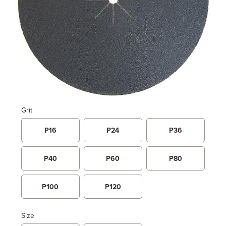
Grit
P16
P24
P36
P40
P60
P80
P100
P120
Size