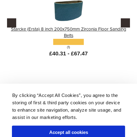
Starcke (Ersta) 8 inch 200x750mm Zirconia Floor Sanding
Belts
(1)
£40.31 - £67.47
By clicking “Accept All Cookies”, you agree to the
storing of first & third party cookies on your device
About Us
|
Delivery
|
Returns
|
FAQ
Price Promise
|
Testimonials
|
Trade
|
Careers
to enhance site navigation, analyze site usage, and
assist in our marketing efforts.
Accept all cookies
* Mainland UK. Excludes some postcodes.