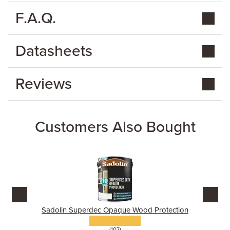
F.A.Q.
Datasheets
Reviews
Customers Also Bought
Sadolin Superdec Opaque Wood Protection
(107)