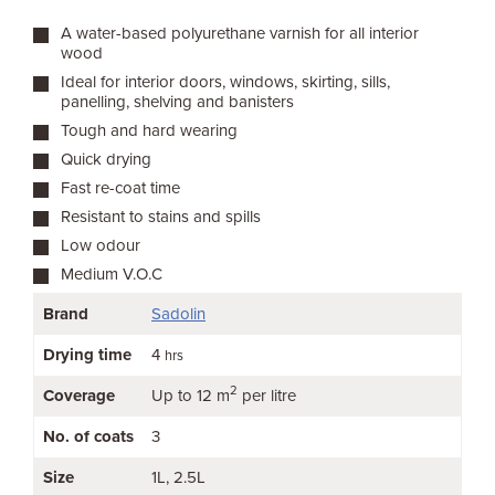
A water-based polyurethane varnish for all interior
wood
Ideal for interior doors, windows, skirting, sills,
panelling, shelving and banisters
Tough and hard wearing
Quick drying
Fast re-coat time
Resistant to stains and spills
Low odour
Medium V.O.C
Brand
Sadolin
Drying time
4
hrs
2
Coverage
Up to 12 m
per litre
No. of coats
3
Size
1L
2.5L