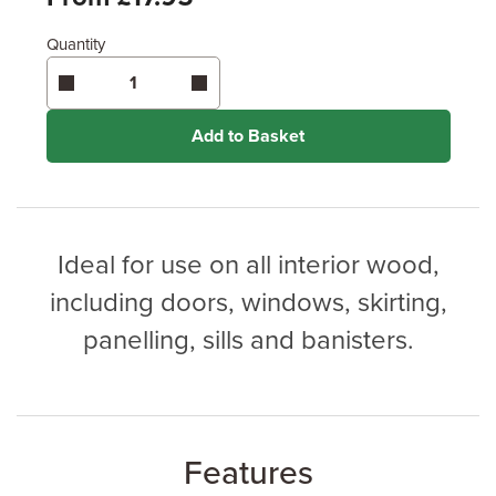
Quantity
Enter area above
for 3 coats (Ultimate Protection)
Coverage may vary depending on wood type &
application method.
Add to Basket
Ideal for use on all interior wood,
including doors, windows, skirting,
panelling, sills and banisters.
Features