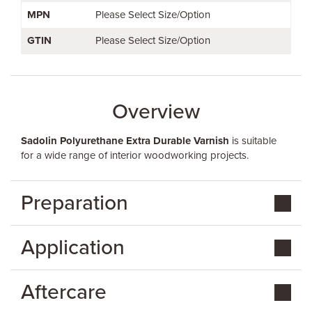
MPN
Please Select Size/Option
GTIN
Please Select Size/Option
Overview
Sadolin Polyurethane Extra Durable Varnish
is suitable
for a wide range of interior woodworking projects.
Preparation
Application
Aftercare