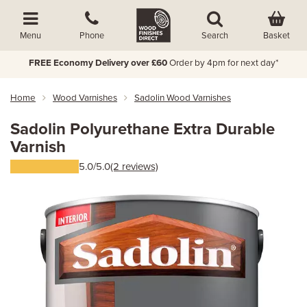
Basket
Menu
Phone
Search
FREE Economy Delivery over £60
Order by 4pm for next day*
Home
Wood Varnishes
Sadolin Wood Varnishes
Sadolin Polyurethane Extra Durable
Varnish
5.0/5.0
(2 reviews)