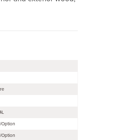
tre
4L
e/Option
e/Option