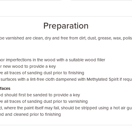
Preparation
be varnished are clean, dry and free from dirt, dust, grease, wax, pol
nor imperfections in the wood with a suitable wood filler
or new wood to provide a key
 all traces of sanding dust prior to finishing
faces with a lint-free cloth dampened with Methylated Spirit if requ
faces
 should first be sanded to provide a key
 all traces of sanding dust prior to varnishing
 where the paint itself may fail, should be stripped using a hot air gu
ed and cleaned prior to finishing