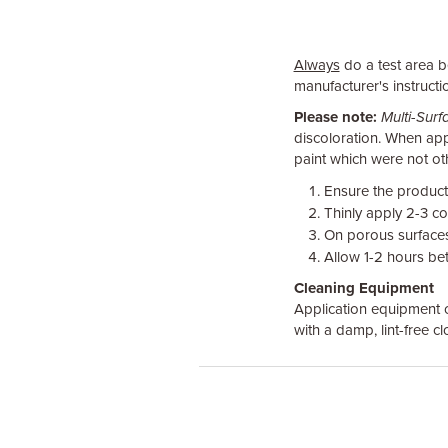
Always
do a test area be
manufacturer's instructio
Please note:
Multi-Sur
discoloration. When appl
paint which were not oth
Ensure the product
Thinly apply 2-3 co
On porous surfaces 
Allow 1-2 hours bet
Cleaning Equipment
Application equipment c
with a damp, lint-free c