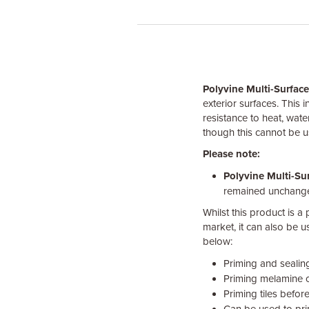
Polyvine Multi-Surfac
exterior surfaces. This i
resistance to heat, wate
though this cannot be 
Please note:
Polyvine Multi-Su
remained unchang
Whilst this product is a
market, it can also be 
below:
Priming and sealing
Priming melamine o
Priming tiles before