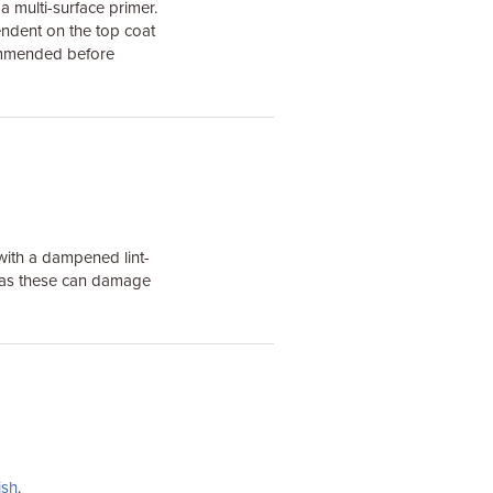
 multi-surface primer.
endent on the top coat
commended before
with a dampened lint-
s as these can damage
ish
.