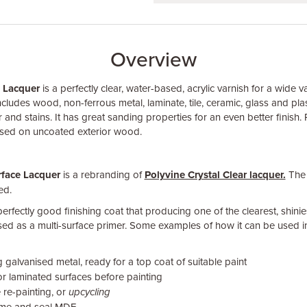
Overview
e Lacquer
is a perfectly clear, water-based, acrylic varnish for a wide va
ncludes wood, non-ferrous metal, laminate, tile, ceramic, glass and plast
r and stains. It has great sanding properties for an even better finish.
used on uncoated exterior wood.
rface Lacquer
is a rebranding of
Polyvine Crystal Clear lacquer.
The 
ed.
 perfectly good finishing coat that producing one of the clearest, shinie
used as a multi-surface primer. Some examples of how it can be used i
 galvanised metal, ready for a top coat of suitable paint
r laminated surfaces before painting
 re-painting, or
upcycling