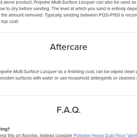
nd-alone product,
Polyvine Multi-Surface Lacquer
can also be used as a
ow to dry before sanding. The level at which you sand is entirely dep
nd the amount removed. Typically, sanding between P120-P150 is re
 top coat.
Aftercare
lyvine Multi-Surface Lacquer
as a finishing coat, can be wiped clean 
 wooden surfaces with water or use household detergents or cleaner
F.A.Q.
oring?
d this on flooring, instead consider
Polyvine Heavy Duty Floor Varn