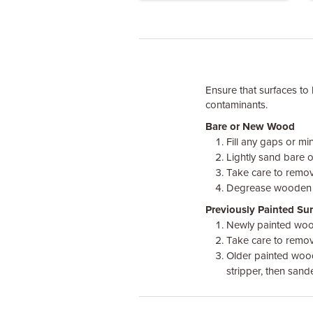
Ensure that surfaces to 
contaminants.
Bare or New Wood
Fill any gaps or mi
Lightly sand bare 
Take care to remove
Degrease wooden sur
Previously Painted Sur
Newly painted wood
Take care to remove
Older painted wood,
stripper, then sand