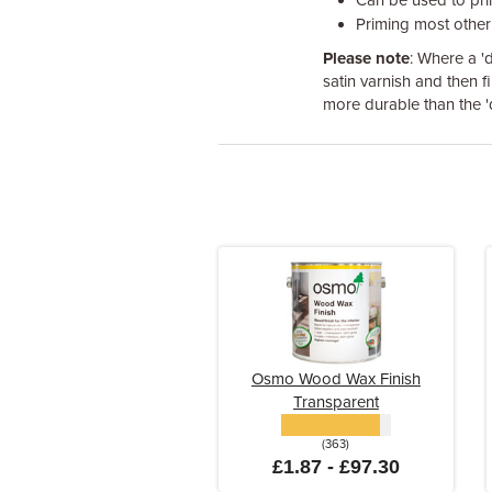
Can be used to pr
Priming most other 
Please note
: Where a 'd
satin varnish and then fi
more durable than the 'd
Osmo Wood Wax Finish
Transparent
(363)
£1.87 - £97.30