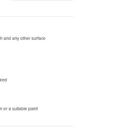
ish and any other surface
ired
n or a suitable paint