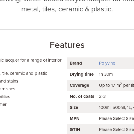
metal, tiles, ceramic & plastic.
Features
ic lacquer for a range of interior
Brand
Polyvine
 tile, ceramic and plastic
Drying time
1h 30m
and stains
2
Coverage
Up to 17 m
per li
arnishes
No. of coats
2-3
lities
imer
Size
100ml
500ml
1L
MPN
Please Select Siz
GTIN
Please Select Siz