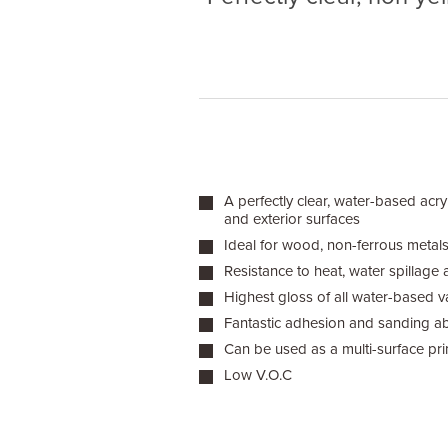
A perfectly clear, water-based acryl
and exterior surfaces
Ideal for wood, non-ferrous metals,
Resistance to heat, water spillage 
Highest gloss of all water-based v
Fantastic adhesion and sanding abi
Can be used as a multi-surface pr
Low V.O.C