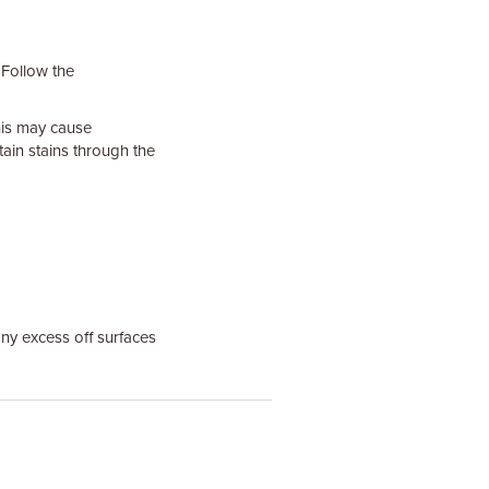
 Follow the
his may cause
tain stains through the
ny excess off surfaces