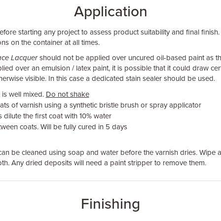
Application
fore starting any project to assess product suitability and final finish.
ns on the container at all times.
face Lacquer
should not be applied over uncured oil-based paint as t
ied over an emulsion / latex paint, it is possible that it could draw cer
erwise visible. In this case a dedicated stain sealer should be used.
 is well mixed.
Do not shake
ats of varnish using a synthetic bristle brush or spray applicator
dilute the first coat with 10% water
ween coats. Will be fully cured in 5 days
an be cleaned using soap and water before the varnish dries. Wipe a
loth. Any dried deposits will need a paint stripper to remove them.
Finishing