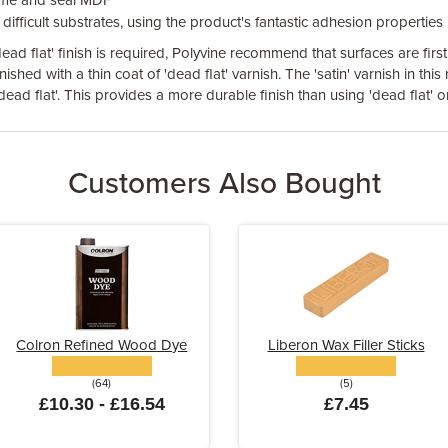
ime and seal MDF
difficult substrates, using the product's fantastic adhesion properties
ead flat' finish is required, Polyvine recommend that surfaces are first
nished with a thin coat of 'dead flat' varnish. The 'satin' varnish in this
ead flat'. This provides a more durable finish than using 'dead flat' on 
Customers Also Bought
Colron Refined Wood Dye
Liberon Wax Filler Sticks
(64)
(5)
£10.30 - £16.54
£7.45