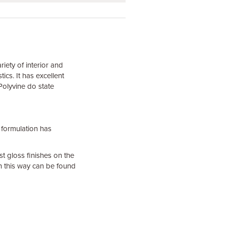
riety of interior and
ics. It has excellent
 Polyvine do state
formulation has
st gloss finishes on the
n this way can be found