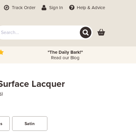
Track Order
Sign In
Help
& Advice
"The Daily Bark!"
Read our Blog
-Surface Lacquer
s)
ss
Satin