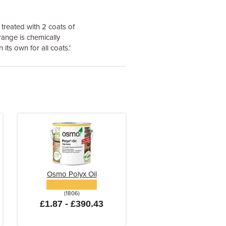
 treated with 2 coats of
 range is chemically
its own for all coats.'
Osmo Polyx Oil
(1806)
£1.87 - £390.43