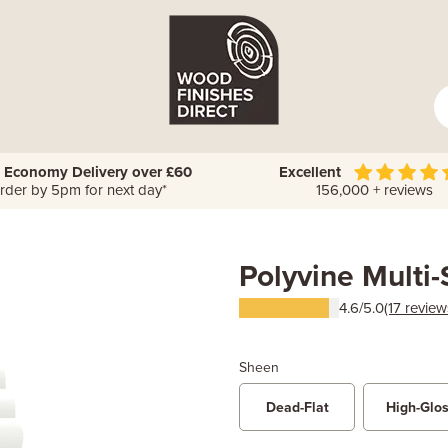
 Economy Delivery over £60
Excellent
rder by 5pm for next day*
156,000 + reviews
Polyvine Multi
4.6/5.0
(17 review
Sheen
Dead-Flat
High-Glo