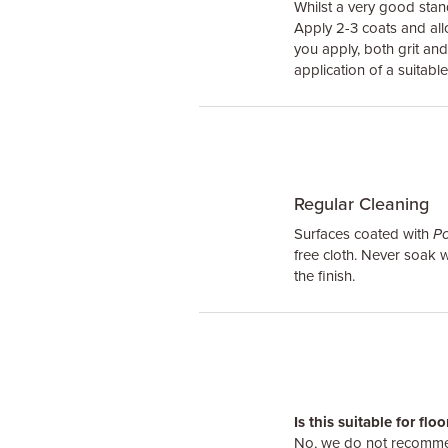
Whilst a very good sta
Apply 2-3 coats and all
you apply, both grit a
application of a suitable
Regular Cleaning
Surfaces coated with
Po
free cloth. Never soak
the finish.
Is this suitable for flo
No, we do not recommen