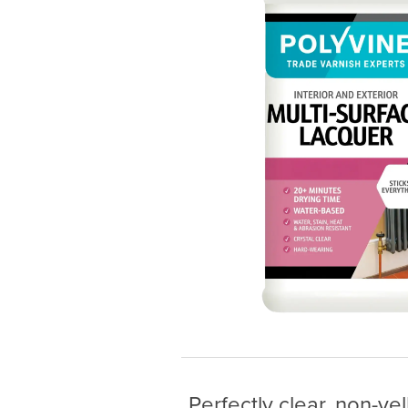
Perfectly clear, non-ye