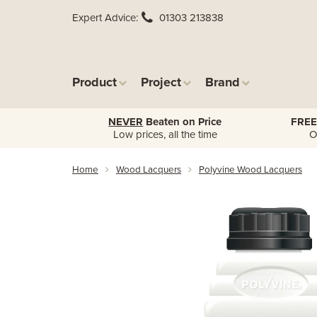
Expert Advice
01303 213838
Product
Project
Brand
NEVER
Beaten on Price
FREE
Low prices, all the time
O
Home
Wood Lacquers
Polyvine Wood Lacquers