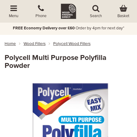
Basket
Menu
Phone
Search
FREE Economy Delivery over £60
Order by 4pm for next day*
Home
Wood Fillers
Polycell Wood Fillers
Polycell Multi Purpose Polyfilla
Powder