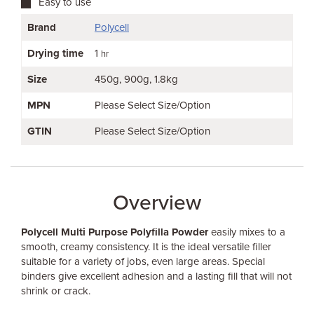
Easy to use
Brand
Polycell
Drying time
1
hr
Size
450g
900g
1.8kg
MPN
Please Select Size/Option
GTIN
Please Select Size/Option
Overview
Polycell Multi Purpose Polyfilla Powder
easily mixes to a
smooth, creamy consistency. It is the ideal versatile filler
suitable for a variety of jobs, even large areas. Special
binders give excellent adhesion and a lasting fill that will not
shrink or crack.