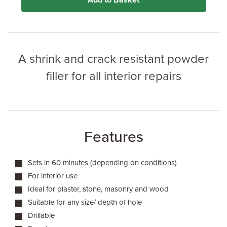
Add to Basket
A shrink and crack resistant powder
filler for all interior repairs
Features
Sets in 60 minutes (depending on conditions)
For interior use
Ideal for plaster, stone, masonry and wood
Suitable for any size/ depth of hole
Drillable