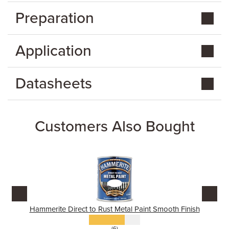
Preparation
Application
Datasheets
Customers Also Bought
Hammerite Direct to Rust Metal Paint Smooth Finish
(6)