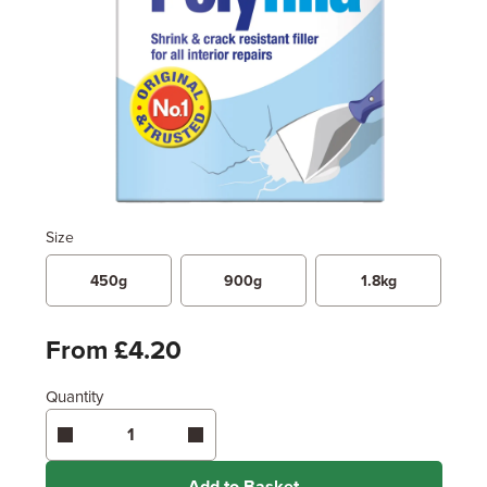
Size
450g
900g
1.8kg
From £4.20
Quantity