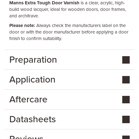
Manns Extra Tough Door Varnish
is a clear, acrylic, high-
build wood lacquer, ideal for wooden doors, door frames,
and architrave.
Please note:
Always check the manufacturers label on the
door or with the door manufacturer before applying a door
finish to confirm suitability.
Preparation
Application
Aftercare
Datasheets