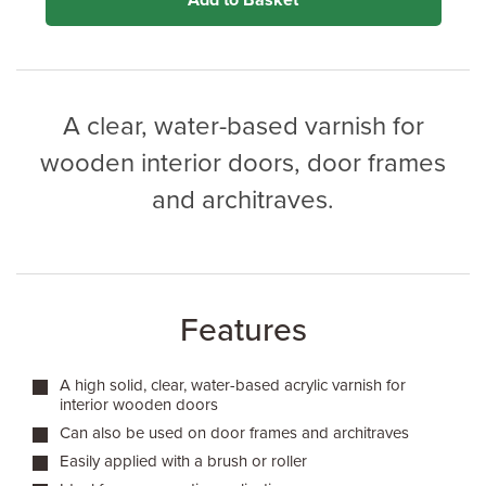
Add to Basket
A clear, water-based varnish for
wooden interior doors, door frames
and architraves.
Features
A high solid, clear, water-based acrylic varnish for
interior wooden doors
Can also be used on door frames and architraves
Easily applied with a brush or roller