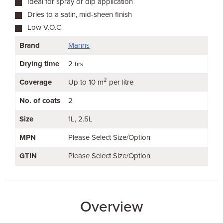
Ideal for spray or dip application
Dries to a satin, mid-sheen finish
Low V.O.C
Brand
Manns
Drying time
2
hrs
2
Coverage
Up to 10 m
per litre
No. of coats
2
Size
1L
2.5L
MPN
Please Select Size/Option
GTIN
Please Select Size/Option
Overview