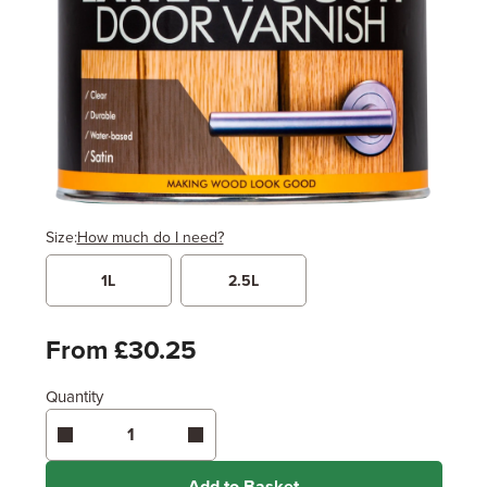
Size:
How much do I need?
1L
2.5L
Width
Length / Height
Metres
x
Feet
From £30.25
Quantity
Enter area above
for 2 coats (Standard Protection)
Coverage may vary depending on wood type &
application method.