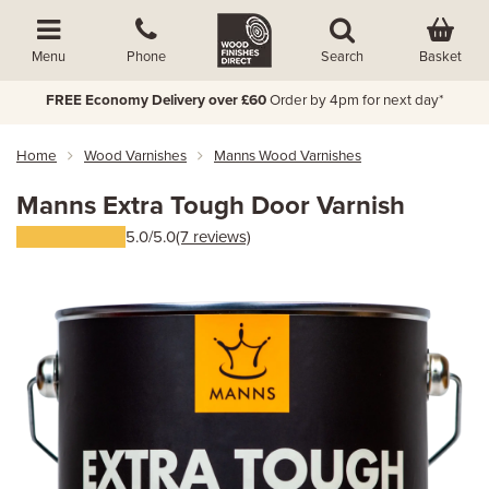
Basket
Menu
Phone
Search
FREE Economy Delivery over £60
Order by 4pm for next day*
Home
Wood Varnishes
Manns Wood Varnishes
Manns Extra Tough Door Varnish
5.0/5.0
(7 reviews)