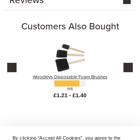
Reviews
Customers Also Bought
Woodleys Disposable Foam Brushes
(98)
£1.21 - £1.40
By clicking “Accept All Cookies”, you agree to the