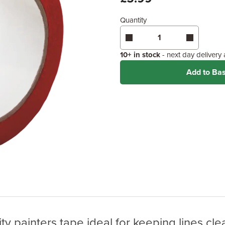
Quantity
10+ in stock
- next day delivery
Add to Ba
ity painters tape ideal for keeping lines cle