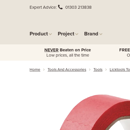
Expert Advice
01303 213838
Product
Project
Brand
NEVER
Beaten on Price
FREE
Low prices, all the time
O
Home
Tools And Accessories
Tools
Licktools To