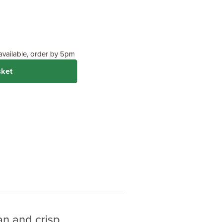
 available, order by 5pm
sket
an and crisp