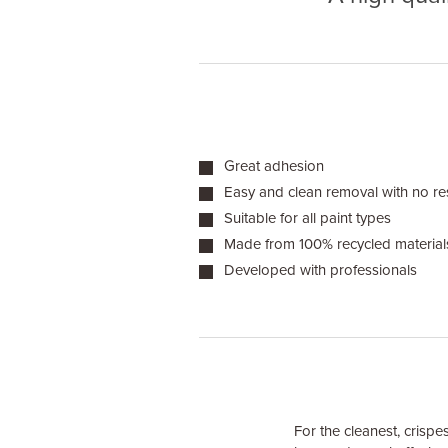
Great adhesion
Easy and clean removal with no re
Suitable for all paint types
Made from 100% recycled material
Developed with professionals
For the cleanest, crispes