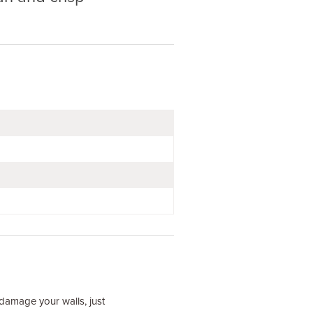
t damage your walls, just