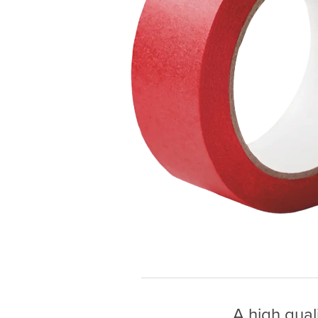
A high qual