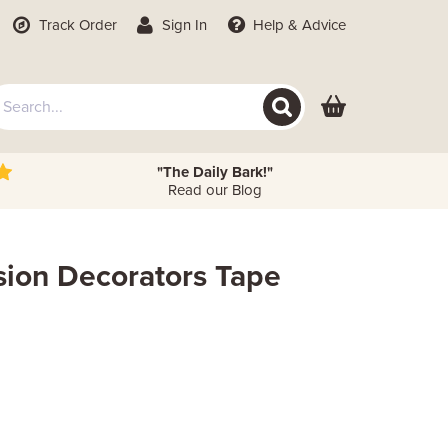
Track Order
Sign In
Help
& Advice
"The Daily Bark!"
Read our Blog
ision Decorators Tape