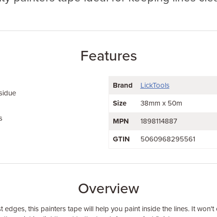
Features
Brand
LickTools
sidue
Size
38mm x 50m
s
MPN
1898114887
GTIN
5060968295561
Overview
t edges, this painters tape will help you paint inside the lines. It won'