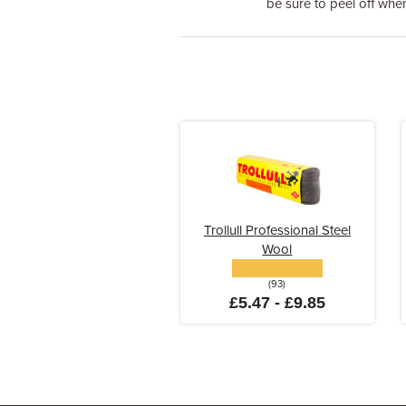
be sure to peel off when 
Trollull Professional Steel
Wool
(93)
£5.47 - £9.85