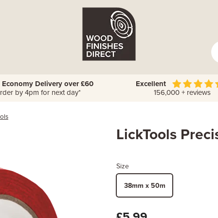
 Economy Delivery over £60
Excellent
rder by 4pm for next day*
156,000 + reviews
ols
LickTools Prec
Size
38mm x 50m
£5.99