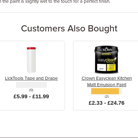
the paint is slightly wet to the touch for a perfect finish.
Customers Also Bought
LickTools Tape and Drape
Crown Easyclean Kitchen
Matt Emulsion Paint
(0)
£5.99 - £11.99
(2)
£2.33 - £24.76