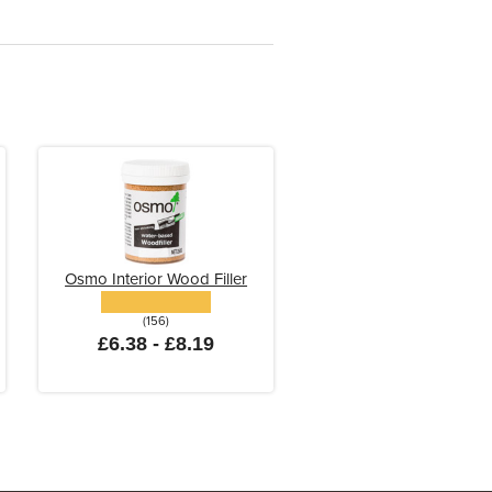
Osmo Interior Wood Filler
(156)
£6.38 - £8.19