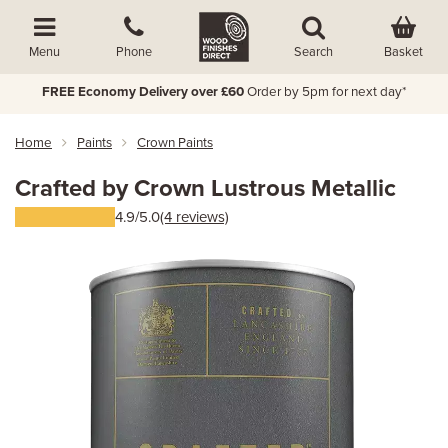
Basket
Menu
Phone
Search
FREE Economy Delivery over £60
Order by 5pm for next day*
Home
Paints
Crown Paints
Crafted by Crown Lustrous Metallic
4.9/5.0
(4 reviews)