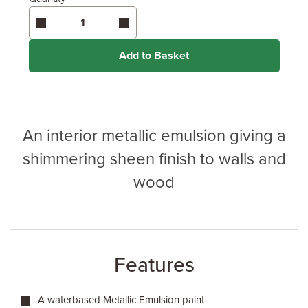
Enter area above
for 2 coats (Recommended)
Coverage may vary depending on wood type &
application method.
Add to Basket
An interior metallic emulsion giving a
shimmering sheen finish to walls and
wood
Features
A waterbased Metallic Emulsion paint