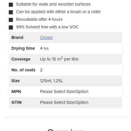
Suitable for walls and wooden surfaces
Can be applied with either a brush or a roller
Recoatable after 4 hours
99% Solvent free with a low VOC
Brand
Crown
Drying time
4
hrs
2
Coverage
Up to 15 m
per litre
No. of coats
2
Size
125ml
1.25L
MPN
Please Select Size/Option
GTIN
Please Select Size/Option