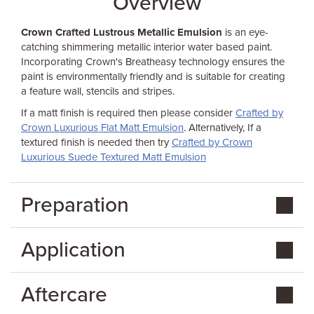
Overview
Crown Crafted Lustrous Metallic Emulsion
is an eye-
catching shimmering metallic interior water based paint.
Incorporating Crown's Breatheasy technology ensures the
paint is environmentally friendly and is suitable for creating
a feature wall, stencils and stripes.
If a matt finish is required then please consider
Crafted by
Crown Luxurious Flat Matt Emulsion
. Alternatively, If a
textured finish is needed then try
Crafted by Crown
Luxurious Suede Textured Matt Emulsion
Preparation
Application
Aftercare