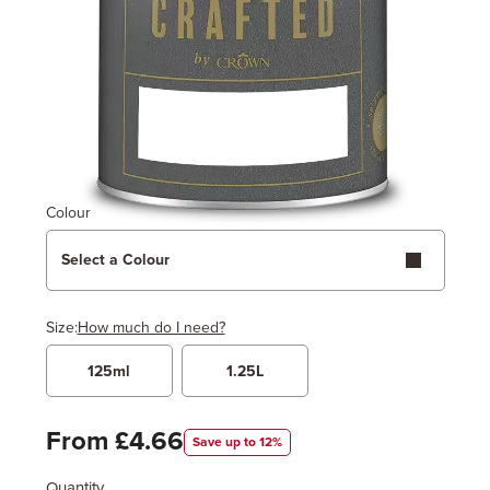
Colour
Select a Colour
Size:
How much do I need?
125ml
1.25L
Width
Length / Height
Metres
x
Feet
From £4.66
Save up to 12%
Quantity