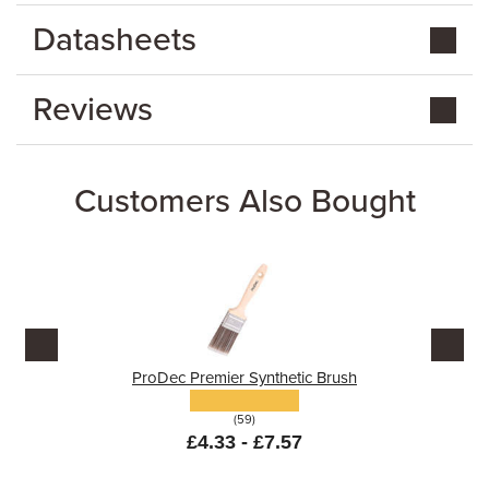
Datasheets
Reviews
Customers Also Bought
ProDec Premier Synthetic Brush
(59)
£4.33 - £7.57