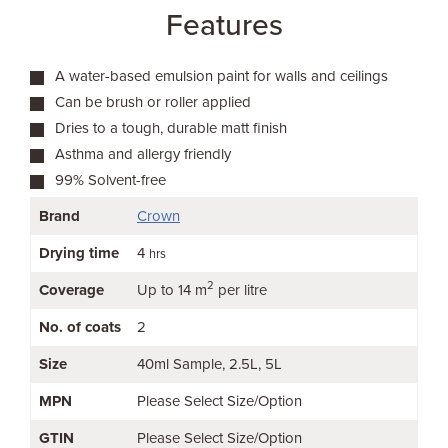
Features
A water-based emulsion paint for walls and ceilings
Can be brush or roller applied
Dries to a tough, durable matt finish
Asthma and allergy friendly
99% Solvent-free
Brand
Crown
Drying time
4
hrs
2
Coverage
Up to 14 m
per litre
No. of coats
2
Size
40ml Sample
2.5L
5L
MPN
Please Select Size/Option
GTIN
Please Select Size/Option