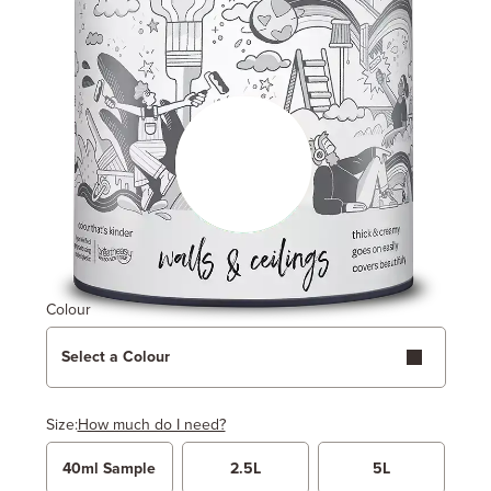
Colour
Select a Colour
Size:
How much do I need?
40ml Sample
2.5L
5L
Width
Length / Height