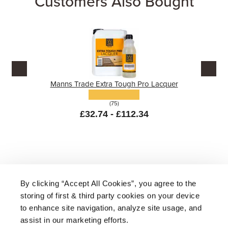
Customers Also Bought
Manns Trade Extra Tough Pro Lacquer
(75)
£32.74 - £112.34
By clicking “Accept All Cookies”, you agree to the
storing of first & third party cookies on your device
About Us
|
Delivery
|
Returns
|
FAQ
Price Promise
|
Testimonials
|
Trade
|
Careers
to enhance site navigation, analyze site usage, and
assist in our marketing efforts.