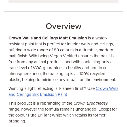
Overview
Crown Walls and Ceilings Matt Emulsion
is a water-
resistant paint that is perfect for interior walls and ceilings,
offering a wide range of 80 colours in a durable, modern
matt finish. With being Vegan Verified ensures the paint is
free from any animal products and with containing only a
trace level of VOC guarantees a healthy and non toxic
atmosphere. Also, the packaging is all 100% recycled
plastic, helping to minimise any impact on the environment.
Wanting a light reflecting, silk sheen finish? Use
Crown Walls
and Ceilings Silk Emulsion Paint
This product is a rebranding of the
Crown Breatheasy
range, however the formula remains unchanged. Except for
the colour Pure Brilliant White which retains its former
branding.