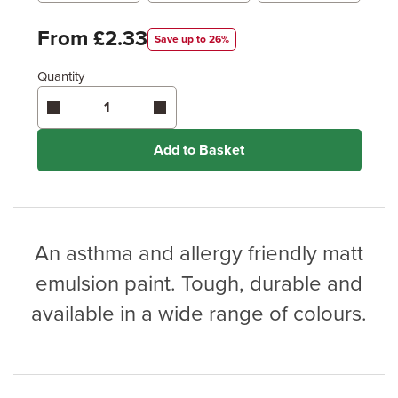
Metres
x
Feet
From £2.33
Save up to 26%
Quantity
Enter area above
for 2 coats (Recommended)
Coverage may vary depending on wood type &
application method.
Add to Basket
An asthma and allergy friendly matt
emulsion paint. Tough, durable and
available in a wide range of colours.