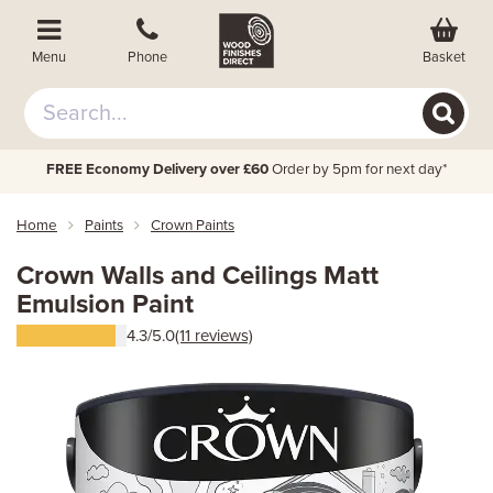
Basket
Menu
Phone
FREE Economy Delivery over £60
Order by 5pm for next day*
Home
Paints
Crown Paints
Crown Walls and Ceilings Matt
Emulsion Paint
4.3/5.0
(11 reviews)