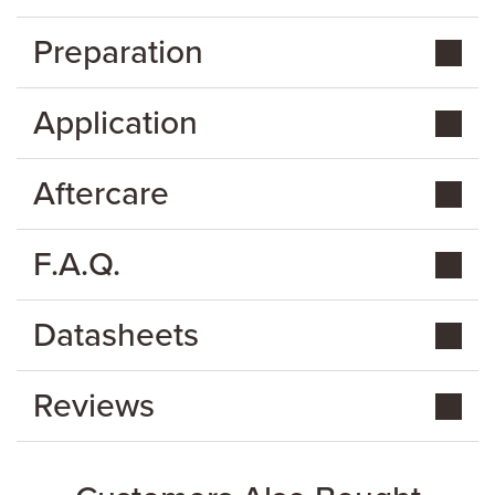
Preparation
Application
Aftercare
F.A.Q.
Datasheets
Reviews