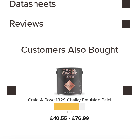
Datasheets
Reviews
Customers Also Bought
Craig & Rose 1829 Chalky Emulsion Paint
(11)
£40.55 - £76.99