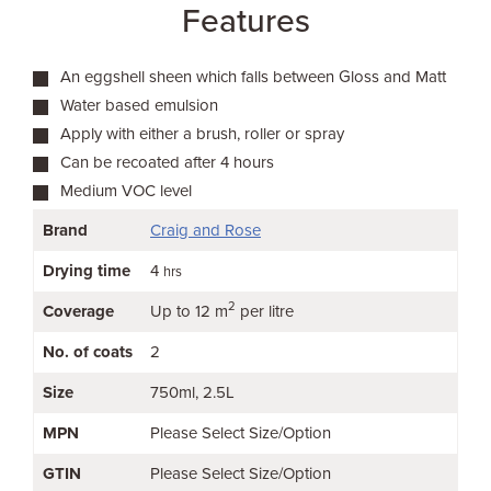
Features
An eggshell sheen which falls between Gloss and Matt
Water based emulsion
Apply with either a brush, roller or spray
Can be recoated after 4 hours
Medium VOC level
Brand
Craig and Rose
Drying time
4
hrs
2
Coverage
Up to 12 m
per litre
No. of coats
2
Size
750ml
2.5L
MPN
Please Select Size/Option
GTIN
Please Select Size/Option