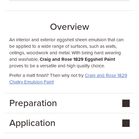
Overview
An interior and exterior eggshell sheen emulsion that can
be applied to a wide range of surfaces, such as walls,
ceilings, woodwork and metal. With being hard wearing
and washable,
Craig and Rose 1829 Eggshell Paint
proves to be a versatile and high quality choice.
Prefer a matt finish? Then why not try
Craig and Rose 1829
Chalky Emulsion Paint
Preparation
Application