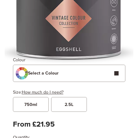
Colour
Select a Colour
Size:
How much do I need?
750ml
2.5L
Width
Length / Height
Metres
x
Feet
From £21.95
Quantity