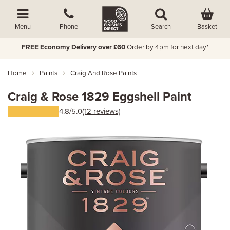
Basket
Menu
Phone
Search
FREE Economy Delivery over £60
Order by 4pm for next day*
Home
Paints
Craig And Rose Paints
Craig & Rose 1829 Eggshell Paint
4.8/5.0
(12 reviews)