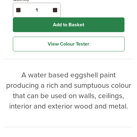
Enter area above
for 2 coats (Recommended)
Coverage may vary depending on wood type &
application method.
Add to Basket
View Colour Tester
A water based eggshell paint
producing a rich and sumptuous colour
that can be used on walls, ceilings,
interior and exterior wood and metal.