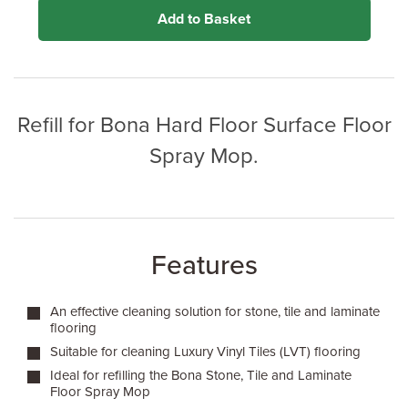
Add to Basket
Refill for Bona Hard Floor Surface Floor
Spray Mop.
Features
An effective cleaning solution for stone, tile and laminate
flooring
Suitable for cleaning Luxury Vinyl Tiles (LVT) flooring
Ideal for refilling the Bona Stone, Tile and Laminate
Floor Spray Mop