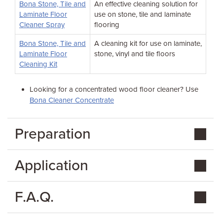
Bona Stone, Tile and
An effective cleaning solution for
Laminate Floor
use on stone, tile and laminate
Cleaner Spray
flooring
Bona Stone, Tile and
A cleaning kit for use on laminate,
Laminate Floor
stone, vinyl and tile floors
Cleaning Kit
Looking for a concentrated wood floor cleaner? Use
Bona Cleaner Concentrate
Preparation
Application
F.A.Q.