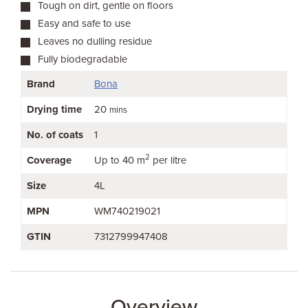
Tough on dirt, gentle on floors
Easy and safe to use
Leaves no dulling residue
Fully biodegradable
Brand
Bona
Drying time
20
mins
No. of coats
1
2
Coverage
Up to 40 m
per litre
Size
4L
MPN
WM740219021
GTIN
7312799947408
Overview