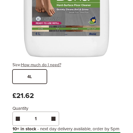
Size:
How much do I need?
4L
Width
Length / Height
Metres
x
Feet
£21.62
Quantity
Enter area above
for 1 coat (Standard Protection)
Coverage may vary depending on wood type &
application method.
10+ in stock
- next day delivery available, order by 5pm