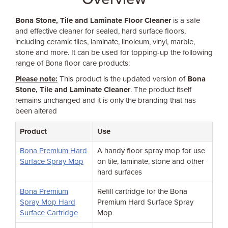
Bona Stone, Tile and Laminate Floor Cleaner
is a safe
and effective cleaner for sealed, hard surface floors,
including ceramic tiles, laminate, linoleum, vinyl, marble,
stone and more. It can be used for topping-up the following
range of Bona floor care products:
Please note:
This product is the updated version of
Bona
Stone, Tile and Laminate Cleaner
. The product itself
remains unchanged and it is only the branding that has
been altered
Product
Use
Bona Premium Hard
A handy floor spray mop for use
Surface Spray Mop
on tile, laminate, stone and other
hard surfaces
Bona Premium
Refill cartridge for the Bona
Spray Mop Hard
Premium Hard Surface Spray
Surface Cartridge
Mop