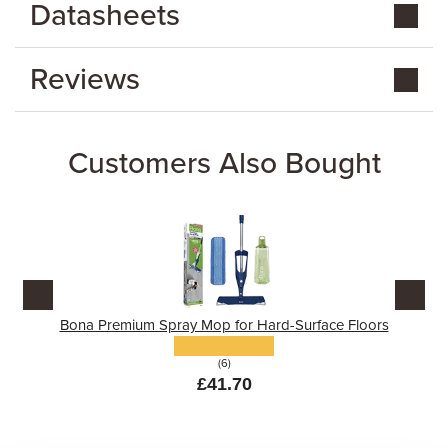
Datasheets
Reviews
Customers Also Bought
Bona Premium Spray Mop for Hard-Surface Floors
(6)
£41.70