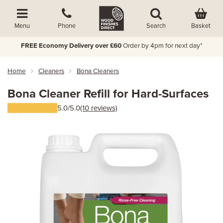
Basket
Menu
Phone
Search
FREE Economy Delivery over £60
Order by 4pm for next day*
Home
Cleaners
Bona Cleaners
Bona Cleaner Refill for Hard-Surfaces
5.0/5.0
(10 reviews)