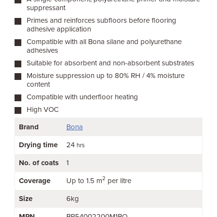
suppressant
Primes and reinforces subfloors before flooring
adhesive application
Compatible with all Bona silane and polyurethane
adhesives
Suitable for absorbent and non-absorbent substrates
Moisture suppression up to 80% RH / 4% moisture
content
Compatible with underfloor heating
High VOC
Brand
Bona
Drying time
24
hrs
No. of coats
1
2
Coverage
Up to 1.5 m
per litre
Size
6kg
MPN
BR54002200M1BO