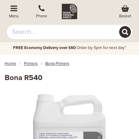
Basket
Menu
Phone
FREE Economy Delivery over £60
Order by 5pm for next day*
Home
Primers
Bona Primers
Bona R540