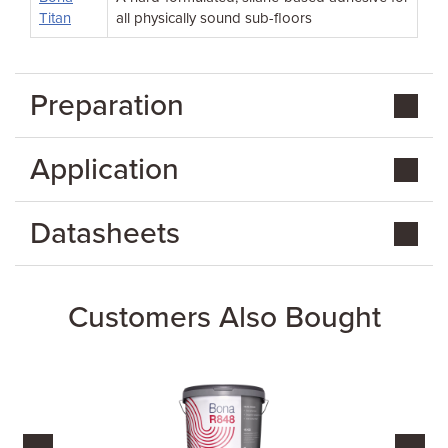
Titan
all physically sound sub-floors
Preparation
Application
Datasheets
Customers Also Bought