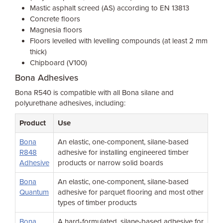
Mastic asphalt screed (AS) according to EN 13813
Concrete floors
Magnesia floors
Floors levelled with levelling compounds (at least 2 mm
thick)
Chipboard (V100)
Bona Adhesives
Bona R540 is compatible with all Bona silane and
polyurethane adhesives, including:
Product
Use
Bona
An elastic, one-component, silane-based
R848
adhesive for installing engineered timber
Adhesive
products or narrow solid boards
Bona
An elastic, one-component, silane-based
Quantum
adhesive for parquet flooring and most other
types of timber products
Bona
A hard-formulated, silane-based adhesive for