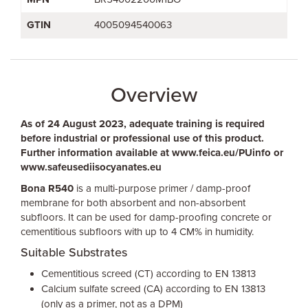
GTIN
4005094540063
Overview
As of 24 August 2023, adequate training is required
before industrial or professional use of this product.
Further information available at www.feica.eu/PUinfo or
www.safeusediisocyanates.eu
Bona R540
is a multi-purpose primer / damp-proof
membrane for both absorbent and non-absorbent
subfloors. It can be used for damp-proofing concrete or
cementitious subfloors with up to 4 CM% in humidity.
Suitable Substrates
Cementitious screed (CT) according to EN 13813
Calcium sulfate screed (CA) according to EN 13813
(only as a primer, not as a DPM)