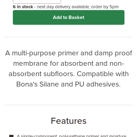
6 in stock
- next day delivery available, order by 5pm
Add to Basket
A multi-purpose primer and damp proof
membrane for absorbent and non-
absorbent subfloors. Compatible with
Bona's Silane and PU adhesives.
Features
A single-component, polyurethane primer and moisture