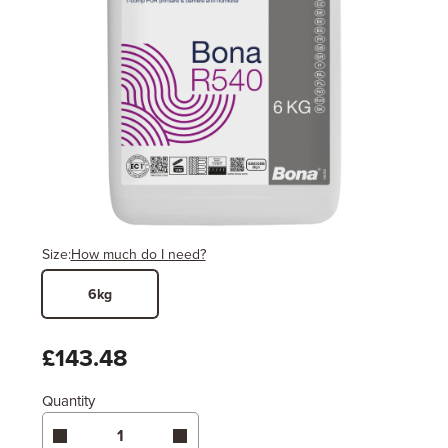
Size:
How much do I need?
6kg
Width
Length / Height
Metres
x
Feet
£143.48
Quantity
Enter area above
for 1 coat (Standard Protection)
Coverage may vary depending on wood type &
application method.