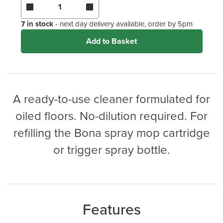
Coverage may vary depending on wood type &
application method.
7 in stock
- next day delivery available, order by 5pm
Add to Basket
A ready-to-use cleaner formulated for
oiled floors. No-dilution required. For
refilling the Bona spray mop cartridge
or trigger spray bottle.
Features