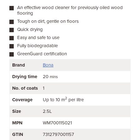
An effective wood cleaner for previously oiled wood
flooring
Tough on dirt, gentle on floors
Quick drying
Easy and safe to use
Fully biodegradable
GreenGuard certification
Brand
Bona
Drying time
20
mins
No. of coats
1
2
Coverage
Up to 10 m
per litre
Size
2.5L
MPN
WM700115021
GTIN
7312797001157