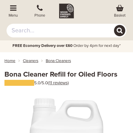
Basket
Menu
Phone
FREE Economy Delivery over £60
Order by 4pm for next day*
Home
Cleaners
Bona Cleaners
Bona Cleaner Refill for Oiled Floors
5.0/5.0
(11 reviews)