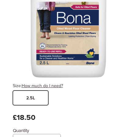
Size:
How much do I need?
2.5L
Width
Length / Height
Metres
x
Feet
£18.50
Quantity
Enter area above
for 1 coat (Recommended)