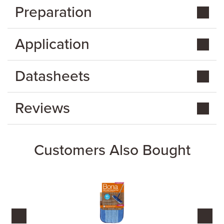
Preparation
Application
Datasheets
Reviews
Customers Also Bought