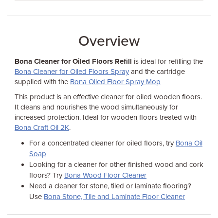
Overview
Bona Cleaner for Oiled Floors Refill
is ideal for refilling the
Bona Cleaner for Oiled Floors Spray
and the cartridge
supplied with the
Bona Oiled Floor Spray Mop
This product is an effective cleaner for oiled wooden floors.
It cleans and nourishes the wood simultaneously for
increased protection. Ideal for wooden floors treated with
Bona Craft Oil 2K
.
For a concentrated cleaner for oiled floors, try
Bona Oil
Soap
Looking for a cleaner for other finished wood and cork
floors? Try
Bona Wood Floor Cleaner
Need a cleaner for stone, tiled or laminate flooring?
Use
Bona Stone, Tile and Laminate Floor Cleaner