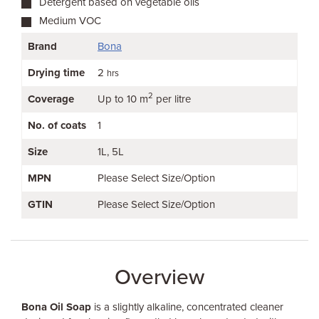
Detergent based on vegetable oils
Medium VOC
Brand
Bona
Drying time
2
hrs
2
Coverage
Up to 10 m
per litre
No. of coats
1
Size
1L
5L
MPN
Please Select Size/Option
GTIN
Please Select Size/Option
Overview
Bona Oil Soap
is a slightly alkaline, concentrated cleaner