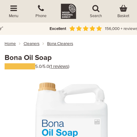
Basket
Menu
Phone
Search
Excellent
156,000 + reviews
Home
Cleaners
Bona Cleaners
Bona Oil Soap
5.0/5.0
(1 reviews)