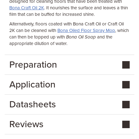
designed for cleaning floors that have been treated with
Bona Craft Oil 2K
. It nourishes the surface and leaves a thin
film that can be buffed for increased shine.
Alternatively, floors coated with Bona Craft Oil or Craft Oil
2K can be cleaned with
Bona Oiled Floor Spray Mop
, which
can then be topped up with
Bona Oil Soap
and the
appropriate dilution of water.
Preparation
Application
Datasheets
Reviews