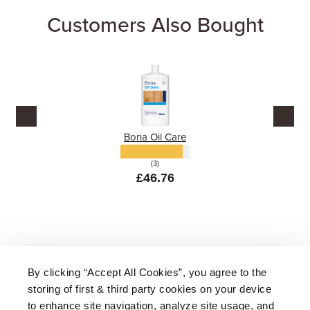
Customers Also Bought
Bona Oil Care
(3)
£46.76
By clicking “Accept All Cookies”, you agree to the
storing of first & third party cookies on your device
About Us
|
Delivery
|
Returns
|
FAQ
Price Promise
|
Testimonials
|
Trade
|
Careers
to enhance site navigation, analyze site usage, and