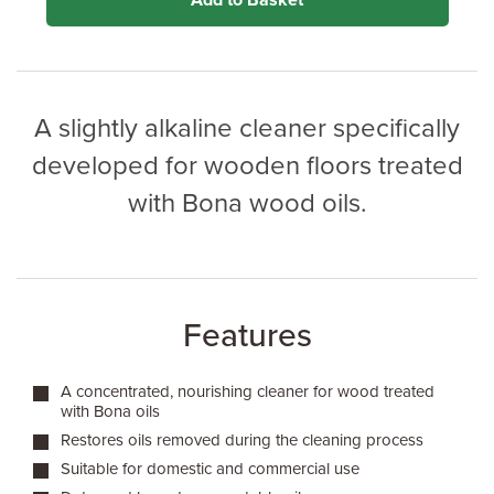
Add to Basket
A slightly alkaline cleaner specifically
developed for wooden floors treated
with Bona wood oils.
Features
A concentrated, nourishing cleaner for wood treated
with Bona oils
Restores oils removed during the cleaning process
Suitable for domestic and commercial use