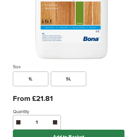
Size
1L
5L
From £21.81
Quantity