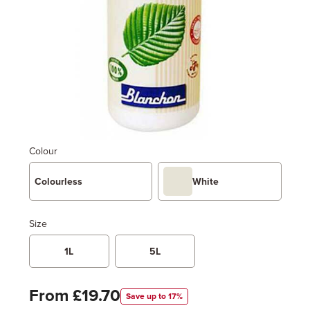
Colour
Colourless
White
Size
1L
5L
From £19.70
Save up to 17%