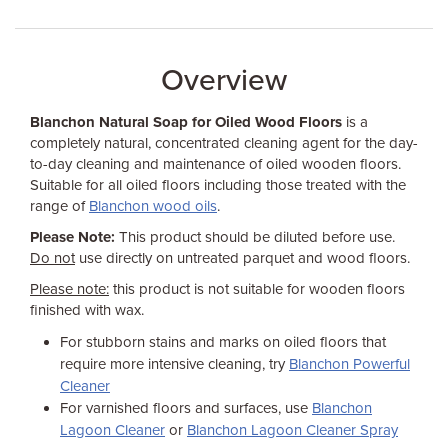
Overview
Blanchon Natural Soap for Oiled Wood Floors
is a
completely natural, concentrated cleaning agent for the day-
to-day cleaning and maintenance of oiled wooden floors.
Suitable for all oiled floors including those treated with the
range of
Blanchon wood oils
.
Please Note:
This product should be diluted before use.
Do not
use directly on untreated parquet and wood floors.
Please note:
this product is not suitable for wooden floors
finished with wax.
For stubborn stains and marks on oiled floors that
require more intensive cleaning, try
Blanchon Powerful
Cleaner
For varnished floors and surfaces, use
Blanchon
Lagoon Cleaner
or
Blanchon Lagoon Cleaner Spray