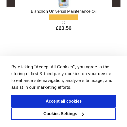
Blanchon Universal Maintenance Oil
(3)
£23.56
By clicking “Accept All Cookies”, you agree to the
storing of first & third party cookies on your device
About Us
|
Delivery
|
Returns
|
FAQ
Price Promise
|
Testimonials
|
Trade
|
Careers
to enhance site navigation, analyze site usage, and
assist in our marketing efforts.
Accept all cookies
* Mainland UK. Excludes some postcodes.
Cookies Settings
Wood Finishes Direct © 2026
Terms
|
Privacy
|
Contact Us