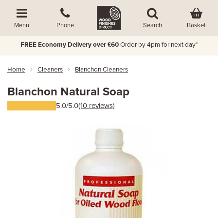
Basket
Menu
Phone
Search
FREE Economy Delivery over £60
Order by 4pm for next day*
Home
Cleaners
Blanchon Cleaners
Blanchon Natural Soap
5.0/5.0
(10 reviews)