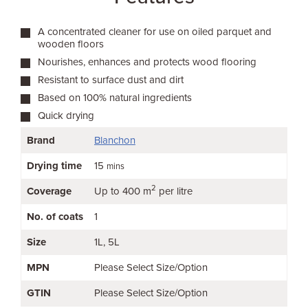
A concentrated cleaner for use on oiled parquet and
wooden floors
Nourishes, enhances and protects wood flooring
Resistant to surface dust and dirt
Based on 100% natural ingredients
Quick drying
Brand
Blanchon
Drying time
15
mins
2
Coverage
Up to 400 m
per litre
No. of coats
1
Size
1L
5L
MPN
Please Select Size/Option
GTIN
Please Select Size/Option