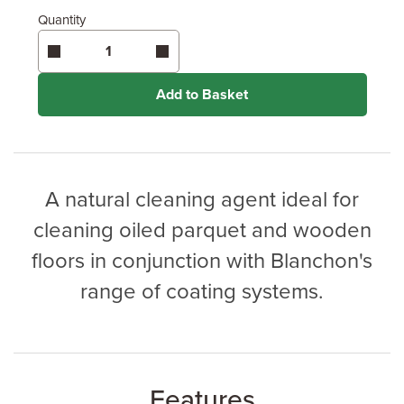
Quantity
Add to Basket
A natural cleaning agent ideal for
cleaning oiled parquet and wooden
floors in conjunction with Blanchon's
range of coating systems.
Features