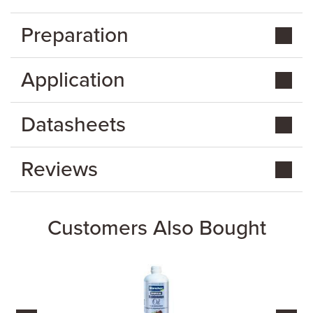
Preparation
Application
Datasheets
Reviews
Customers Also Bought