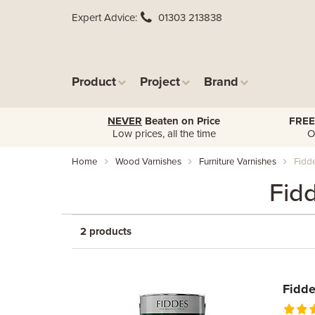
Expert Advice
01303 213838
Product
Project
Brand
NEVER
Beaten on Price
FREE
Low prices, all the time
O
Home
Wood Varnishes
Furniture Varnishes
Fidde
Fid
2 products
Fidde