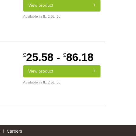
View product
Available in 1L, 2.5L, 5L
25.58 -
86.18
£
£
View product
Available in 1L, 2.5L, 5L
e
|
Careers