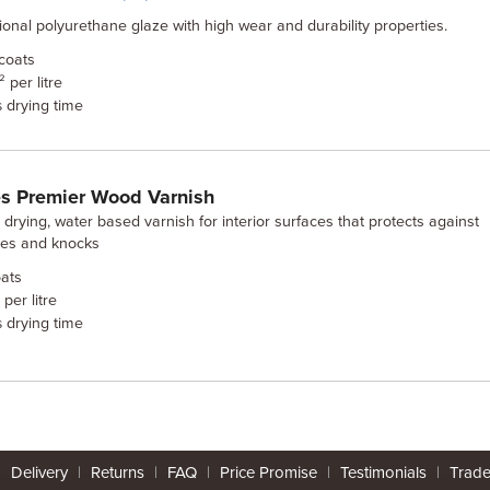
tional polyurethane glaze with high wear and durability properties.
coats
 per litre
drying time
s
s Premier Wood Varnish
 drying, water based varnish for interior surfaces that protects against
hes and knocks
ats
per litre
drying time
s
|
Delivery
|
Returns
|
FAQ
|
Price Promise
|
Testimonials
|
Trad