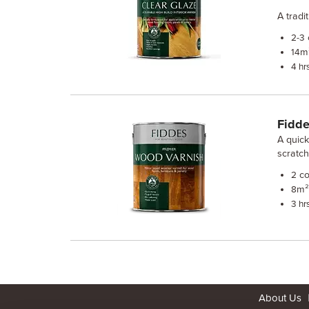
A tradi
2-3
m²
14
4 hr
Fidde
A quick
scratc
co
2
m² 
8
3 hr
About Us