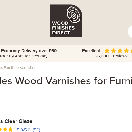
 Economy Delivery over £60
Excellent
rder by 4pm for next day*
156,000 + reviews
s Furniture Varnishes
des Wood Varnishes for Furni
s Clear Glaze
5.0/5.0 (50)