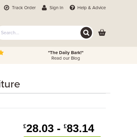
Track Order
Sign In
Help
& Advice
"The Daily Bark!"
Read our Blog
ture
28.03 -
83.14
£
£