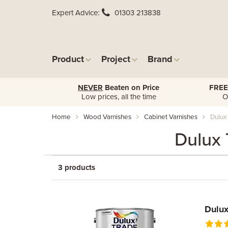
Expert Advice
01303 213838
Product
Project
Brand
NEVER
Beaten on Price
FREE
Low prices, all the time
O
Home
Wood Varnishes
Cabinet Varnishes
Dulux
Dulux 
3 products
Dulux