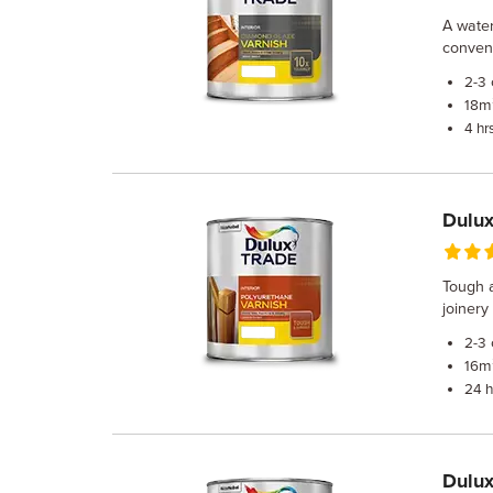
A water
convent
2-3
m²
18
4 hr
Dulux
Tough a
joinery
2-3
m²
16
24 h
Dulux