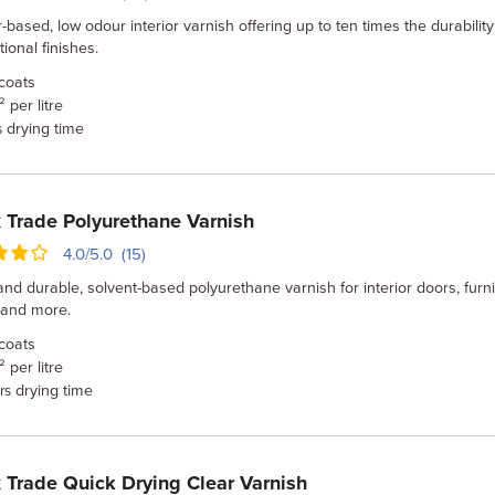
-based, low odour interior varnish offering up to ten times the durability
ional finishes.
coats
 per litre
drying time
s
 Trade Polyurethane Varnish
4.0/5.0 (15)
nd durable, solvent-based polyurethane varnish for interior doors, furni
 and more.
coats
 per litre
drying time
rs
 Trade Quick Drying Clear Varnish