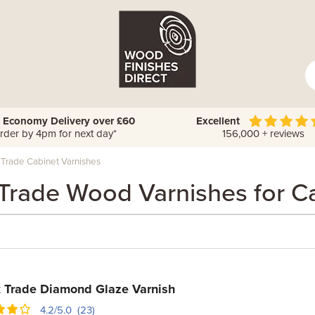
 Economy Delivery over £60
Excellent
rder by 4pm for next day*
156,000 + reviews
 Trade Cabinet Varnishes
Trade Wood Varnishes for C
 Trade Diamond Glaze Varnish
4.2/5.0 (23)