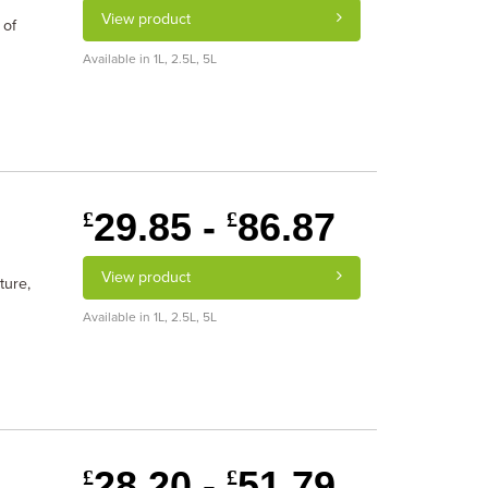
View product
 of
Available in 1L, 2.5L, 5L
29.85 -
86.87
£
£
View product
ture,
Available in 1L, 2.5L, 5L
28.20 -
51.79
£
£