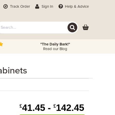
Track Order
Sign In
Help
& Advice
"The Daily Bark!"
Read our Blog
abinets
41.45 -
142.45
£
£