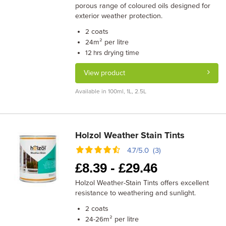
porous range of coloured oils designed for
exterior weather protection.
coats
2
m² per litre
24
drying time
12 hrs
View product
Available in 100ml, 1L, 2.5L
Holzol Weather Stain Tints
4.7/5.0 (3)
£
8.39 -
£
29.46
Holzol Weather-Stain Tints offers excellent
resistance to weathering and sunlight.
coats
2
m² per litre
24-26