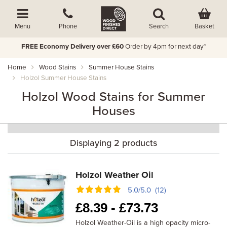
Basket
Menu
Phone
Search
FREE Economy Delivery over £60
Order by 4pm for next day*
Home
Wood Stains
Summer House Stains
Holzol Summer House Stains
Holzol Wood Stains for Summer
Houses
Displaying 2 products
Holzol Weather Oil
5.0/5.0 (12)
£
8.39 -
£
73.73
Holzol Weather-Oil is a high opacity micro-