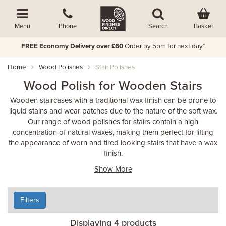
Basket
Menu
Phone
Search
FREE Economy Delivery over £60
Order by 5pm for next day*
Home
Wood Polishes
Stair Polishes
Wood Polish for Wooden Stairs
Wooden staircases with a traditional wax finish can be prone to
liquid stains and wear patches due to the nature of the soft wax.
Our range of wood polishes for stairs contain a high
concentration of natural waxes, making them perfect for lifting
the appearance of worn and tired looking stairs that have a wax
finish.
Show More
Filters
Displaying 4 products