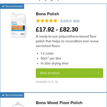
Recommended
Bona Polish
5.0/5.0 (60)
£
17.92 -
£
82.30
A ready-to-use polyurethane-based floor
polish that helps to recondition and revive
varnished floors.
coats
1-2
m² per litre
50
drying time
1h 30m
View product
Available in 1L, 5L
Recommended
Bona Wood Floor Polish