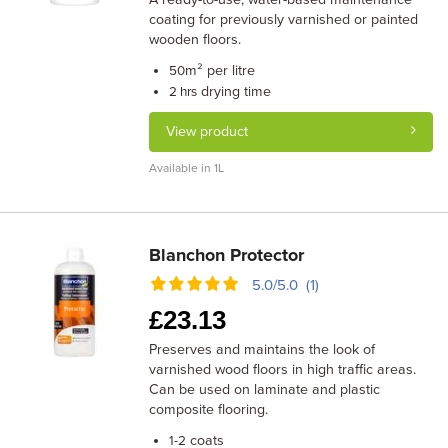
coating for previously varnished or painted
wooden floors.
m² per litre
50
drying time
2 hrs
View product
Available in 1L
Blanchon Protector
5.0/5.0 (1)
£
23.13
Preserves and maintains the look of
varnished wood floors in high traffic areas.
Can be used on laminate and plastic
composite flooring.
coats
1-2