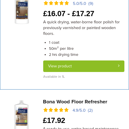
5.0/5.0 (9)
£
16.07 -
£
17.27
A quick drying, water-borne floor polish for
previously varnished or painted wooden
floors.
coat
1
m² per litre
50
drying time
2 hrs
View product
Available in 1L
Bona Wood Floor Refresher
4.9/5.0 (2)
£
17.92
A ready-to-use, water-based maintenance