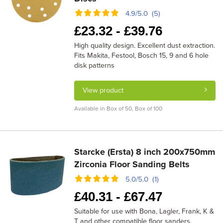
4.9/5.0 (5)
£
23.32 -
£
39.76
High quality design. Excellent dust extraction.
Fits Makita, Festool, Bosch 15, 9 and 6 hole
disk patterns
View product
Available in Box of 50, Box of 100
Starcke (Ersta) 8 inch 200x750mm
Zirconia Floor Sanding Belts
5.0/5.0 (1)
£
40.31 -
£
67.47
Suitable for use with Bona, Lagler, Frank, K &
T and other compatible floor sanders.