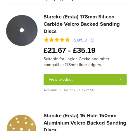
Starcke (Ersta) 178mm Silicon
Carbide Velcro Backed Sanding
Discs
5.0/5.0 (5)
£
21.67 -
£
35.19
Suitable for Lagler, Gecko and other
compatible 178mm floor edgers.
View product
Available in Box of 25, Box of 50
Starcke (Ersta) 15 Hole 150mm
Aluminium Velcro Backed Sanding
Discs