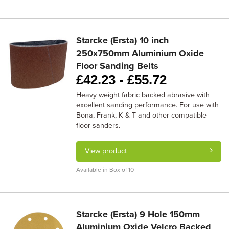
Starcke (Ersta) 10 inch
250x750mm Aluminium Oxide
Floor Sanding Belts
£
42.23 -
£
55.72
Heavy weight fabric backed abrasive with
excellent sanding performance. For use with
Bona, Frank, K & T and other compatible
floor sanders.
View product
Available in Box of 10
Starcke (Ersta) 9 Hole 150mm
Aluminium Oxide Velcro Backed