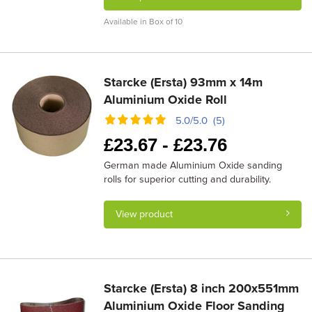
Available in Box of 10
Starcke (Ersta) 93mm x 14m
Aluminium Oxide Roll
5.0/5.0 (5)
£
23.67 -
£
23.76
German made Aluminium Oxide sanding
rolls for superior cutting and durability.
View product
Starcke (Ersta) 8 inch 200x551mm
Aluminium Oxide Floor Sanding