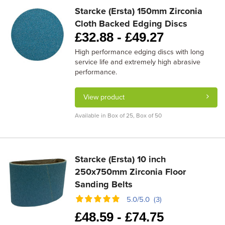
Starcke (Ersta) 150mm Zirconia
Cloth Backed Edging Discs
£
32.88 -
£
49.27
High performance edging discs with long
service life and extremely high abrasive
performance.
View product
Available in Box of 25, Box of 50
Starcke (Ersta) 10 inch
250x750mm Zirconia Floor
Sanding Belts
5.0/5.0 (3)
£
48.59 -
£
74.75