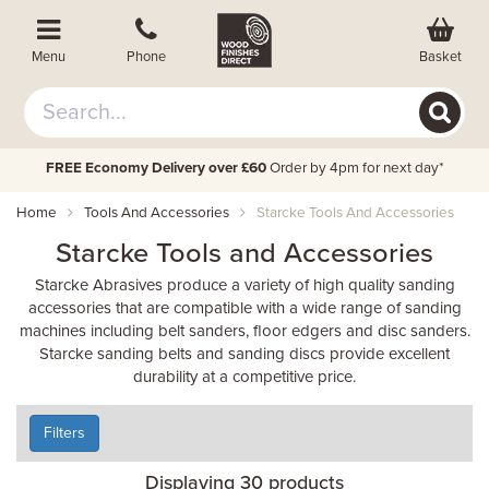
Basket
Menu
Phone
FREE Economy Delivery over £60
Order by 4pm for next day*
Home
Tools And Accessories
Starcke Tools And Accessories
Starcke Tools and Accessories
Starcke Abrasives produce a variety of high quality sanding
accessories that are compatible with a wide range of sanding
machines including belt sanders, floor edgers and disc sanders.
Starcke sanding belts and sanding discs provide excellent
durability at a competitive price.
Filters
Displaying 30 products