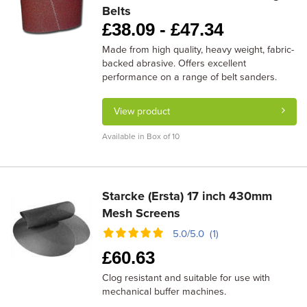
Belts
£
38.09 -
£
47.34
Made from high quality, heavy weight, fabric-
backed abrasive. Offers excellent
performance on a range of belt sanders.
View product
Available in Box of 10
Starcke (Ersta) 17 inch 430mm
Mesh Screens
5.0/5.0 (1)
£
60.63
Clog resistant and suitable for use with
mechanical buffer machines.