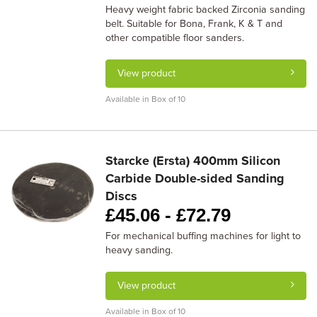
Heavy weight fabric backed Zirconia sanding
belt. Suitable for Bona, Frank, K & T and
other compatible floor sanders.
View product
Available in Box of 10
Starcke (Ersta) 400mm Silicon
Carbide Double-sided Sanding
Discs
£
45.06 -
£
72.79
For mechanical buffing machines for light to
heavy sanding.
View product
Available in Box of 10