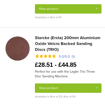
View product
Available in Box of 10
Starcke (Ersta) 200mm Aluminium
Oxide Velcro Backed Sanding
Discs (TRIO)
5.0/5.0 (1)
£
28.51 -
£
44.85
Perfect for use with the Lagler Trio Three
Disc Sanding Machine.
View product
Available in Box of 25, Box of 50