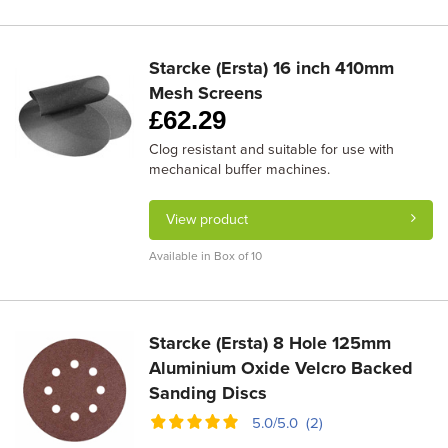
Starcke (Ersta) 16 inch 410mm
Mesh Screens
£
62.29
Clog resistant and suitable for use with
mechanical buffer machines.
View product
Available in Box of 10
Starcke (Ersta) 8 Hole 125mm
Aluminium Oxide Velcro Backed
Sanding Discs
5.0/5.0 (2)