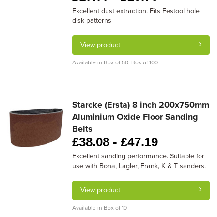
Excellent dust extraction. Fits Festool hole
disk patterns
View product
Available in Box of 50, Box of 100
Starcke (Ersta) 8 inch 200x750mm
Aluminium Oxide Floor Sanding
Belts
£
38.08 -
£
47.19
Excellent sanding performance. Suitable for
use with Bona, Lagler, Frank, K & T sanders.
View product
Available in Box of 10