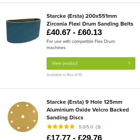
Starcke (Ersta) 200x551mm
Zirconia Flexi Drum Sanding Belts
£
40.67 -
£
60.13
For use with compatible Flex Drum
machines
View product
Available in Box of 10
Starcke (Ersta) 9 Hole 125mm
Aluminium Oxide Velcro Backed
Sanding Discs
5.0/5.0 (3)
£
17.77 -
£
29.76