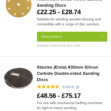
Sanding Discs
£
22.25 -
£
28.74
Suitable for sanding wooden flooring and
compatible with a range of disc sanders.
View product
Available in Box of 25, Box of 50
Starcke (Ersta) 430mm Silicon
Carbide Double-sided Sanding
Discs
5.0/5.0 (1)
£
48.56 -
£
75.17
For use with mechanical buffing machines
for light to heavy sanding.