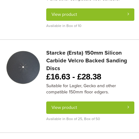
View product
Available in Box of 10
Starcke (Ersta) 150mm Silicon
Carbide Velcro Backed Sanding
Discs
£
16.63 -
£
28.38
Suitable for Lagler, Gecko and other
compatible 150mm floor edgers.
View product
Available in Box of 25, Box of 50