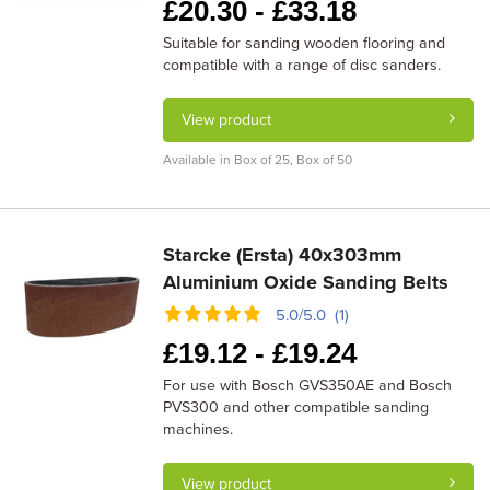
£
20.30 -
£
33.18
Suitable for sanding wooden flooring and
compatible with a range of disc sanders.
View product
Available in Box of 25, Box of 50
Starcke (Ersta) 40x303mm
Aluminium Oxide Sanding Belts
5.0/5.0 (1)
£
19.12 -
£
19.24
For use with Bosch GVS350AE and Bosch
PVS300 and other compatible sanding
machines.
View product