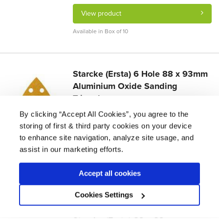
View product
Available in Box of 10
Starcke (Ersta) 6 Hole 88 x 93mm
Aluminium Oxide Sanding
Triangles
£
27.22 -
£
27.60
By clicking “Accept All Cookies”, you agree to the
storing of first & third party cookies on your device
Suitable for wood floors. Ideal for intricate
sanding jobs and hard to reach areas.
to enhance site navigation, analyze site usage, and
assist in our marketing efforts.
View product
Accept all cookies
Available in Box of 50
Cookies Settings