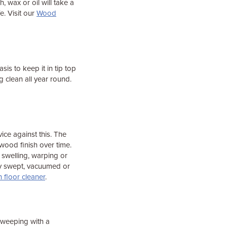
 wax or oil will take a
fe. Visit our
Wood
is to keep it in tip top
clean all year round.
ice against this. The
wood finish over time.
 swelling, warping or
ry swept, vacuumed or
floor cleaner
.
sweeping with a