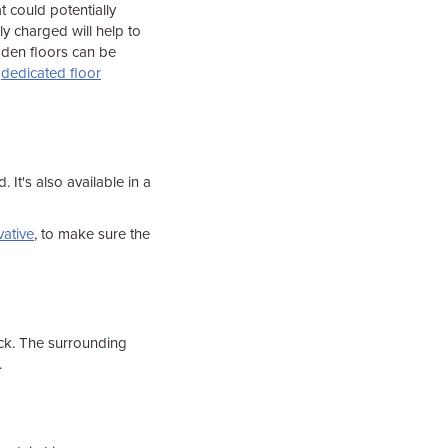
t could potentially
lly charged will help to
oden floors can be
a
dedicated floor
. It's also available in a
ative
, to make sure the
ck. The surrounding
.