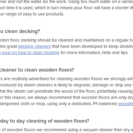
eaner and not the water do the work. Using too much water on a varnish,
 each time it is used, which in turn means your floor will have a shorter li
ur range of easy to use products.
to clean decking?
oden floor, decking should be cleaned and maintained on a regular bas
ome great
decking cleaners
that have been developed to keep decking 
g post on how to clean decking
for more information, hints and tips.
cleaner to clean wooden floors?
 are routinely advertised for cleaning wooden floors we strongly adv
roduced by steam cleaners is likely to degrade, damage or strip any 
hat the steam can penetrate the wood of the floor, potentially causing
 For this reason, we always recommend that wooden floors are only d
y dampened cloth or mop, using only a dedicated, Ph balanced
wooden 
 day to day cleaning of wooden floors?
ng of wooden floors we recommend using a vacuum cleaner then dry 