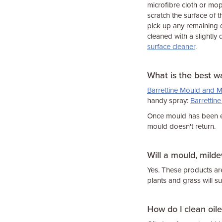
microfibre cloth or mop
scratch the surface of t
pick up any remaining d
cleaned with a slightly
surface cleaner
.
What is the best w
Barrettine Mould and M
handy spray:
Barrettin
Once mould has been er
mould doesn't return.
Will a mould, mild
Yes. These products ar
plants and grass will su
How do I clean oil