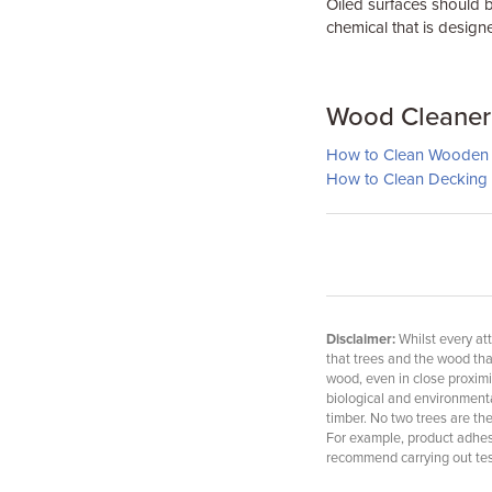
Oiled surfaces should b
chemical that is design
Wood Cleaner 
How to Clean Wooden 
How to Clean Decking
Disclaimer:
Whilst every att
that trees and the wood th
wood, even in close proximi
biological and environmental
timber. No two trees are th
For example, product adhesio
recommend carrying out test