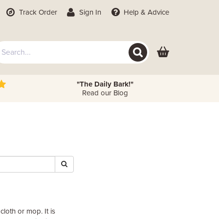
Track Order
Sign In
Help
& Advice
"The Daily Bark!"
Read our Blog
loth or mop. It is