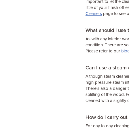
important to let the cl
little of your finish off
Cleaners
page to see o
What should I use 
As with any interior wo
condition. There are s
Please refer to our
blo
Can I use a steam 
Although steam cleaners
high-pressure steam int
There's also a danger t
splitting of the wood.
cleaned with a slightl
How do I carry out
For day to day cleani