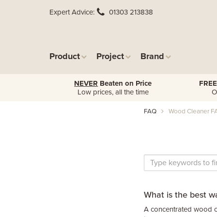
Expert Advice
01303 213838
Product
Project
Brand
NEVER
Beaten on Price
FREE
Low prices, all the time
O
FAQ
Wood Cleaner F
What is the best w
A concentrated wood cl