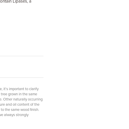
ontain Lipases, a
it's important to clarify
f tree grown in the same
e. Other naturally occurring
ure and oil content of the
 to the same wood finish.
 we always strongly