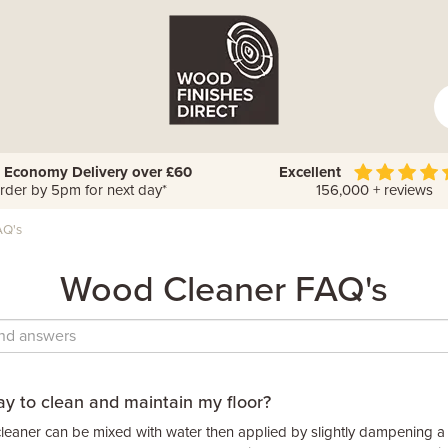
 Economy Delivery over £60
Excellent
rder by 5pm for next day*
156,000 + reviews
AQ's
Wood Cleaner FAQ's
ay to clean and maintain my floor?
eaner can be mixed with water then applied by slightly dampening a c