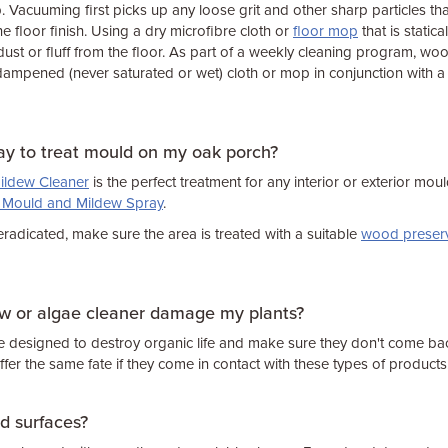
. Vacuuming first picks up any loose grit and other sharp particles tha
he floor finish. Using a dry microfibre cloth or
floor mop
that is statica
ust or fluff from the floor. As part of a weekly cleaning program, wo
 dampened (never saturated or wet) cloth or mop in conjunction with 
ay to treat mould on my oak porch?
ildew Cleaner
is the perfect treatment for any interior or exterior mould
e Mould and Mildew Spray
.
adicated, make sure the area is treated with a suitable
wood preserv
ew or algae cleaner damage my plants?
e designed to destroy organic life and make sure they don't come ba
ffer the same fate if they come in contact with these types of products
ed surfaces?