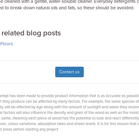
e cleaned with a gentle, water-soluble cleaner. Everyday detergents c
ed to break down natural oils and fats, so these should be avoided.
related blog posts
Floors
Contact us
empt has been made to provide product information that is as accurate as possible, 
at they produce can be affected by many factors. For example, the same species o
ty, will be affected by age along with the amount of sunlight and water they receiv
 factors will also influence the density and grain of the wood as well as the moist
e same, meaning each piece of wood has the potential to look and react differently
n, colour variations, absorption rates and sheen levels. It is for this reason that
 areas before starting any project