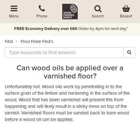
Basket
Menu
Phone
Search
FREE Economy Delivery over £60
Order by 4pm for next day*
FAQ
Floor Finish FAQ's
Can wood oils be applied over a
varnished floor?
Unfortunately not. Wood oils work by penetrating in to the
surface grain of the timber and hardening in the surface of the
wood. Wood that has been varnished will prevent this from
happening and will likely result in a sticky mess on top of the
varnish. Varnished floors must be sanded back to bare wood
before a wood oil can be applied.