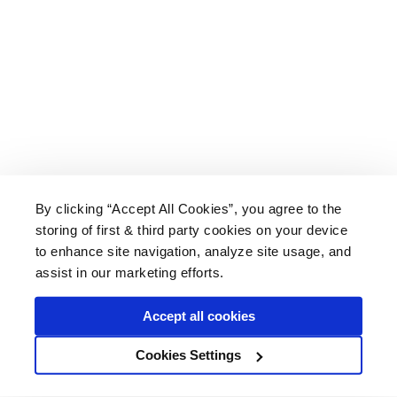
By clicking “Accept All Cookies”, you agree to the
storing of first & third party cookies on your device
About Us
|
Delivery
|
Returns
|
FAQ
Price Promise
|
Testimonials
|
Trade
|
Careers
to enhance site navigation, analyze site usage, and
assist in our marketing efforts.
Accept all cookies
* Mainland UK. Excludes some postcodes.
Cookies Settings
Wood Finishes Direct © 2026
Terms
|
Privacy
|
Contact Us