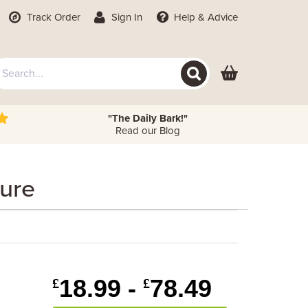
Track Order
Sign In
Help
& Advice
"The Daily Bark!"
Read our Blog
ture
18.99 -
78.49
£
£