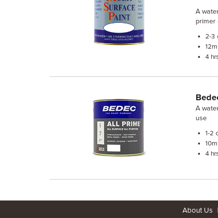
A water
primer 
2-3
m²
12
4 hr
Bedec
A water
use
c
1-2
m²
10
4 hr
About Us