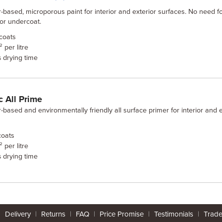
-based, microporous paint for interior and exterior surfaces. No need f
or undercoat.
coats
 per litre
drying time
s
 All Prime
-based and environmentally friendly all surface primer for interior and e
oats
 per litre
drying time
s
|
Delivery
|
Returns
|
FAQ
|
Price Promise
|
Testimonials
|
Trad