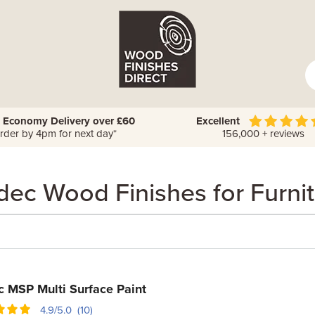
 Economy Delivery over £60
Excellent
rder by 4pm for next day*
156,000 + reviews
ec Wood Finishes for Furni
 MSP Multi Surface Paint
4.9/5.0 (10)