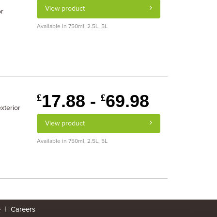
View product
or
Available in 750ml, 2.5L, 5L
17.88 -
69.98
£
£
xterior
View product
Available in 750ml, 2.5L, 5L
e
|
Careers