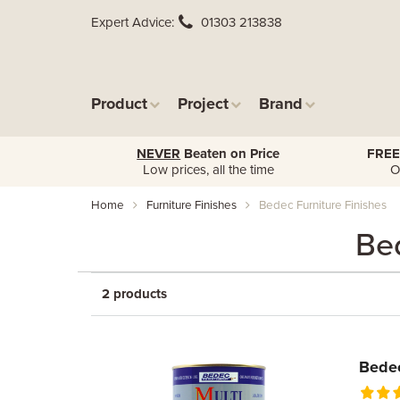
Expert Advice
01303 213838
Product
Project
Brand
NEVER
Beaten on Price
FREE
Low prices, all the time
O
Home
Furniture Finishes
Bedec Furniture Finishes
Bed
2 products
Bedec