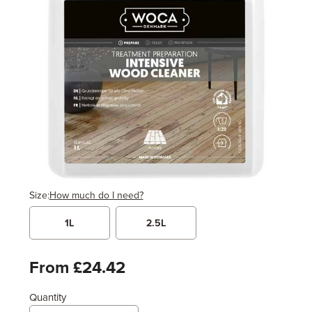
Size:
How much do I need?
1L
2.5L
Width
Length / Height
Metres
x
Feet
From £24.42
Quantity
Enter area above
for 1 coat (Recommended)