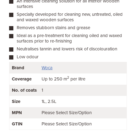
An intensive cleaning solution for all interior wooden
surfaces
Specially developed for cleaning new, untreated, oiled
and waxed wooden surfaces
Removes stubborn stains and grease
Ideal as a pre-treatment for cleaning oiled and waxed
surfaces prior to re-finishing
Neutralises tannin and lowers risk of discolouration
Low odour
Brand
Woca
2
Coverage
Up to 250 m
per litre
No. of coats
1
Size
1L
2.5L
MPN
Please Select Size/Option
GTIN
Please Select Size/Option