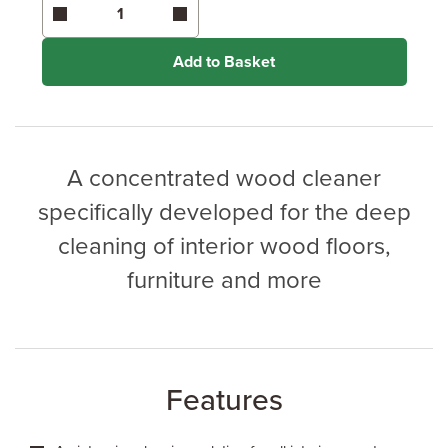
Coverage may vary depending on wood type &
application method.
Add to Basket
A concentrated wood cleaner
specifically developed for the deep
cleaning of interior wood floors,
furniture and more
Features