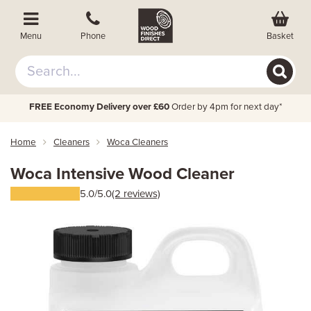
Basket
Menu
Phone
FREE Economy Delivery over £60
Order by 4pm for next day*
Home
Cleaners
Woca Cleaners
Woca Intensive Wood Cleaner
5.0/5.0
(2 reviews)