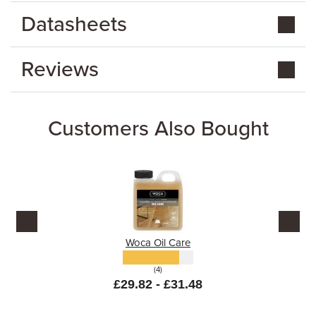
Datasheets
Reviews
Customers Also Bought
Woca Oil Care
(4)
£29.82 - £31.48