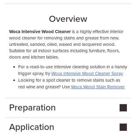
Overview
Woca Intensive Wood Cleaner
is a highly effective interior
wood cleaner for removing stains and grease from new,
untreated, sanded, oiled, waxed and lacquered wood.
Suitable for all indoor surfaces including furniture, floors,
doors and kitchen tables.
For a read-to-use intensive cleaning solution in a handy
trigger spray, try
Woca Intensive Wood Cleaner Spray
Looking for a spot cleaner to remove stains such as
red wine and grease? Use
Woca Wood Stain Remover
Preparation
Application