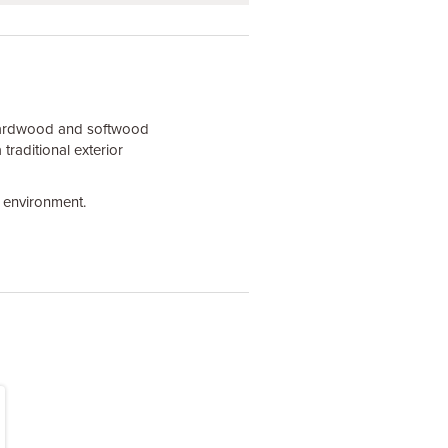
 hardwood and softwood
traditional exterior
e environment.