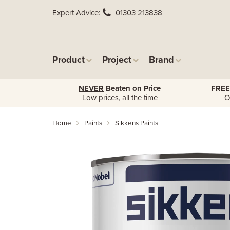
Expert Advice
01303 213838
Product
Project
Brand
NEVER
Beaten on Price
FREE
Low prices, all the time
O
Home
Paints
Sikkens Paints