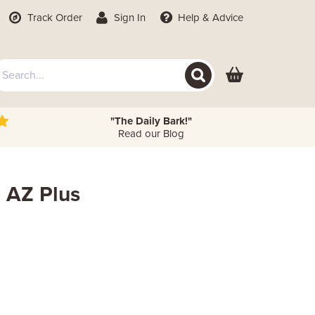
Track Order
Sign In
Help
& Advice
"The Daily Bark!"
Read our Blog
 AZ Plus
 Height
Metres
Feet