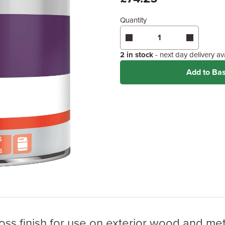
Quantity
Enter area above
for 1 coat (
Coverage may vary depending
application method.
2 in stock
- next day delivery a
Add to Ba
oss finish for use on exterior wood and met