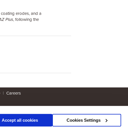
e coating erodes, and a
AZ Plus
, following the
e
|
Careers
Accept all cookies
Cookies Settings