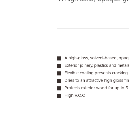
A high-gloss, solvent-based, opaqu
Exterior joinery, plastics and metal
Flexible coating prevents cracking
Dries to an attractive high gloss fin
Protects exterior wood for up to 5
High V.O.C