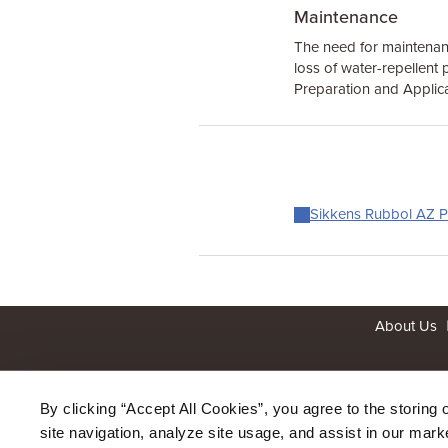
Maintenance
The need for maintenanc
loss of water-repellent p
Preparation and Applica
Sikkens Rubbol AZ Pl
About Us
By clicking “Accept All Cookies”, you agree to the storing 
site navigation, analyze site usage, and assist in our marke