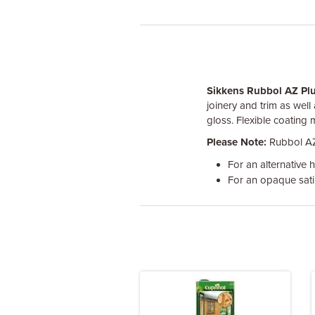
Sikkens Rubbol AZ Pl
joinery and trim as well
gloss. Flexible coating 
Please Note:
Rubbol AZ 
For an alternative hi
For an opaque satin