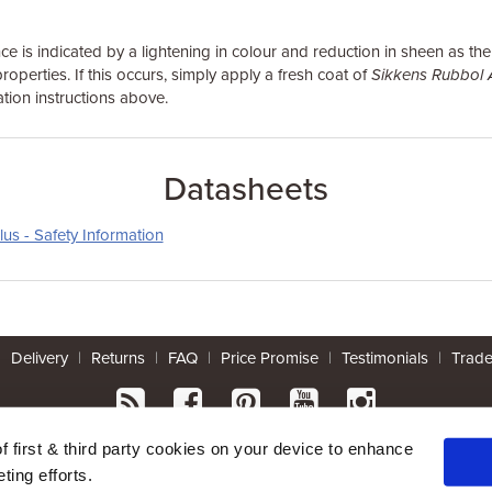
e is indicated by a lightening in colour and reduction in sheen as th
roperties. If this occurs, simply apply a fresh coat of
Sikkens Rubbol 
tion instructions above.
Datasheets
us - Safety Information
|
Delivery
|
Returns
|
FAQ
|
Price Promise
|
Testimonials
|
Trad
* Mainland UK. Excludes some postcodes.
of first & third party cookies on your device to enhance
ting efforts.