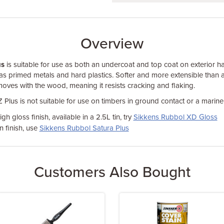
Overview
us
is suitable for use as both an undercoat and top coat on exterior
 as primed metals and hard plastics. Softer and more extensible than a 
moves with the wood, meaning it resists cracking and flaking.
Plus is not suitable for use on timbers in ground contact or a marin
gh gloss finish, available in a 2.5L tin, try
Sikkens Rubbol XD Gloss
 finish, use
Sikkens Rubbol Satura Plus
Customers Also Bought