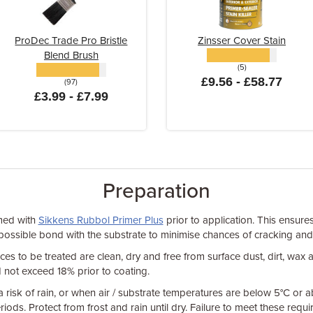
ProDec Trade Pro Bristle
Zinsser Cover Stain
Blend Brush
(5)
£9.56 - £58.77
(97)
£3.99 - £7.99
Preparation
med with
Sikkens Rubbol Primer Plus
prior to application. This ensure
possible bond with the substrate to minimise chances of cracking and
ces to be treated are clean, dry and free from surface dust, dirt, wax
 not exceed 18% prior to coating.
 a risk of rain, or when air / substrate temperatures are below 5°C or
riods. Protect from frost and rain until dry. Failure to meet these req