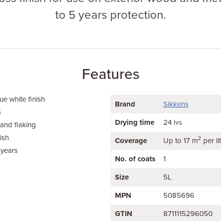
to 5 years protection.
Features
e white finish
Brand
Sikkens
s
Drying time
24
hrs
 and flaking
ish
2
Coverage
Up to 17 m
per li
 years
No. of coats
1
Size
5L
MPN
5085696
GTIN
8711115296050