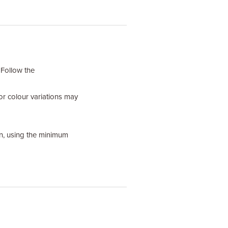
 Follow the
or colour variations may
ain, using the minimum