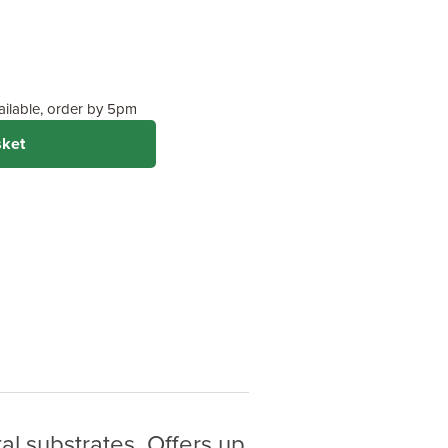
Standard Protection)
 on wood type &
vailable, order by 5pm
sket
al substrates. Offers up