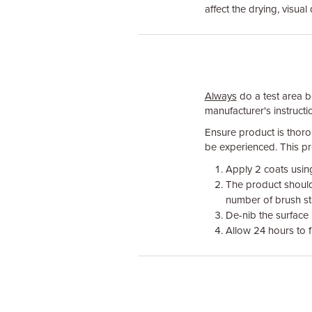
affect the drying, visual 
Always
do a test area be
manufacturer's instructio
Ensure product is thoro
be experienced. This pro
Apply 2 coats using
The product should 
number of brush st
De-nib the surface
Allow 24 hours to fu