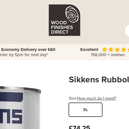
 Economy Delivery over £60
Excellent
rder by 5pm for next day*
156,000 + reviews
Sikkens Rubbol
Size:
How much do I need?
5L
Width
Length /
x
£74.25