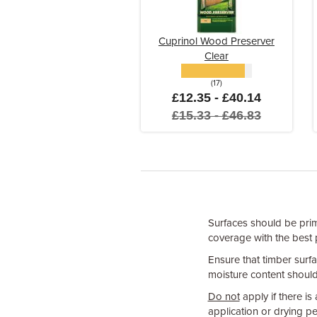
Cuprinol Wood Preserver
Clear
(17)
£12.35 - £40.14
£15.33 - £46.83
Surfaces should be pri
coverage with the best 
Ensure that timber surfa
moisture content should
Do not
apply if there is
application or drying pe