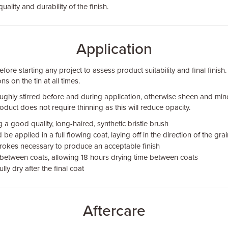
quality and durability of the finish.
Application
fore starting any project to assess product suitability and final finish.
ns on the tin at all times.
ughly stirred before and during application, otherwise sheen and min
duct does not require thinning as this will reduce opacity.
 a good quality, long-haired, synthetic bristle brush
be applied in a full flowing coat, laying off in the direction of the gr
rokes necessary to produce an acceptable finish
 between coats, allowing 18 hours drying time between coats
lly dry after the final coat
Aftercare