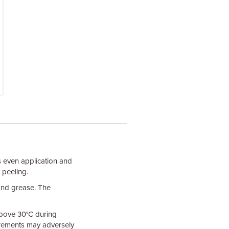
s even application and
 peeling.
 and grease. The
 above 30°C during
uirements may adversely