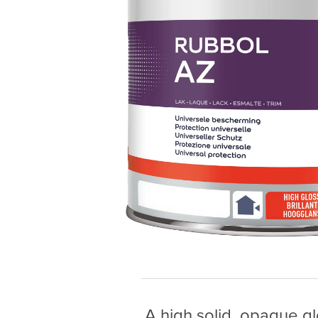
A high solid, opaque gl