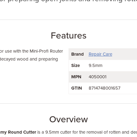
Features
 use with the Mini-Profi Router
Brand
Repair Care
 decayed wood and preparing
Size
9.5mm
MPN
4050001
GTIN
8714748001657
Overview
omy Round Cutter
is a 9.5mm cutter for the removal of rotten and de