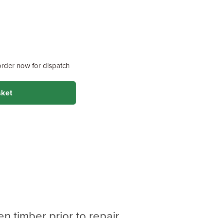
order now for dispatch
sket
n timber prior to repair