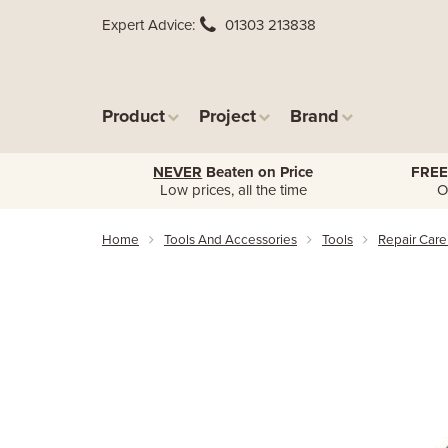
Expert Advice
01303 213838
Product
Project
Brand
NEVER
Beaten on Price
FREE
Low prices, all the time
O
Home
Tools And Accessories
Tools
Repair Care