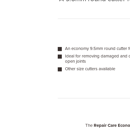
An economy 9.5mm round cutter for
Ideal for removing damaged and
open joints
Other size cutters available
The
Repair Care Econ