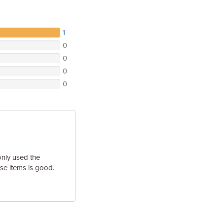
1
0
0
0
0
only used the
ese items is good.