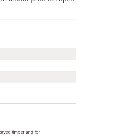
cayed timber and for