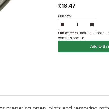
£18.47
Quantity
Out of stock
, more due soon - 
when it's back in
Add to Ba
r preparing open joints and removing rotte