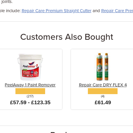
joints.
ble include:
Repair Care Premium Straight Cutter
and
Repair Care Pre
Customers Also Bought
PeelAway 1 Paint Remover
Repair Care DRY FLEX 4
(217)
(4)
£57.59 - £123.35
£61.49