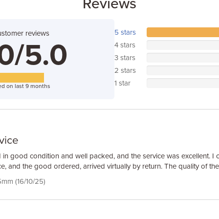
Reviews
5 stars
ustomer reviews
0/5.0
4 stars
3 stars
2 stars
1 star
d on last 9 months
vice
 in good condition and well packed, and the service was excellent. I 
e, and the good ordered, arrived virtually by return. The quality of th
5mm (16/10/25)