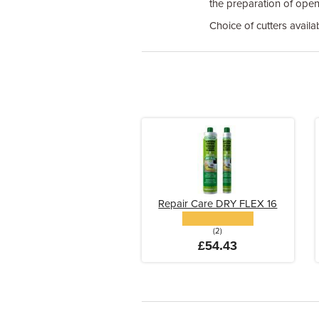
the preparation of open 
Choice of cutters availa
Repair Care DRY FLEX 16
(2)
£54.43