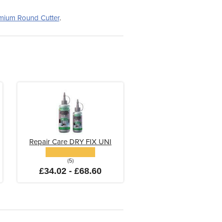
mium Round Cutter
.
Repair Care DRY FIX UNI
(5)
£34.02 - £68.60