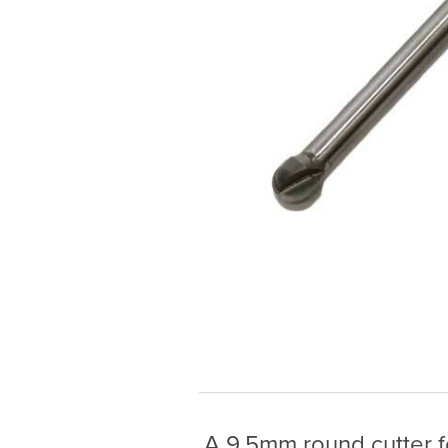
A 9.5mm round cutter fo