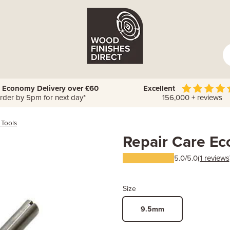
 Economy Delivery over £60
Excellent
rder by 5pm for next day*
156,000 + reviews
 Tools
Repair Care E
5.0/5.0
(1 reviews
Size
9.5mm