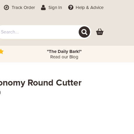
Track Order
Sign In
Help
& Advice
"The Daily Bark!"
Read our Blog
conomy Round Cutter
)