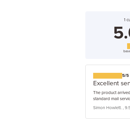
1 c
5.
base
5/5
Excellent ser
The product arrived
standard mail servic
Simon Howlett. , 9.