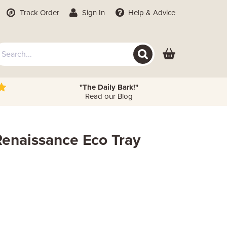
Track Order
Sign In
Help
& Advice
"The Daily Bark!"
Read our Blog
Renaissance Eco Tray