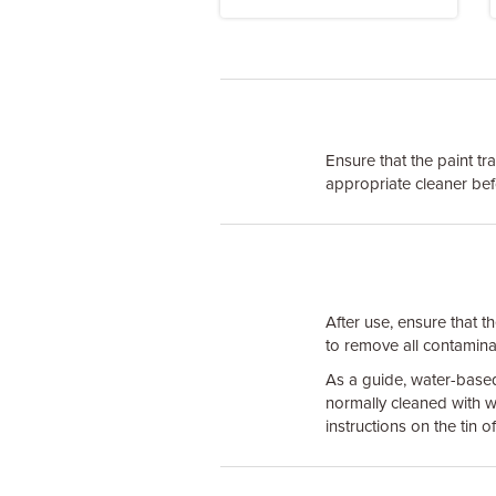
Ensure that the paint tr
appropriate cleaner bef
After use, ensure that t
to remove all contaminate
As a guide, water-base
normally cleaned with w
instructions on the tin 