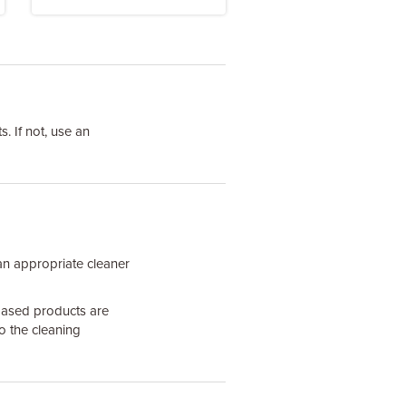
. If not, use an
an appropriate cleaner
based products are
o the cleaning