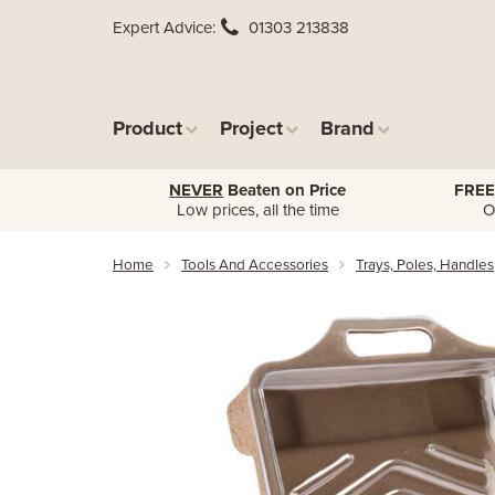
Expert Advice
01303 213838
Product
Project
Brand
NEVER
Beaten on Price
FREE
Low prices, all the time
O
Home
Tools And Accessories
Trays, Poles, Handles