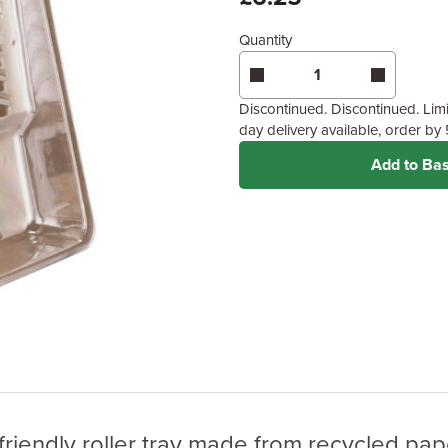
Quantity
Discontinued. Discontinued. Limit
day delivery available, order b
Add to Ba
riendly roller tray made from recycled pape