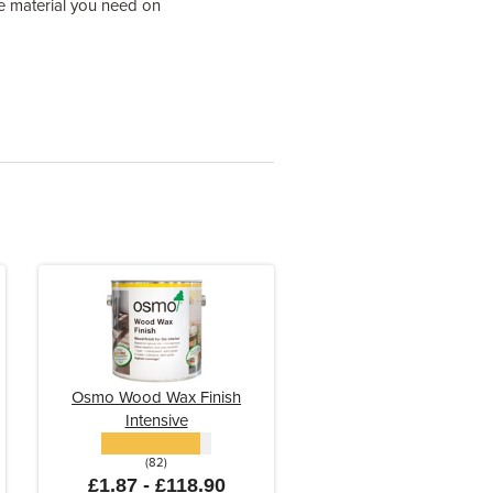
tle material you need on
Osmo Wood Wax Finish
Intensive
(82)
£1.87 - £118.90