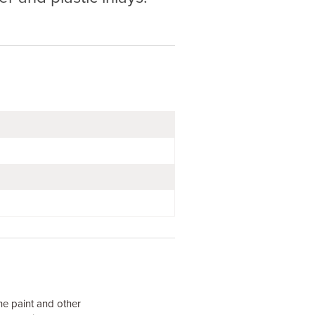
he paint and other