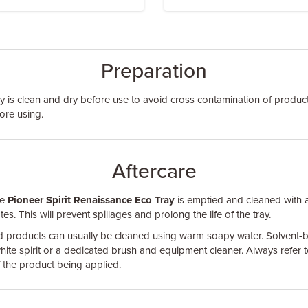
Preparation
ay is clean and dry before use to avoid cross contamination of products
ore using.
Aftercare
he
Pioneer Spirit Renaissance Eco Tray
is emptied and cleaned with 
s. This will prevent spillages and prolong the life of the tray.
d products can usually be cleaned using warm soapy water. Solvent-
hite spirit or a dedicated brush and equipment cleaner. Always refer t
of the product being applied.