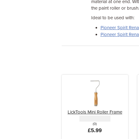
material at one end. Wit
the paint roller or brush
Ideal to be used with:
Pioneer Spirit Ren
Pioneer Spirit Ren
LickTools Mini Roller Frame
(0)
£5.99