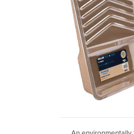
An environmentally f