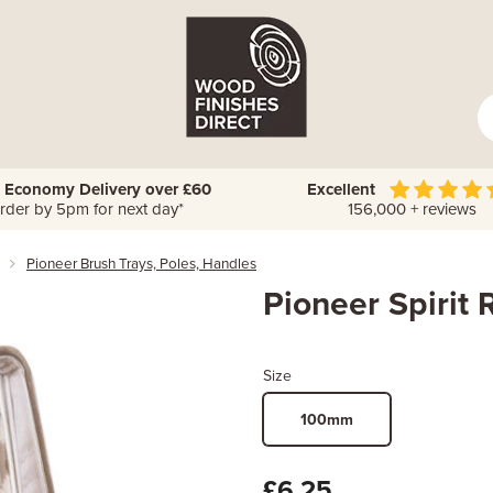
 Economy Delivery over £60
Excellent
rder by 5pm for next day*
156,000 + reviews
Pioneer Brush Trays, Poles, Handles
Pioneer Spirit 
Size
100mm
£6.25