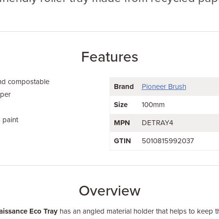
Features
and compostable
Brand
Pioneer Brush
aper
Size
100mm
 paint
MPN
DETRAY4
GTIN
5010815992037
Overview
aissance Eco Tray
has an angled material holder that helps to keep t