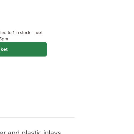
ed to 1 in stock - next
y 5pm
sket
r and plastic inlays.