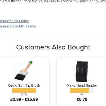
h a 'scuttled" surface texture, it's easy to control how much or how lit
.
aissance Eco Frame
aissance Eco Mini Frame
Customers Also Bought
Osmo Soft Tip Brush
Mako Hand Sander
(214)
(8)
£3.99 - £15.99
£5.76