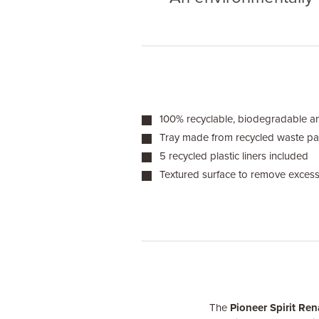
100% recyclable, biodegradable 
Tray made from recycled waste p
5 recycled plastic liners included
Textured surface to remove excess
The
Pioneer Spirit Ren