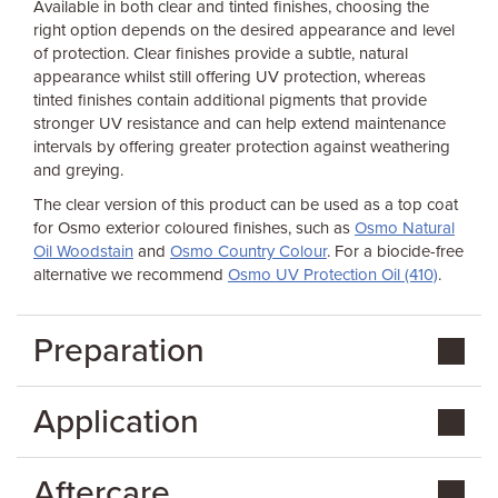
Available in both clear and tinted finishes, choosing the
right option depends on the desired appearance and level
of protection. Clear finishes provide a subtle, natural
appearance whilst still offering UV protection, whereas
tinted finishes contain additional pigments that provide
stronger UV resistance and can help extend maintenance
intervals by offering greater protection against weathering
and greying.
The clear version of this product can be used as a top coat
for Osmo exterior coloured finishes, such as
Osmo Natural
Oil Woodstain
and
Osmo Country Colour
. For a biocide-free
alternative we recommend
Osmo UV Protection Oil (410)
.
Preparation
Application
Aftercare