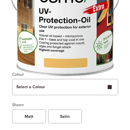
Colour
Select a Colour
Sheen
Matt
Satin