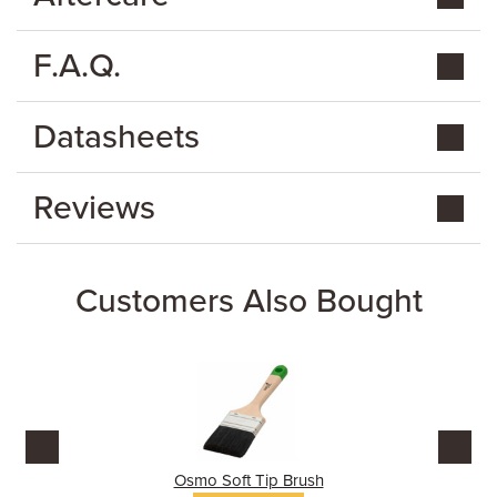
F.A.Q.
Datasheets
Reviews
Customers Also Bought
Osmo Soft Tip Brush