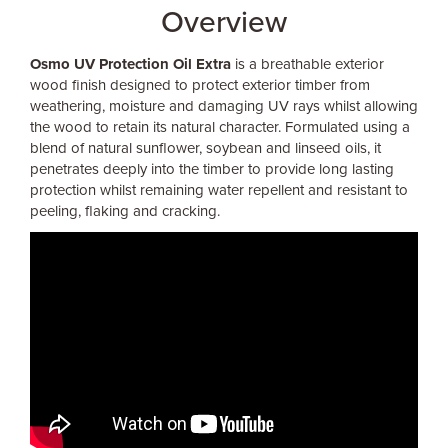
Overview
Osmo UV Protection Oil Extra
is a breathable exterior
wood finish designed to protect exterior timber from
weathering, moisture and damaging UV rays whilst allowing
the wood to retain its natural character. Formulated using a
blend of natural sunflower, soybean and linseed oils, it
penetrates deeply into the timber to provide long lasting
protection whilst remaining water repellent and resistant to
peeling, flaking and cracking.