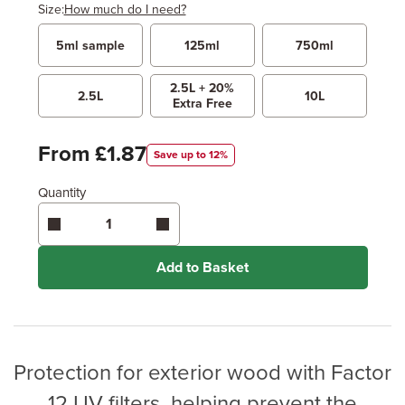
Size:
How much do I need?
5ml sample
125ml
750ml
Width
Length / Height
Metres
x
2.5L + 20%
Feet
2.5L
10L
Extra Free
Enter area above
for 2 coats (Recommended)
From £1.87
Save up to 12%
Coverage may vary depending on wood type &
application method.
Quantity
Add to Basket
Protection for exterior wood with Factor
12 UV filters, helping prevent the