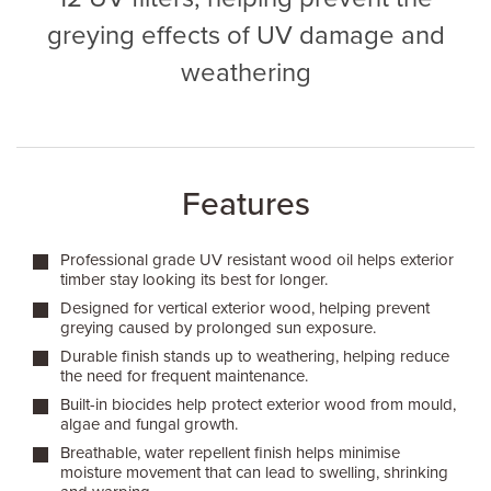
greying effects of UV damage and
weathering
Features
Professional grade UV resistant wood oil helps exterior
timber stay looking its best for longer.
Designed for vertical exterior wood, helping prevent
greying caused by prolonged sun exposure.
Durable finish stands up to weathering, helping reduce
the need for frequent maintenance.
Built-in biocides help protect exterior wood from mould,
algae and fungal growth.
Breathable, water repellent finish helps minimise
moisture movement that can lead to swelling, shrinking