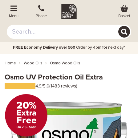
Basket
Menu
Phone
FREE Economy Delivery over £60
Order by 4pm for next day*
Home
Wood Oils
Osmo Wood Oils
Osmo UV Protection Oil Extra
4.9/5.0
(1483 reviews)