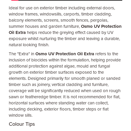
Ideal for use on exterior timber including external doors,
window frames, windowsills, carports, timber cladding,
balcony elements, screens, smooth fences, pergolas,
summer houses and garden furniture,
Osmo UV Protection
Oil Extra
helps reduce the greying effect caused by UV
exposure whilst nurturing the timber and leaving a durable,
natural looking finish.
The "Extra" in
Osmo UV Protection Oil Extra
refers to the
inclusion of biocides within the formulation, helping provide
additional protection against algae, mould and fungal
growth on exterior timber surfaces exposed to the
elements. Designed primarily for smooth planed or sanded
timber such as joinery, vertical cladding and furniture,
coverage will be significantly reduced when used on rough
sawn or featheredge timber. It is not recommended for flat,
horizontal surfaces where standing water can collect,
including decking, exterior floors, timber steps or flat
window sills.
Colour Tips