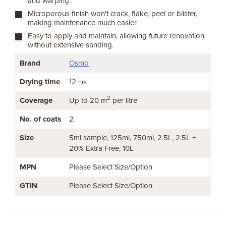
and warping.
Microporous finish won't crack, flake, peel or blister,
making maintenance much easier.
Easy to apply and maintain, allowing future renovation
without extensive sanding.
Brand
Osmo
Drying time
12
hrs
2
Coverage
Up to 20 m
per litre
No. of coats
2
Size
5ml sample
125ml
750ml
2.5L
2.5L +
20% Extra Free
10L
MPN
Please Select Size/Option
GTIN
Please Select Size/Option