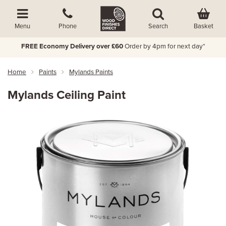
Basket
Menu
Phone
Search
FREE Economy Delivery over £60
Order by 4pm for next day*
Home
Paints
Mylands Paints
Mylands Ceiling Paint