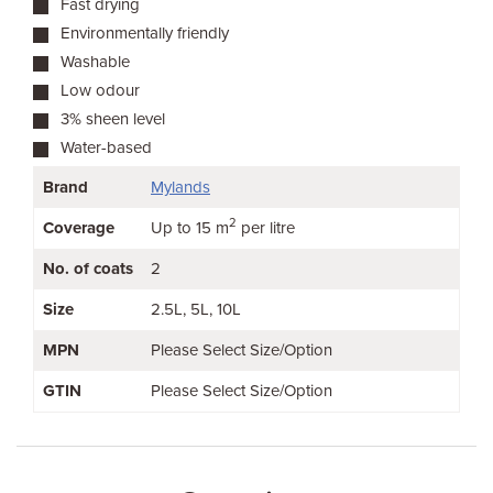
Fast drying
Environmentally friendly
Washable
Low odour
3% sheen level
Water-based
Brand
Mylands
2
Coverage
Up to 15 m
per litre
No. of coats
2
Size
2.5L
5L
10L
MPN
Please Select Size/Option
GTIN
Please Select Size/Option