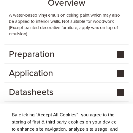
Overview
A water-based vinyl emulsion ceiling paint which may also
be applied to interior walls. Not suitable for woodwork
(Except painted decorative furniture, apply wax on top of
emulsion).
Preparation
Application
Datasheets
By clicking “Accept All Cookies”, you agree to the
storing of first & third party cookies on your device
About Us
|
Delivery
|
Returns
|
FAQ
Price Promise
|
Testimonials
|
Trade
|
Careers
to enhance site navigation, analyze site usage, and