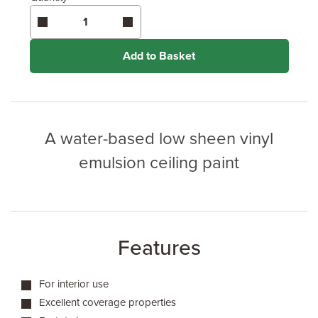
Add to Basket
A water-based low sheen vinyl
emulsion ceiling paint
Features
For interior use
Excellent coverage properties