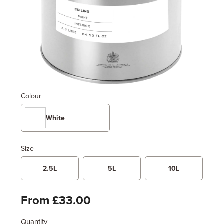
Colour
White
Size
2.5L
5L
10L
From £33.00
Quantity