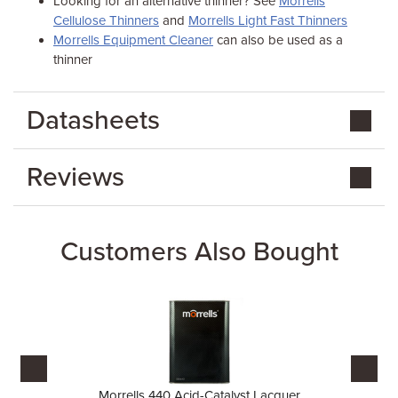
Looking for an alternative thinner? See
Morrells
Cellulose Thinners
and
Morrells Light Fast Thinners
Morrells Equipment Cleaner
can also be used as a
thinner
Datasheets
Reviews
Customers Also Bought
Morrells 440 Acid-Catalyst Lacquer