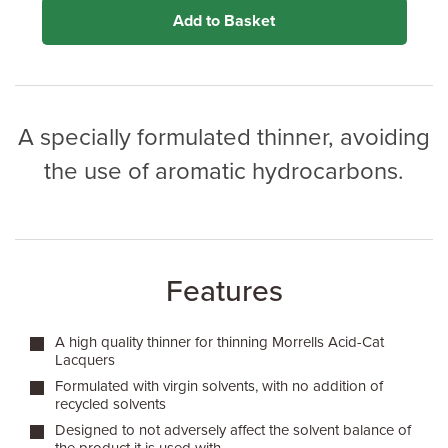
Add to Basket
A specially formulated thinner, avoiding
the use of aromatic hydrocarbons.
Features
A high quality thinner for thinning Morrells Acid-Cat
Lacquers
Formulated with virgin solvents, with no addition of
recycled solvents
Designed to not adversely affect the solvent balance of