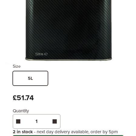
Size
5L
£51.74
Quantity
2 in stock
- next day delivery available, order by 5pm