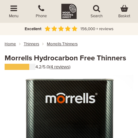
Basket
Menu
Phone
Search
Excellent
156,000 + reviews
Home
Thinners
Morrells Thinners
Morrells Hydrocarbon Free Thinners
4.2/5.0
(4 reviews)