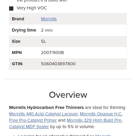
the product it is used with
Very High VOC
Brand
Morrells
Drying time
2
mins
Size
5L
MPN
2007/900B
GTIN
5060403897800
Overview
Morrells Hydrocarbon Free Thinners
are ideal for thinning
Morrells 440 Acid-Catalyst Lacquer
,
Morrells Opaque H.C.
Free Pre-Catalyst Primer
and
Morrells 329 High Build Pre-
Catalyst MDF Sealer
by up to 5% in volume.